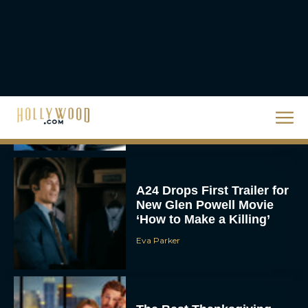
Chris Pratt Battles AI
Justice in Gripping New
Mercy Trailer
Eva Parker
A24 Drops First Trailer for
New Glen Powell Movie
‘How to Make a Killing’
Eva Parker