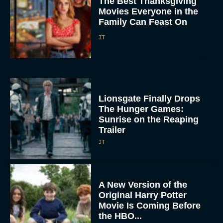
The Best Thanksgiving
Movies Everyone in the
Family Can Feast On
JT
Lionsgate Finally Drops
The Hunger Games:
Sunrise on the Reaping
Trailer
JT
A New Version of the
Original Harry Potter
Movie Is Coming Before
the HBO...