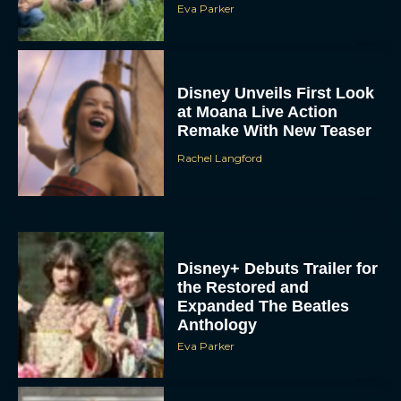
Eva Parker
Disney Unveils First Look
at Moana Live Action
Remake With New Teaser
Rachel Langford
Disney+ Debuts Trailer for
the Restored and
Expanded The Beatles
Anthology
Eva Parker