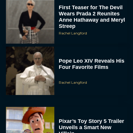
First Teaser for The Devil
Wears Prada 2 Reunites
Anne Hathaway and Meryl
Streep
Rachel Langford
Pope Leo XIV Reveals His
Four Favorite Films
Rachel Langford
Pixar’s Toy Story 5 Trailer
Unveils a Smart New