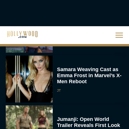
Mahershala Ali’s Stars In
‘Your Mother Your Mother
Your Mother’: Everything
You Need To...
JT
Samara Weaving Cast as
Emma Frost in Marvel’s X-
Men Reboot
JT
Jumanji: Open World
Trailer Reveals First Look
at Epic Final Chapter
Rachel Langford