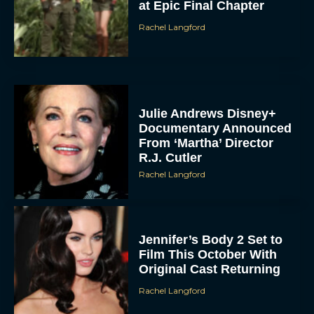
Julie Andrews Disney+
Documentary Announced
From ‘Martha’ Director
R.J. Cutler
Rachel Langford
Jennifer’s Body 2 Set to
Film This October With
Original Cast Returning
Rachel Langford