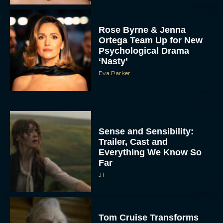
Rose Byrne & Jenna
Ortega Team Up for New
Psychological Drama
‘Nasty’
Eva Parker
Sense and Sensibility:
Trailer, Cast and
Everything We Know So
Far
JT
Tom Cruise Transforms
Into an Eccentric
Billionaire in Digger