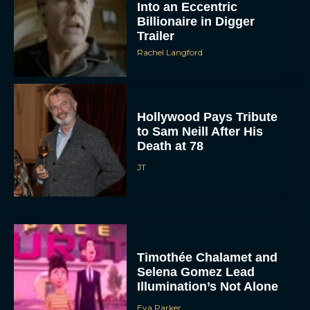
Trailer
Rachel Langford
Hollywood Pays Tribute
to Sam Neill After His
Death at 78
JT
Timothée Chalamet and
Selena Gomez Lead
Illumination’s Not Alone
Eva Parker