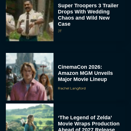
Chaos and Wild New
Case
JT
CinemaCon 2026:
Amazon MGM Unveils
Major Movie Lineup
Rachel Langford
‘The Legend of Zelda’
Movie Wraps Production
Ahead of 2027 Release
JT