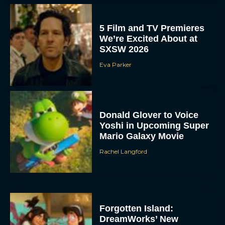
5 Film and TV Premieres
We’re Excited About at
SXSW 2026
Eva Parker
Donald Glover to Voice
Yoshi in Upcoming Super
ACCEPT
Mario Galaxy Movie
Rachel Langford
DENY
VIEW PREFERENCES
To provide the best experiences, we use technologies like cookies to store
Forgotten Island:
and/or access device information. Consenting to these technologies will allow us
to process data such as browsing behavior or unique IDs on this site. Not
DreamWorks’ New
consenting or withdrawing consent, may adversely affect certain features and
functions.
Animated Film Explores
Friendship, Memory, and