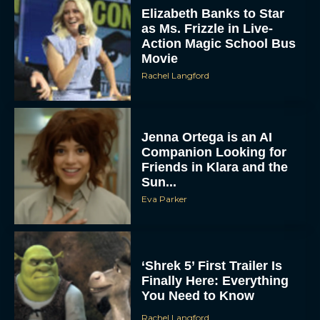
Action Magic School Bus
Movie
Rachel Langford
Jenna Ortega is an AI
Companion Looking for
Friends in Klara and the
Sun...
Eva Parker
‘Shrek 5’ First Trailer Is
Finally Here: Everything
You Need to Know
Rachel Langford