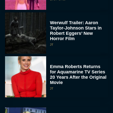
Werwulf Trailer: Aaron
Taylor-Johnson Stars in
Robert Eggers’ New
Horror Film
JT
Emma Roberts Returns
for Aquamarine TV Series
20 Years After the Original
Movie
JT
Elizabeth Banks to Star
as Ms. Frizzle in Live-