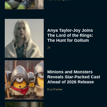
Anya Taylor-Joy Joins
The Lord of the Rings:
The Hunt for Gollum
JT
Minions and Monsters
Reveals Star-Packed Cast
Ahead of 2026 Release
Eva Parker
Super Troopers 3 Trailer
Drops With Wedding