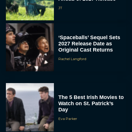
‘Spaceballs’ Sequel Sets
2027 Release Date as
Original Cast Returns
Rachel Langford
The 5 Best Irish Movies to
Watch on St. Patrick’s
Day
Eva Parker