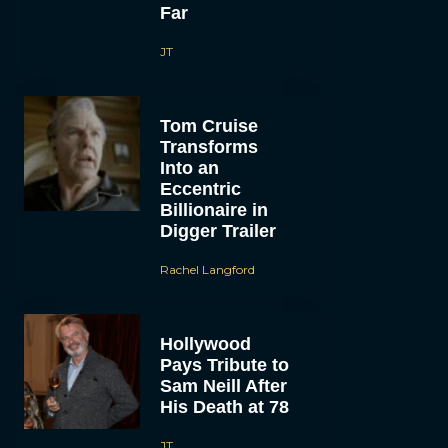
Far
JT
Tom Cruise
Transforms
Into an
Eccentric
Billionaire in
Digger Trailer
Rachel Langford
Hollywood
Pays Tribute to
Sam Neill After
His Death at 78
JT