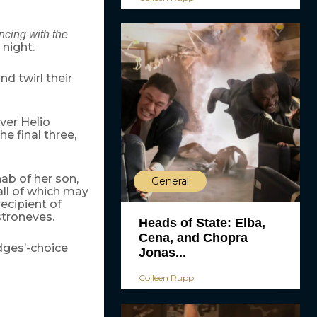
cing with the
 night.
nd twirl their
ver Helio
e final three,
ab of her son,
General
all of which may
ecipient of
troneves.
Heads of State: Elba,
Cena, and Chopra
udges’-choice
Jonas...
Colleen Rupp