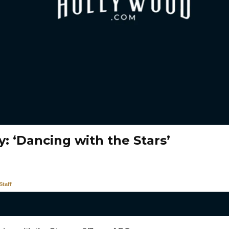
: ‘Dancing with the Stars’
taff