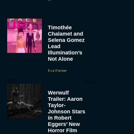
Timothée
Chalamet and
Selena Gomez
Lead
Illumination’s
Not Alone
Eva Parker
Werwulf
Trailer: Aaron
Taylor-
Johnson Stars
in Robert
Eggers’ New
Horror Film