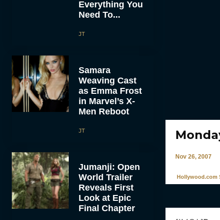
Everything You
Need To...
JT
Samara
Weaving Cast
as Emma Frost
in Marvel’s X-
Men Reboot
JT
Monday
Nov 26, 2007
Jumanji: Open
World Trailer
Hollywood.com S
Reveals First
Look at Epic
Final Chapter