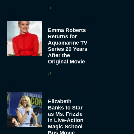
JT
Emma Roberts
Returns for
Aquamarine TV
Series 20 Years
After the
Original Movie
JT
Elizabeth
Banks to Star
as Ms. Frizzle
in Live-Action
Magic School
Bus Movie