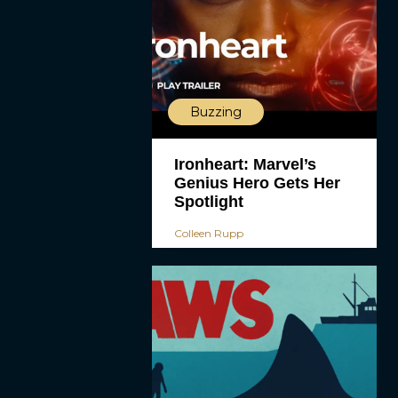
Buzzing
Ironheart: Marvel’s
Genius Hero Gets Her
Spotlight
Colleen Rupp