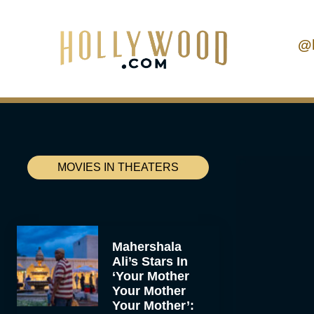
@
MOVIES IN THEATERS
Mahershala
Ali’s Stars In
‘Your Mother
Your Mother
Your Mother’: