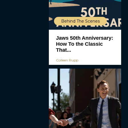
Behind The Scenes
Jaws 50th Anniversary:
How To the Classic
That...
Colleen Rupp