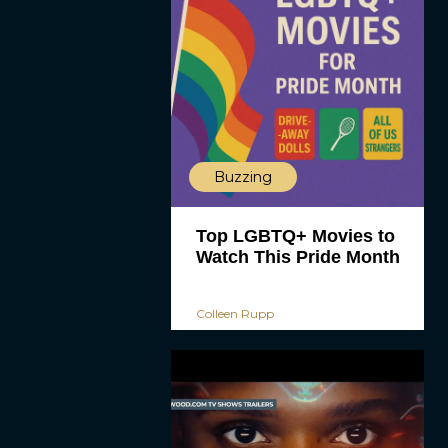
Buzzing
Top LGBTQ+ Movies to
Watch This Pride Month
Colleen Rupp