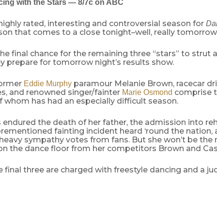
ing with the Stars — 8/7c on ABC
 highly rated, interesting and controversial season for
Dan
ason that comes to a close tonight–well, really tomorrow
the final chance for the remaining three “stars” to strut a
ey prepare for tomorrow night’s results show.
former
paramour Melanie Brown, racecar dri
Eddie Murphy
s, and renowned singer/fainter
comprise th
Marie Osmond
of whom has had an especially difficult season.
 endured the death of her father, the admission into reh
rementioned fainting incident heard ‘round the nation, 
 heavy sympathy votes from fans. But she won’t be the r
n the dance floor from her competitors Brown and Cas
e final three are charged with freestyle dancing and a j