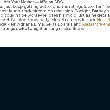
 I Met Your Mother — 8/7c on CBS
es just keep getting better and the ratings lower for
How
 best laugh-track sitcom on television. Tonight, Barney’s 
ng couldn’t be worse–he loses his mojo just as he gets an
 Secret Fashion Show party. Model cameos include
Heidi 
anda Kerr, Adriana Lima, Selita Ebanks and
Alessandra Amb
 a ratings spike tonight among males 18-34.