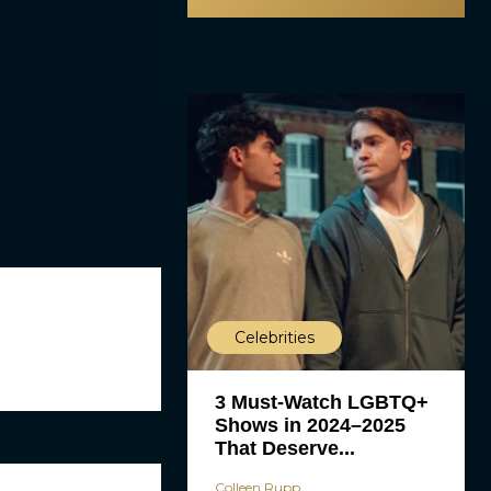
Celebrities
3 Must-Watch LGBTQ+
Shows in 2024–2025
That Deserve...
Colleen Rupp