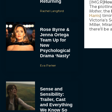
Returning
[IMG:R]
How
The plotlin
, the
Rachel Langford
Mother
) timi
Harris
Victoria’s
Miller, Mir
there’ll be
Rose Byrne &
Jenna Ortega
Team Up for
New
Psychological
Drama ‘Nasty’
Eva Parker
Sense and
Sensibility:
Trailer, Cast
and Everything
We Know So