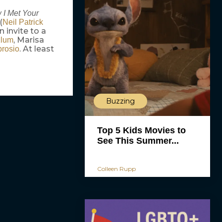
 I Met Your
(
Neil Patrick
 invite to a
, Marisa
Klum
. At least
rosio
Buzzing
Top 5 Kids Movies to
See This Summer...
Colleen Rupp