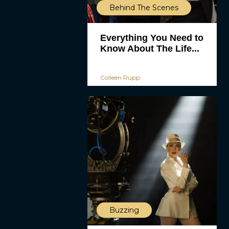
Behind The Scenes
Everything You Need to
Know About The Life...
Colleen Rupp
Buzzing