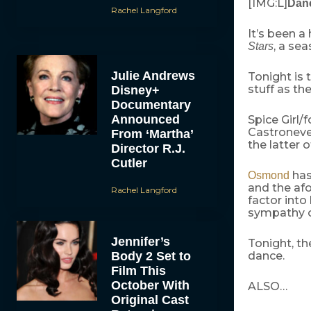
[IMG:L]
Danc
Rachel Langford
It’s been a
, a se
Stars
Julie Andrews
Tonight is 
stuff as th
Disney+
Documentary
Announced
Spice Girl/
Castroneve
From ‘Martha’
the latter 
Director R.J.
Cutler
has
Osmond
and the afo
Rachel Langford
factor into
sympathy o
Jennifer’s
Tonight, th
Body 2 Set to
dance.
Film This
October With
ALSO…
Original Cast