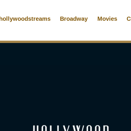
hollywoodstreams
Broadway
Movies
C