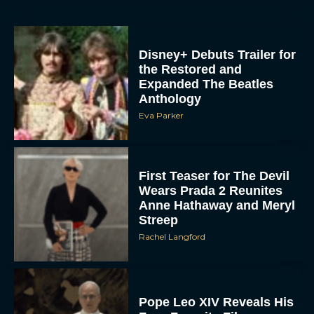
Disney+ Debuts Trailer for
the Restored and
Expanded The Beatles
Anthology
Eva Parker
First Teaser for The Devil
Wears Prada 2 Reunites
Anne Hathaway and Meryl
Streep
Rachel Langford
Pope Leo XIV Reveals His
Four Favorite Films