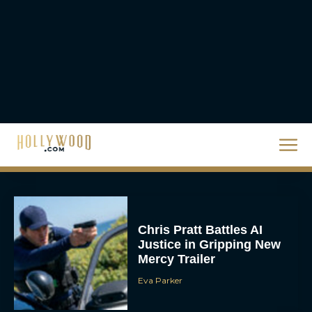
The Best Christmas
Movies on Prime: Holiday
Classics You Can Stream
Now
JT
Chris Pratt Battles AI
Justice in Gripping New
Mercy Trailer
Eva Parker