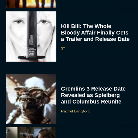
Kill Bill: The Whole
Bloody Affair Finally Gets
a Trailer and Release Date
JT
Gremlins 3 Release Date
Revealed as Spielberg
and Columbus Reunite
Rachel Langford
Watch Claire Foy Master
the Art of Falconry in H Is