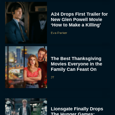
A24 Drops First Trailer for
New Glen Powell Movie
‘How to Make a Killing’
Eva Parker
The Best Thanksgiving
Movies Everyone in the
Family Can Feast On
JT
Lionsgate Finally Drops
The Hunger Games:
Sunrise on the Reaping