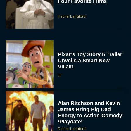
Rachel Langford
Pixar’s Toy Story 5 Trailer
Unveils a Smart New
Villain
JT
Alan Ritchson and Kevin
James Bring Big Dad
Energy to Action-Comedy
‘Playdate’
Rachel Langford