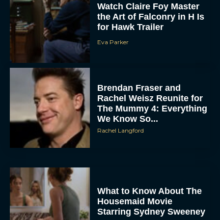
for Hawk Trailer
Eva Parker
Brendan Fraser and
Rachel Weisz Reunite for
The Mummy 4: Everything
We Know So...
ACCEPT
Rachel Langford
DENY
VIEW PREFERENCES
What to Know About The
To provide the best experiences, we use technologies like cookies to store
Housemaid Movie
and/or access device information. Consenting to these technologies will allow us
to process data such as browsing behavior or unique IDs on this site. Not
Starring Sydney Sweeney
consenting or withdrawing consent, may adversely affect certain features and
functions.
Rachel Langford