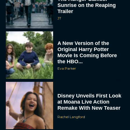
Trailer
JT
A New Version of the
Original Harry Potter
Movie Is Coming Before
the HBO...
Eva Parker
Disney Unveils First Look
at Moana Live Action
Remake With New Teaser
Rachel Langford