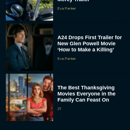
Eva Parker
A24 Drops First Trailer for
New Glen Powell Movie
‘How to Make a Killing’
Eva Parker
The Best Thanksgiving
Movies Everyone in the
Family Can Feast On
JT