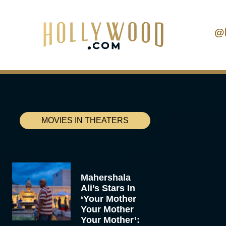
@
MOVIES IN THEATERS
Mahershala
Ali’s Stars In
‘Your Mother
Your Mother
Your Mother’: