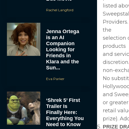
listed abo
Rachel Langford
Sweepsta
Providers.
the
Jenna Ortega
is an AI
selection 
Companion
products
Looking for
and servi
Friends in
Klara and the
discretion
Sun...
non-exch
No substi
Eva Parker
Hollywoo
and Sweeps
‘Shrek 5’ First
or greater
Trailer Is
retail val
Finally Here:
Everything You
prize). Ad
Need to Know
PRIZE DR