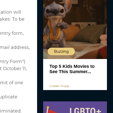
ation will
akes. To be
entry form,
mail address,
Buzzing
ntry Form").
Top 5 Kids Movies to
 October 11,
See This Summer...
imit of one
Colleen Rupp
uplicate
liminated.