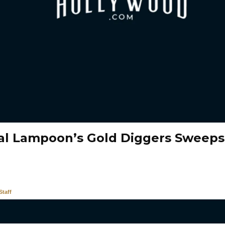
al Lampoon’s Gold Diggers Sweeps
taff