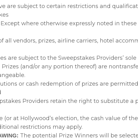
ve are subject to certain restrictions and qualificat
kes
 Except where otherwise expressly noted in these O
of all vendors, prizes, airline carriers, hotel acco
ces are subject to the Sweepstakes Providers’ sole
. Prizes (and/or any portion thereof) are nontransf
angeable.
tutions or cash redemption of prizes are permitted
d
takes Providers retain the right to substitute a p
ue (or at Hollywood’s election, the cash value of th
ditional restrictions may apply.
The potential Prize Winners will be select
AWING: