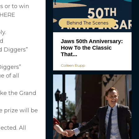
s or to win
WHERE
Behind The Scenes
ly.
ld
Jaws 50th Anniversary:
How To the Classic
d Diggers”
That...
Colleen Rupp
Diggers”
 of all
take the Grand
e prize will be
ected. All