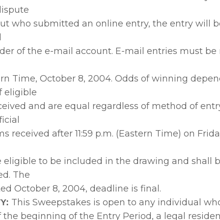
ispute
out who submitted an online entry, the entry will
d
der of the e-mail account. E-mail entries must be
ern Time, October 8, 2004. Odds of winning depen
 eligible
ceived and are equal regardless of method of entry
icial
s received after 11:59 p.m. (Eastern Time) on Frida
e eligible to be included in the drawing and shall 
ed. The
d October 8, 2004, deadline is final.
This Sweepstakes is open to any individual wh
Y:
 of the beginning of the Entry Period, a legal residen