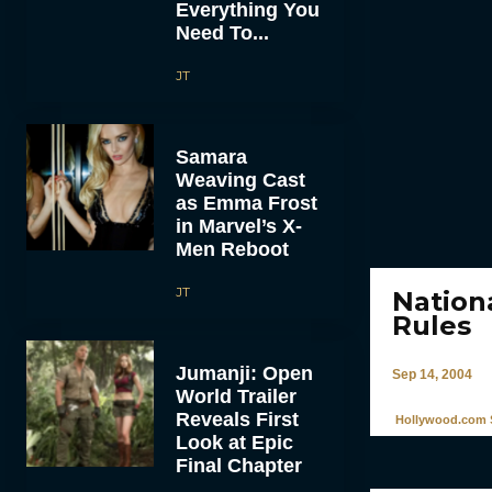
Everything You
Need To...
JT
Samara
Weaving Cast
as Emma Frost
in Marvel’s X-
Men Reboot
JT
Nation
Rules
Jumanji: Open
Sep 14, 2004
World Trailer
Reveals First
Hollywood.com S
Look at Epic
Final Chapter