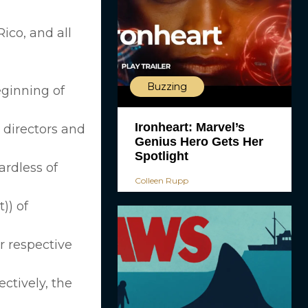
ico, and all
Buzzing
eginning of
Ironheart: Marvel’s
, directors and
Genius Hero Gets Her
Spotlight
rdless of
Colleen Rupp
)) of
r respective
ectively, the