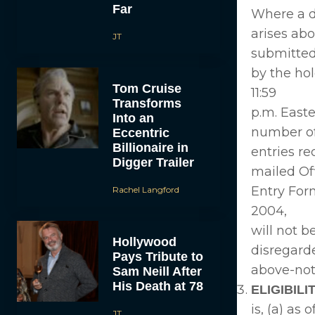
Far
Where a d
arises ab
JT
submitte
by the hol
Tom Cruise
11:59
Transforms
p.m. East
Into an
number of
Eccentric
Billionaire in
entries re
Digger Trailer
mailed Off
Entry Form
Rachel Langford
2004,
will not b
Hollywood
disregard
Pays Tribute to
above-note
Sam Neill After
His Death at 78
ELIGIBILIT
is, (a) as
JT