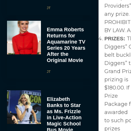
Providers”
JT
any priz
PROHIBIT
Emma Roberts
BY LAW. Al
Returns for
Th
PRIZES:
Aquamarine TV
Diggers” G
Series 20 Years
After the
belt buckl
Original Movie
Diggers” t
Grand Priz
JT
prizing is
$180.00. I
Prize
Elizabeth
Package fo
Banks to Star
as Ms. Frizzle
awarded
in Live-Action
to such po
Magic School
prizes
Bus Movie