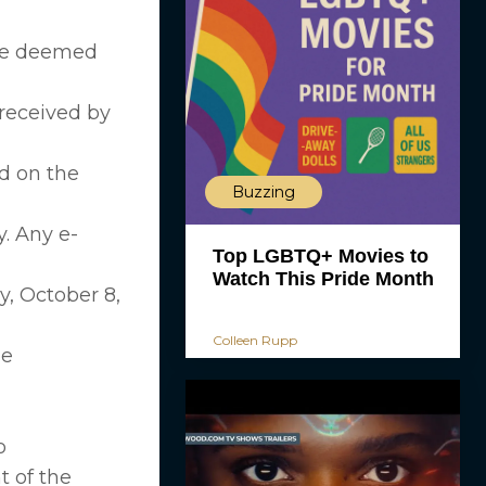
 be deemed
 received by
d on the
Buzzing
. Any e-
Top LGBTQ+ Movies to
Watch This Pride Month
y, October 8,
Colleen Rupp
be
o
t of the