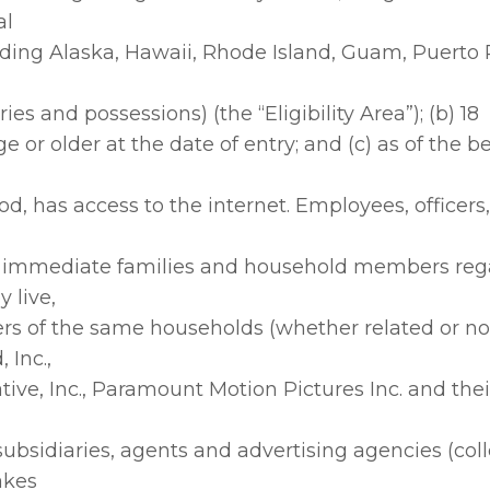
al
uding Alaska, Hawaii, Rhode Island, Guam, Puerto R
ories and possessions) (the “Eligibility Area”); (b) 18
ge or older at the date of entry; and (c) as of the b
od, has access to the internet. Employees, officers
r immediate families and household members rega
 live,
s of the same households (whether related or not
 Inc.,
ive, Inc., Paramount Motion Pictures Inc. and thei
, subsidiaries, agents and advertising agencies (coll
akes