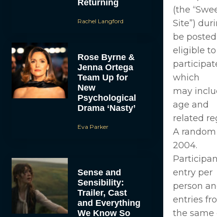
Returning
(the “Swe
Rachel Langford
Site”) dur
be posted
eligible to
Rose Byrne &
participat
Jenna Ortega
which
Team Up for
New
may inclu
Psychological
age and
Drama ‘Nasty’
related re
Eva Parker
A random d
2004.
Participan
entry per
Sense and
Sensibility:
person an
Trailer, Cast
entries f
and Everything
the same 
We Know So