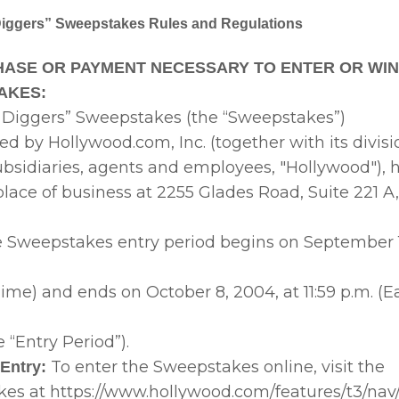
Diggers” Sweepstakes Rules and Regulations
ASE OR PAYMENT NECESSARY TO ENTER OR WIN
AKES:
 Diggers” Sweepstakes (the “Sweepstakes”)
ed by Hollywood.com, Inc. (together with its division
subsidiaries, agents and employees, "Hollywood"), h
place of business at 2255 Glades Road, Suite 221 A
e Sweepstakes entry period begins on September 1
ime) and ends on October 8, 2004, at 11:59 p.m. (
e “Entry Period”).
To enter the Sweepstakes online, visit the
Entry:
es at https://www.hollywood.com/features/t3/nav/