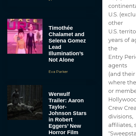
continent
U.S. (excl
other
Timothée
U.S. territ
Chalamet and
years of a
Selena Gomez
Lead
the
Illumination’s
Entry Peri
Not Alone
agents
Eva Parker
(and thei
where they
or member
Werwulf
Hollywood,
Trailer: Aaron
Taylor-
Crew Creat
Johnson Stars
divisions,
in Robert
affiliates
Eggers’ New
Horror Film
“Sweepst