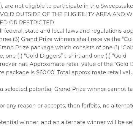
), are not eligible to participate in the Sweepstake
e. VOID OUTSIDE OF THE ELIGIBILITY AREA AND 
ED OR RESTRICTED
l federal, state and local laws and regulations app
ree (3) Grand Prize winners shall receive the “Go
rand Prize package which consists of one (1) “Gol
e, one (1) “Gold Diggers” t-shirt and one (1) “Gold
rucker hat. Approximate retail value of the “Gold 
e package is $60.00. Total approximate retail value
f a selected potential Grand Prize winner cannot 
r any reason or accepts, then forfeits, no alternat
tential winner, and an alternate winner will be sel