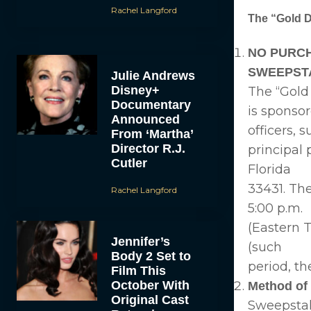
Rachel Langford
The “Gold 
NO PURCH
SWEEPST
Julie Andrews
Disney+
The “Gold
Documentary
is sponsor
Announced
officers, 
From ‘Martha’
Director R.J.
principal 
Cutler
Florida
33431. Th
Rachel Langford
5:00 p.m.
(Eastern T
Jennifer’s
(such
Body 2 Set to
period, th
Film This
October With
Method of 
Original Cast
Sweepstak