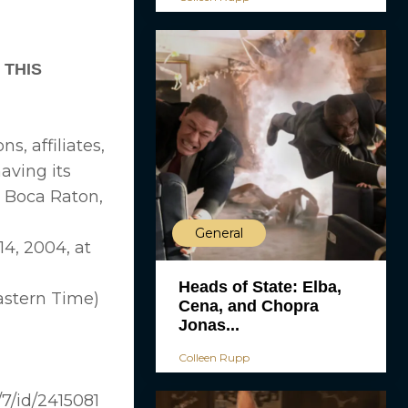
 THIS
s, affiliates,
aving its
, Boca Raton,
General
4, 2004, at
Heads of State: Elba,
Eastern Time)
Cena, and Chopra
Jonas...
Colleen Rupp
7/id/2415081