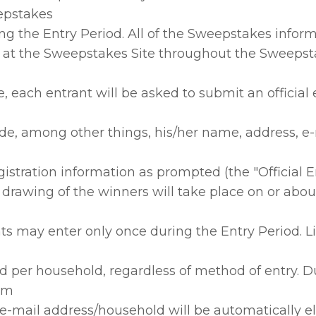
epstakes
ing the Entry Period. All of the Sweepstakes inform
 at the Sweepstakes Site throughout the Sweepst
e, each entrant will be asked to submit an official 
de, among other things, his/her name, address, e-
gistration information as prompted (the "Official E
rawing of the winners will take place on or about
ts may enter only once during the Entry Period. L
d per household, regardless of method of entry. D
rom
e-mail address/household will be automatically e