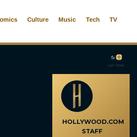
omics
Culture
Music
Tech
TV
Light Mode
HOLLYWOOD.COM
STAFF