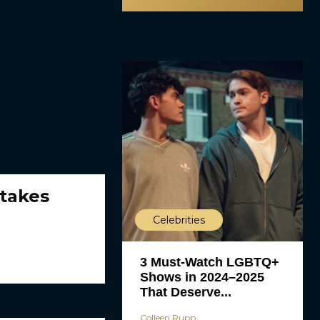
takes
Celebrities
3 Must-Watch LGBTQ+
Shows in 2024–2025
That Deserve...
Colleen Rupp