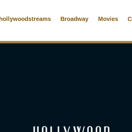
hollywoodstreams
Broadway
Movies
C