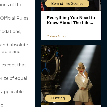
Behind The Scenes
ions of the
Everything You Need to
fficial Rules,
Know About The Life...
mmodations,
Colleen Rupp
 and absolute
erable and
 except that
rize of equal
e applicable
Buzzing
ed