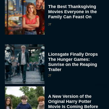
The Best Thanksgiving
Movies Everyone in the
Family Can Feast On
JT
Lionsgate Finally Drops
The Hunger Games:
Sunrise on the Reaping
Trailer
JT
A New Version of the
Original Harry Potter
Movie Is Coming Before