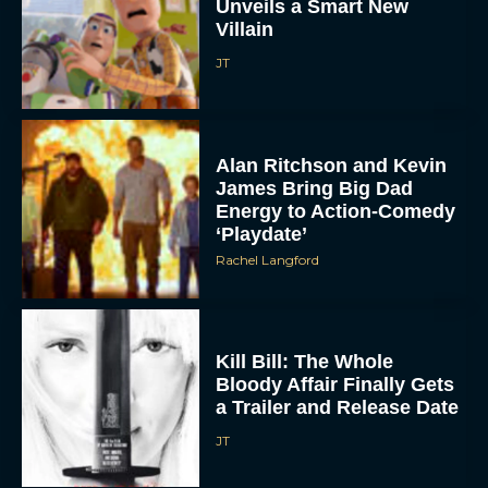
Unveils a Smart New
Villain
JT
Alan Ritchson and Kevin
James Bring Big Dad
Energy to Action-Comedy
‘Playdate’
Rachel Langford
Kill Bill: The Whole
Bloody Affair Finally Gets
a Trailer and Release Date
JT