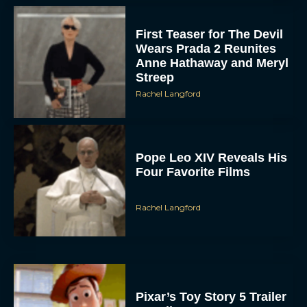
First Teaser for The Devil
Wears Prada 2 Reunites
Anne Hathaway and Meryl
Streep
Rachel Langford
Pope Leo XIV Reveals His
Four Favorite Films
Rachel Langford
Pixar’s Toy Story 5 Trailer