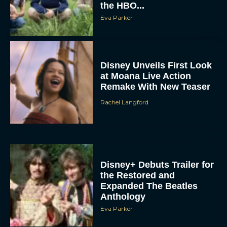
the HBO...
Eva Parker
Disney Unveils First Look
at Moana Live Action
Remake With New Teaser
Rachel Langford
Disney+ Debuts Trailer for
the Restored and
Expanded The Beatles
Anthology
Eva Parker