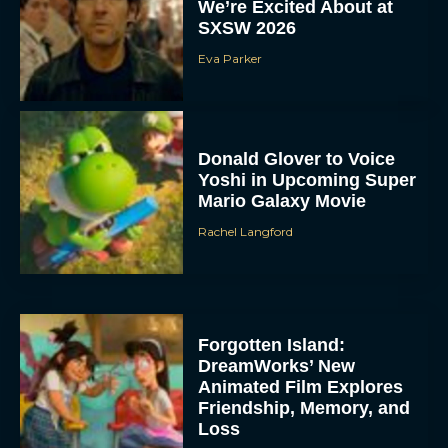
Donald Glover to Voice
Yoshi in Upcoming Super
Mario Galaxy Movie
Rachel Langford
Forgotten Island:
DreamWorks’ New
Animated Film Explores
Friendship, Memory, and
Loss
JT