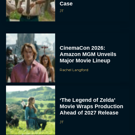
CinemaCon 2026:
Amazon MGM Unveils
Major Movie Lineup
Rachel Langford
‘The Legend of Zelda’
Movie Wraps Production
Ahead of 2027 Release
JT
‘Spaceballs’ Sequel Sets