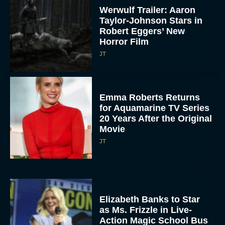
Horror Film
JT
Emma Roberts Returns
for Aquamarine TV Series
20 Years After the Original
Movie
JT
Elizabeth Banks to Star
as Ms. Frizzle in Live-
Action Magic School Bus
Movie
Rachel Langford