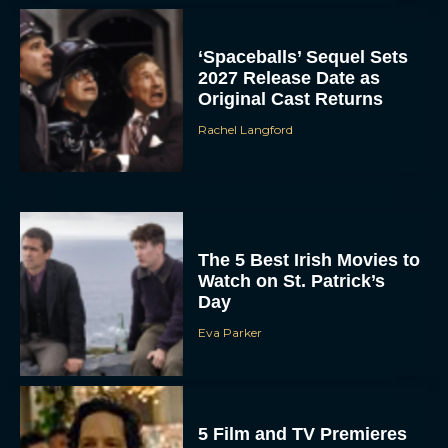
2027 Release Date as
Original Cast Returns
Rachel Langford
The 5 Best Irish Movies to
Watch on St. Patrick’s
Day
Eva Parker
5 Film and TV Premieres
We’re Excited About at
SXSW 2026
Eva Parker