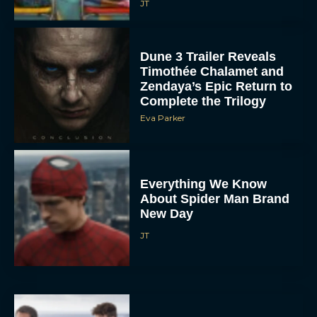
Dune 3 Trailer Reveals
Timothée Chalamet and
Zendaya’s Epic Return to
Complete the Trilogy
Eva Parker
Everything We Know
About Spider Man Brand
ACCEPT
New Day
JT
DENY
VIEW PREFERENCES
To provide the best experiences, we use technologies like cookies to store
and/or access device information. Consenting to these technologies will allow us
to process data such as browsing behavior or unique IDs on this site. Not
The 5 Best Irish Movies to
consenting or withdrawing consent, may adversely affect certain features and
Watch on St. Patrick’s
functions.
Day