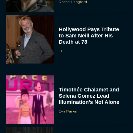
Hollywood Pays Tribute
to Sam Neill After His
Death at 78
JT
Timothée Chalamet and
Selena Gomez Lead
Illumination’s Not Alone
Eva Parker
Werwulf Trailer: Aaron
Taylor-Johnson Stars in
Robert Eggers’ New