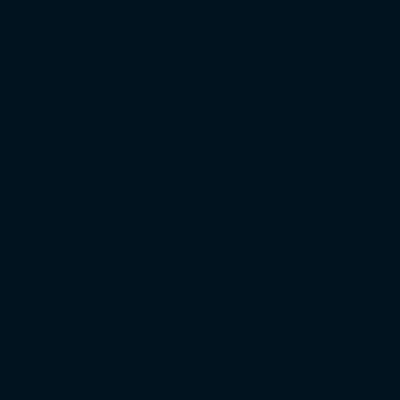
Light Mode
“Netforce” Sweepstakes