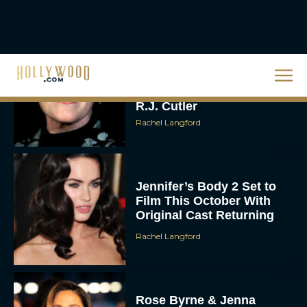
Julie Andrews Disney+
Documentary Announced
From ‘Martha’ Director
R.J. Cutler
Rachel Langford
Jennifer’s Body 2 Set to
Film This October With
Original Cast Returning
Rachel Langford
Rose Byrne & Jenna
Ortega Team Up for New
Psychological Drama
‘Nasty’