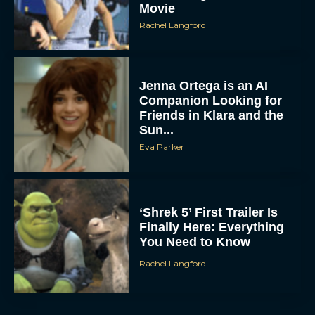
Jenna Ortega is an AI
Companion Looking for
Friends in Klara and the
Sun...
Eva Parker
‘Shrek 5’ First Trailer Is
Finally Here: Everything
You Need to Know
Rachel Langford
Anya Taylor-Joy Joins