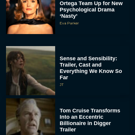
Eva Parker
Sense and Sensibility:
Trailer, Cast and
Everything We Know So
Far
JT
Tom Cruise Transforms
Into an Eccentric
Billionaire in Digger
Trailer
Rachel Langford