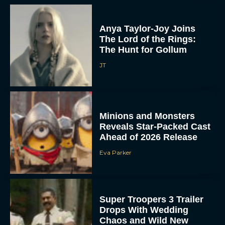
The Lord of the Rings:
The Hunt for Gollum
JT
Minions and Monsters
Reveals Star-Packed Cast
Ahead of 2026 Release
Eva Parker
Super Troopers 3 Trailer
Drops With Wedding
Chaos and Wild New
Case
JT