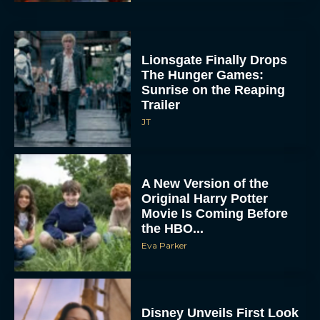
Lionsgate Finally Drops
The Hunger Games:
Sunrise on the Reaping
Trailer
JT
A New Version of the
Original Harry Potter
Movie Is Coming Before
the HBO...
Eva Parker
Disney Unveils First Look
at Moana Live Action
Remake With New Teaser