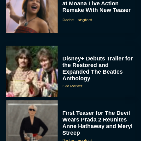
Rachel Langford
Disney+ Debuts Trailer for
the Restored and
Expanded The Beatles
Anthology
Eva Parker
First Teaser for The Devil
Wears Prada 2 Reunites
Anne Hathaway and Meryl
Streep
Rachel Langford