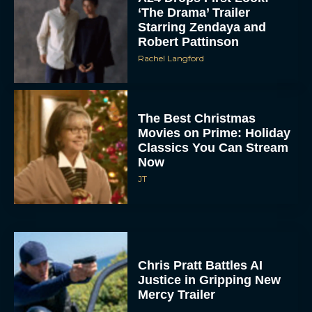
The Best Christmas
Movies on Prime: Holiday
Classics You Can Stream
Now
JT
Chris Pratt Battles AI
Justice in Gripping New
Mercy Trailer
Eva Parker
A24 Drops First Trailer for
New Glen Powell Movie