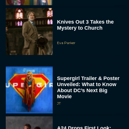
Eva Parker
Supergirl Trailer & Poster
Unveiled: What to Know
About DC’s Next Big
Movie
JT
A24 Drops First Look:
‘The Drama’ Trailer
Starring Zendaya and
Robert Pattinson
Rachel Langford