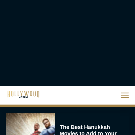
Scale
Eva Parker
Steven Spielberg’s UFO
Movie ‘Disclosure Day’:
Trailer, Cast, Plot, and
Release Date
Eva Parker
The Best Hanukkah
Movies to Add to Your
Holiday Watchlist
Rachel Langford