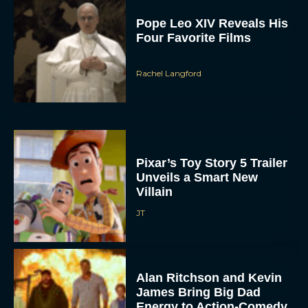
Pixar’s Toy Story 5 Trailer
Unveils a Smart New
Villain
JT
Alan Ritchson and Kevin
James Bring Big Dad
Energy to Action-Comedy
‘Playdate’
Rachel Langford