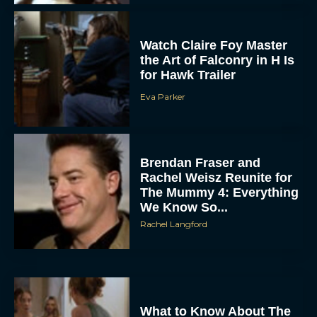
Eva Parker
Brendan Fraser and
Rachel Weisz Reunite for
The Mummy 4: Everything
We Know So...
Rachel Langford
What to Know About The
Housemaid Movie
Starring Sydney Sweeney
Rachel Langford