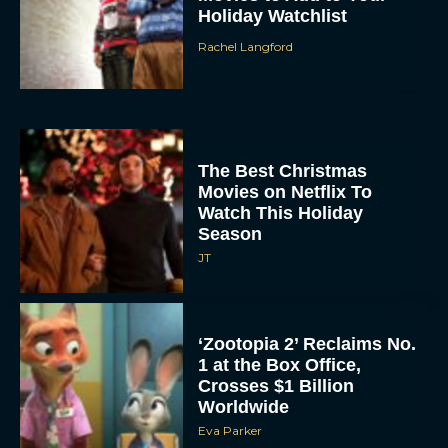
The Best Christmas
Movies on Netflix To
Watch This Holiday
Season
JT
‘Zootopia 2’ Reclaims No.
1 at the Box Office,
Crosses $1 Billion
Worldwide
Eva Parker
Knives Out 3 Takes the
Mystery to Church