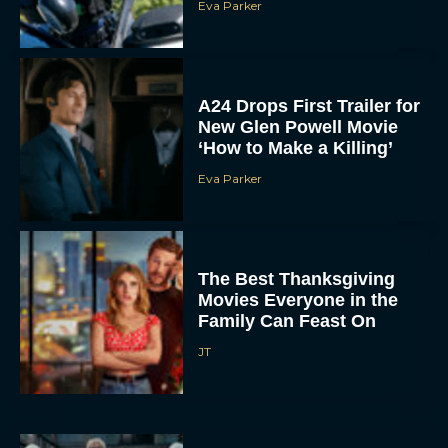
‘How to Make a Killing’
Eva Parker
The Best Thanksgiving
Movies Everyone in the
Family Can Feast On
JT
Lionsgate Finally Drops
The Hunger Games:
Sunrise on the Reaping
Trailer
JT