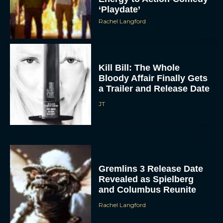
Kill Bill: The Whole
Bloody Affair Finally Gets
a Trailer and Release Date
JT
Gremlins 3 Release Date
Revealed as Spielberg
and Columbus Reunite
Rachel Langford
Watch Claire Foy Master
the Art of Falconry in H Is
for Hawk Trailer