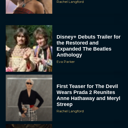
Disney+ Debuts Trailer for
the Restored and
Expanded The Beatles
Anthology
Eva Parker
First Teaser for The Devil
Wears Prada 2 Reunites
Anne Hathaway and Meryl
Streep
Rachel Langford
Pope Leo XIV Reveals His
Four Favorite Films
Rachel Langford