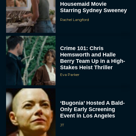
Crime 101: Chris
Hemsworth and Halle
Berry Team Up in a High-
Stakes Heist Thriller
Eva Parker
ACCEPT
‘Bugonia’ Hosted A Bald-
Only Early Screening
Event in Los Angeles
DENY
JT
VIEW PREFERENCES
To provide the best experiences, we use technologies like cookies to store
and/or access device information. Consenting to these technologies will allow us
to process data such as browsing behavior or unique IDs on this site. Not
consenting or withdrawing consent, may adversely affect certain features and
Ella McCay: James L.
functions.
Brooks Returns with Star-