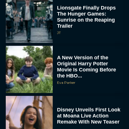
A New Version of the
Original Harry Potter
Movie Is Coming Before
the HBO...
Eva Parker
Disney Unveils First Look
at Moana Live Action
Remake With New Teaser
Rachel Langford