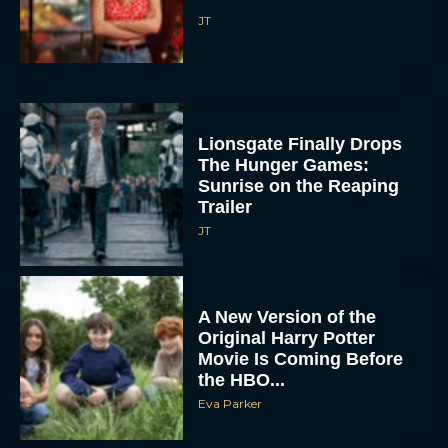
Lionsgate Finally Drops
The Hunger Games:
Sunrise on the Reaping
Trailer
JT
A New Version of the
Original Harry Potter
Movie Is Coming Before
the HBO...
Eva Parker