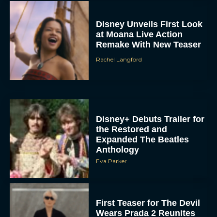
Disney Unveils First Look
at Moana Live Action
Remake With New Teaser
Rachel Langford
Disney+ Debuts Trailer for
the Restored and
Expanded The Beatles
Anthology
Eva Parker
First Teaser for The Devil
Wears Prada 2 Reunites
Anne Hathaway and Meryl
Streep