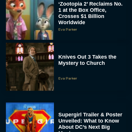
Crosses $1 Billion
Worldwide
Eva Parker
Knives Out 3 Takes the
Mystery to Church
Eva Parker
Supergirl Trailer & Poster
Unveiled: What to Know
About DC’s Next Big
Movie
JT