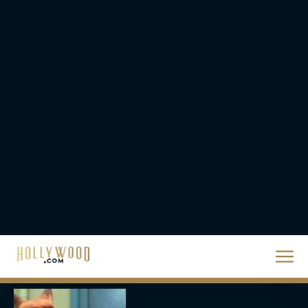
The Best Hanukkah
Movies to Add to Your
Holiday Watchlist
Rachel Langford
The Best Christmas
Movies on Netflix To
Watch This Holiday
Season
JT
‘Zootopia 2’ Reclaims No.
1 at the Box Office,