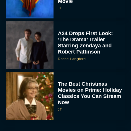
A24 Drops First Look:
‘The Drama’ Trailer
Starring Zendaya and
Robert Pattinson
Rachel Langford
The Best Christmas
Movies on Prime: Holiday
Classics You Can Stream
Now
JT