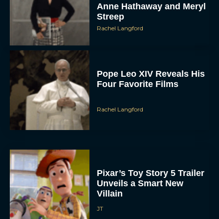
Rachel Langford
Pope Leo XIV Reveals His
Four Favorite Films
Rachel Langford
Pixar’s Toy Story 5 Trailer
Unveils a Smart New
Villain
JT