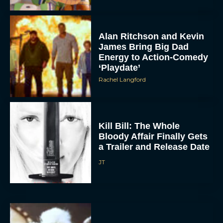
Alan Ritchson and Kevin
James Bring Big Dad
Energy to Action-Comedy
‘Playdate’
Rachel Langford
Kill Bill: The Whole
Bloody Affair Finally Gets
a Trailer and Release Date
JT
Gremlins 3 Release Date
Revealed as Spielberg