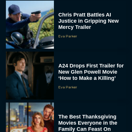
Chris Pratt Battles AI
Justice in Gripping New
Mercy Trailer
Eva Parker
A24 Drops First Trailer for
New Glen Powell Movie
‘How to Make a Killing’
Eva Parker
The Best Thanksgiving
Movies Everyone in the
Family Can Feast On
JT