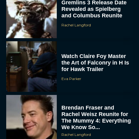
and Columbus Reunite
Rachel Langford
Watch Claire Foy Master
the Art of Falconry in H Is
for Hawk Trailer
ACCEPT
Eva Parker
DENY
Brendan Fraser and
VIEW PREFERENCES
Rachel Weisz Reunite for
The Mummy 4: Everything
To provide the best experiences, we use technologies like cookies to store
We Know So...
and/or access device information. Consenting to these technologies will allow us
to process data such as browsing behavior or unique IDs on this site. Not
Rachel Langford
consenting or withdrawing consent, may adversely affect certain features and
functions.