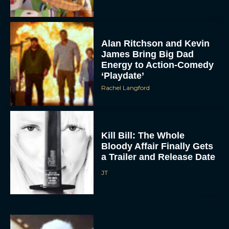
Rachel Langford
Kill Bill: The Whole
Bloody Affair Finally Gets
a Trailer and Release Date
JT
Gremlins 3 Release Date
Revealed as Spielberg
and Columbus Reunite
Rachel Langford