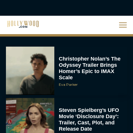
Christopher Nolan’s The
Odyssey Trailer Brings
Homer’s Epic to IMAX
Scale
Eva Parker
Steven Spielberg’s UFO
Movie ‘Disclosure Day’:
Trailer, Cast, Plot, and
Release Date
Eva Parker
The Best Hanukkah
Movies to Add to Your
Holiday Watchlist