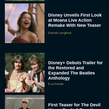
Disney+ Debuts Trailer for
the Restored and
Expanded The Beatles
Anthology
Eva Parker
First Teaser for The Devil
Wears Prada 2 Reunites
Anne Hathaway and Meryl
Streep
Rachel Langford