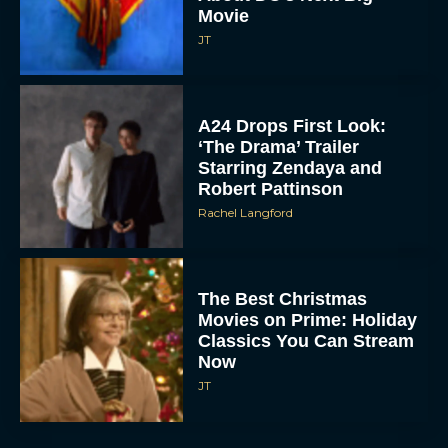
Starring Zendaya and
Robert Pattinson
Rachel Langford
The Best Christmas
Movies on Prime: Holiday
Classics You Can Stream
Now
JT
Chris Pratt Battles AI
Justice in Gripping New
Mercy Trailer
Eva Parker