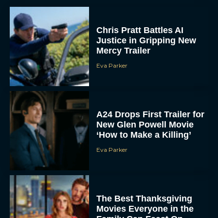
A24 Drops First Trailer for
New Glen Powell Movie
‘How to Make a Killing’
Eva Parker
The Best Thanksgiving
Movies Everyone in the
Family Can Feast On
JT
Lionsgate Finally Drops