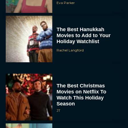
Rachel Langford
The Best Christmas
Movies on Netflix To
Watch This Holiday
Season
JT
‘Zootopia 2’ Reclaims No.
1 at the Box Office,
Crosses $1 Billion
Worldwide
Eva Parker