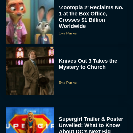
Knives Out 3 Takes the
Mystery to Church
Eva Parker
Supergirl Trailer & Poster
Unveiled: What to Know
About DC’s Next Big
Movie
JT
A24 Drops First Look:
‘The Drama’ Trailer