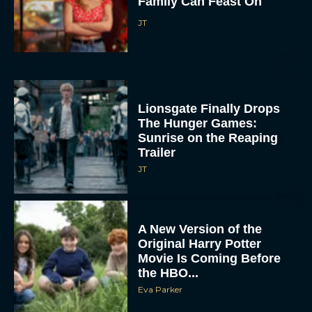
The Hunger Games:
Sunrise on the Reaping
Trailer
JT
A New Version of the
Original Harry Potter
Movie Is Coming Before
the HBO...
Eva Parker
Disney Unveils First Look
at Moana Live Action
Remake With New Teaser
Rachel Langford