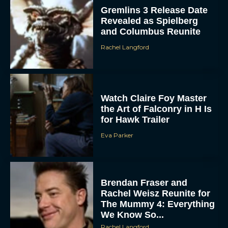
Watch Claire Foy Master
the Art of Falconry in H Is
for Hawk Trailer
Eva Parker
Brendan Fraser and
Rachel Weisz Reunite for
The Mummy 4: Everything
We Know So...
Rachel Langford
What to Know About The
Housemaid Movie