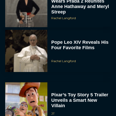
Pope Leo XIV Reveals His
Four Favorite Films
Rachel Langford
Pixar’s Toy Story 5 Trailer
Unveils a Smart New
Villain
JT
Alan Ritchson and Kevin
James Bring Big Dad
Energy to Action-Comedy
‘Playdate’