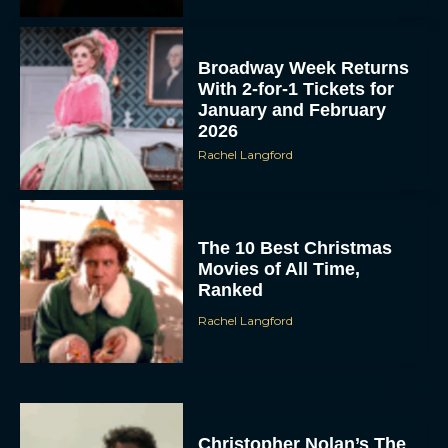
Broadway Week Returns
With 2-for-1 Tickets for
January and February
2026
Rachel Langford
The 10 Best Christmas
Movies of All Time,
Ranked
Rachel Langford
Christopher Nolan’s The
Odyssey Trailer Brings
Homer’s Epic to IMAX