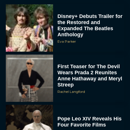
Disney+ Debuts Trailer for
the Restored and
Expanded The Beatles
Anthology
Eva Parker
First Teaser for The Devil
Wears Prada 2 Reunites
Anne Hathaway and Meryl
Streep
Rachel Langford
Pope Leo XIV Reveals His
Four Favorite Films
Rachel Langford