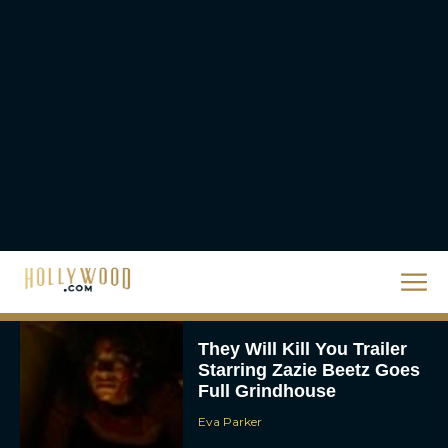
JT
Priyanka Chopra & Karl
Urban Star in Action-
Packed Thriller The Bluff
Rachel Langford
They Will Kill You Trailer
Starring Zazie Beetz Goes
Full Grindhouse
Eva Parker