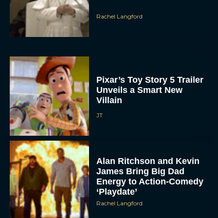
Pixar’s Toy Story 5 Trailer
Unveils a Smart New
Villain
JT
Alan Ritchson and Kevin
James Bring Big Dad
Energy to Action-Comedy
‘Playdate’
Rachel Langford