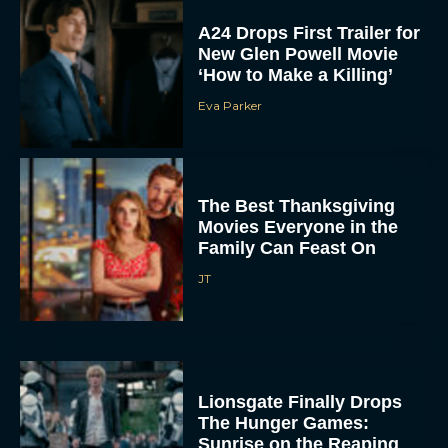
New Glen Powell Movie
‘How to Make a Killing’
Eva Parker
The Best Thanksgiving
Movies Everyone in the
Family Can Feast On
JT
Lionsgate Finally Drops
The Hunger Games:
Sunrise on the Reaping
Trailer