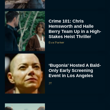
Crime 101: Chris
Hemsworth and Halle
Berry Team Up in a High-
Stakes Heist Thriller
Eva Parker
ACCEPT
‘Bugonia’ Hosted A Bald-
Only Early Screening
DENY
Event in Los Angeles
JT
VIEW PREFERENCES
To provide the best experiences, we use technologies like cookies to store
and/or access device information. Consenting to these technologies will allow us
to process data such as browsing behavior or unique IDs on this site. Not
consenting or withdrawing consent, may adversely affect certain features and
functions.
Ella McCay: James L.
Brooks Returns with Star-