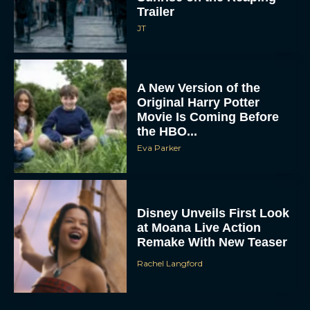
JT
A New Version of the
Original Harry Potter
Movie Is Coming Before
the HBO...
Eva Parker
Disney Unveils First Look
at Moana Live Action
Remake With New Teaser
Rachel Langford