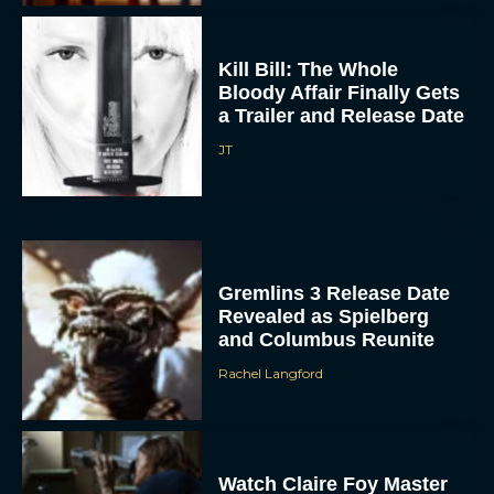
Kill Bill: The Whole
Bloody Affair Finally Gets
a Trailer and Release Date
JT
Gremlins 3 Release Date
Revealed as Spielberg
and Columbus Reunite
Rachel Langford
Watch Claire Foy Master
the Art of Falconry in H Is
for Hawk Trailer