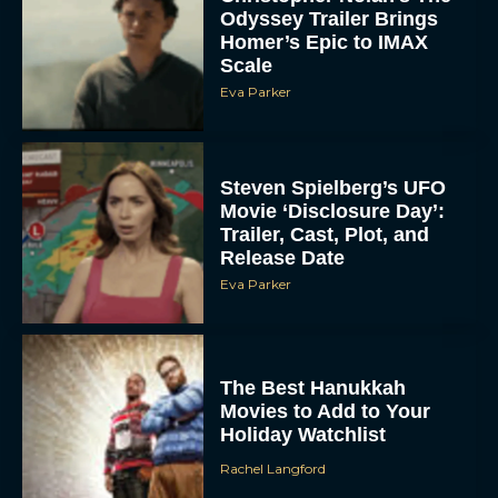
Scale
Eva Parker
Steven Spielberg’s UFO
Movie ‘Disclosure Day’:
Trailer, Cast, Plot, and
Release Date
Eva Parker
The Best Hanukkah
Movies to Add to Your
Holiday Watchlist
Rachel Langford