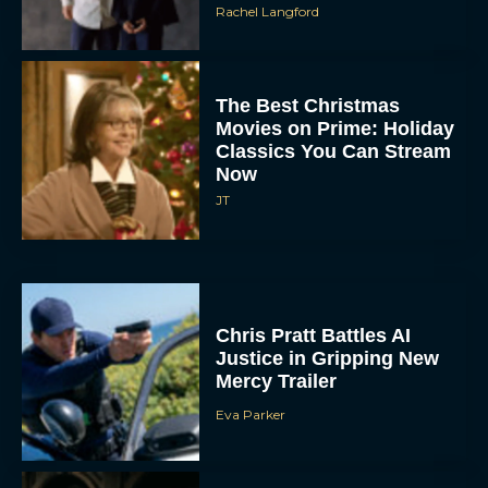
The Best Christmas
Movies on Prime: Holiday
Classics You Can Stream
Now
JT
Chris Pratt Battles AI
Justice in Gripping New
Mercy Trailer
Eva Parker
A24 Drops First Trailer for