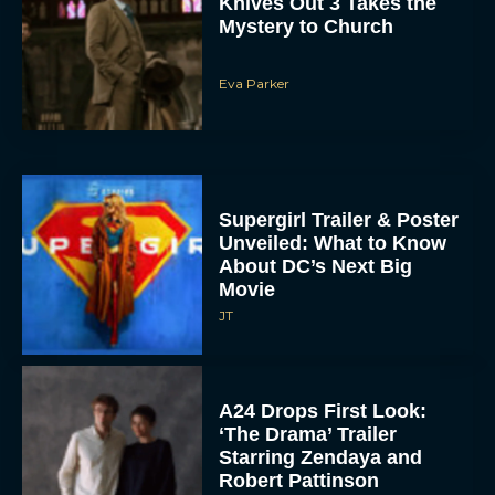
Eva Parker
Supergirl Trailer & Poster
Unveiled: What to Know
About DC’s Next Big
Movie
JT
A24 Drops First Look:
‘The Drama’ Trailer
Starring Zendaya and
Robert Pattinson
Rachel Langford