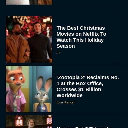
The Best Christmas
Movies on Netflix To
Watch This Holiday
Season
JT
‘Zootopia 2’ Reclaims No.
1 at the Box Office,
Crosses $1 Billion
Worldwide
Eva Parker
Knives Out 3 Takes the
Mystery to Church