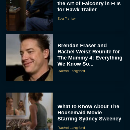
Eva Parker
Brendan Fraser and
Rachel Weisz Reunite for
The Mummy 4: Everything
We Know So...
Rachel Langford
What to Know About The
Housemaid Movie
Starring Sydney Sweeney
Rachel Langford