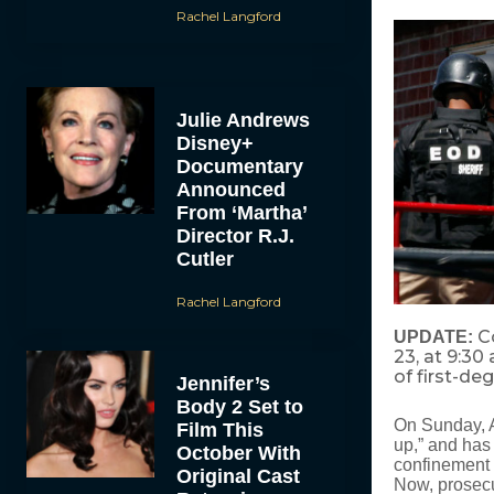
Rachel Langford
Julie Andrews
Disney+
Documentary
Announced
From ‘Martha’
Director R.J.
Cutler
Rachel Langford
C
UPDATE:
23, at 9:30
of first-de
Jennifer’s
Body 2 Set to
On Sunday, A
Film This
up,” and has 
October With
confinement a
Original Cast
Now, prosecu