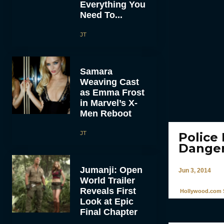
Everything You
Need To...
JT
Samara
Weaving Cast
as Emma Frost
in Marvel’s X-
Men Reboot
JT
Police
Danger
Jumanji: Open
Jun 3, 2014
World Trailer
Reveals First
Hollywood.com S
Look at Epic
Final Chapter