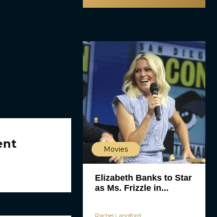
ent
Movies
Elizabeth Banks to Star
as Ms. Frizzle in...
Rachel Langford