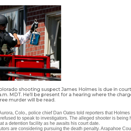
olorado shooting suspect James Holmes is due in court
 a.m. MDT. He’ll be present for a hearing where the charg
gree murder will be read.
urora, Colo., police chief Dan Oates told reporters that Holmes
refused to speak to investigators. The alleged shooter is being h
t a detention facility as he awaits his court date.
tors are considering pursuing the death penalty. Arapahoe Coun