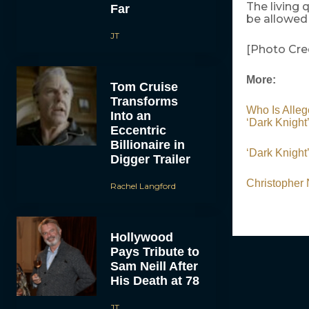
The living 
Far
be allowed
JT
[Photo Cre
More:
Tom Cruise
Transforms
Who Is All
Into an
‘Dark Knigh
Eccentric
Billionaire in
‘Dark Knight
Digger Trailer
Christopher
Rachel Langford
Hollywood
Pays Tribute to
Sam Neill After
His Death at 78
JT