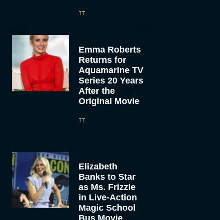
JT
Emma Roberts
Returns for
Aquamarine TV
Series 20 Years
After the
Original Movie
JT
Elizabeth
Banks to Star
as Ms. Frizzle
in Live-Action
Magic School
Bus Movie