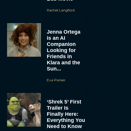
Rachel Langford
Jenna Ortega
is an AI
Companion
Looking for
Friends in
Klara and the
Sun...
Eva Parker
‘Shrek 5’ First
Trailer Is
Finally Here:
Everything You
Need to Know