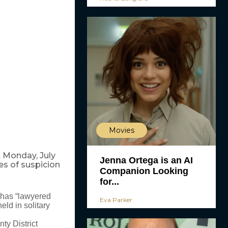
Movies
 Monday, July
Jenna Ortega is an AI
es of suspicion
Companion Looking
for...
 has “lawyered
Eva Parker
eld in solitary
ty District