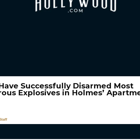
 Have Successfully Disarmed Most
ous Explosives in Holmes’ Apartm
taff