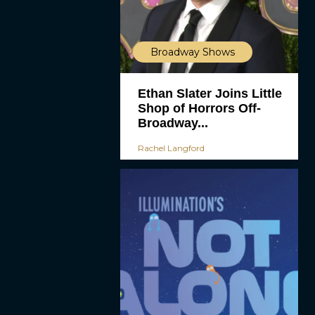
Broadway Shows
Ethan Slater Joins Little
Shop of Horrors Off-
Broadway...
Rachel Langford