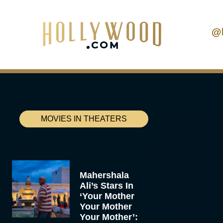
@
MOVIES IN THEATERS
Mahershala
Ali’s Stars In
‘Your Mother
Your Mother
Your Mother’: