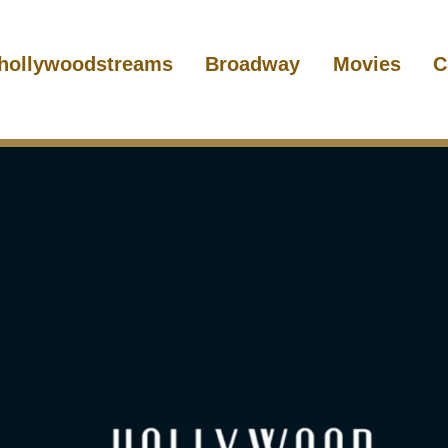
hollywoodstreams
Broadway
Movies
C