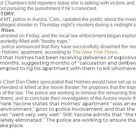
l Chambers told reporters today she is talking with victims and t
t pursuing the punishment if he’s convicted.
STORY:
M MT, police in Aurora, Colo., updated the public about the inve
alleged shooter in Thursday night’s murders during a midnight 
 Rises
.
rrested on Friday, and the local law enforcement began explori
ortedly filled with “booby traps.”
 police announced that they have successfully disarmed the m
n Holmes’ apartment, according to
The New York Times
.
ed that Holmes had been receiving deliveries of explosiv
 months, suggesting months of “calculation and deliber
tempted to rig his apartment with them to kill whomeve
e Chief Dan Oates speculated that Holmes would have set up su
hended or killed at the movie theater; he proposes that the tra
rs of the law. The police are working to remove the remaining thr
tment, and to conclude their investigation of the Aurora movie 
Frank Yacone states that Holmes’ apartment “was an e
nvironment,” prior to police involvement, and that the
ves “went very, very well.” Still, Yacone admits that “the
tely eliminated.” The police are working to ensure that
ake place.