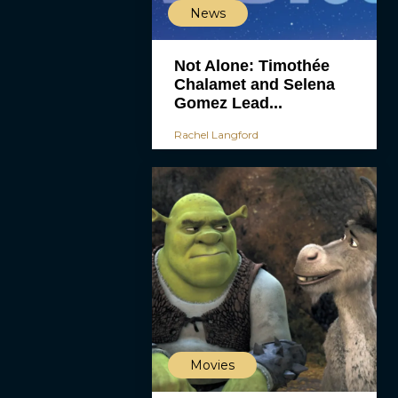
News
Not Alone: Timothée
Chalamet and Selena
Gomez Lead...
Rachel Langford
Movies