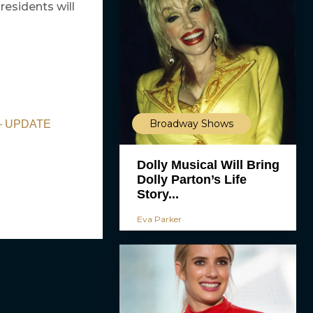
residents will
Broadway Shows
d — UPDATE
Dolly Musical Will Bring
Dolly Parton’s Life
Story...
Eva Parker