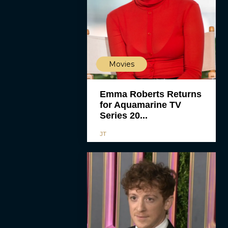
Movies
Emma Roberts Returns
for Aquamarine TV
Series 20...
JT