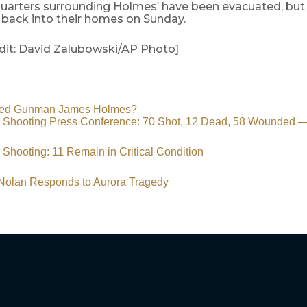
quarters surrounding Holmes’ have been evacuated, but 
 back into their homes on Sunday.
dit: David Zalubowski/AP Photo]
eged Gunman James Holmes?
t’ Shooting Press Conference: 70 Shot, 12 Dead, 58 Wounde
’ Shooting: 11 Remain in Critical Condition
 Nolan Responds to Aurora Tragedy