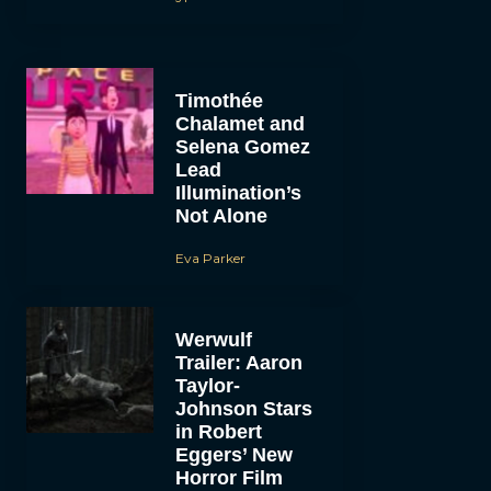
Timothée
Chalamet and
Selena Gomez
Lead
Illumination’s
Not Alone
Eva Parker
Werwulf
Trailer: Aaron
Taylor-
Johnson Stars
in Robert
Eggers’ New
Horror Film