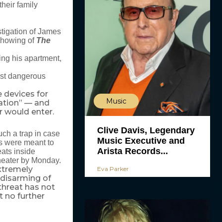
heir family
stigation of James
showing of
The
ng his apartment,
ost dangerous
e devices for
Music
ation” — and
r would enter.
Clive Davis, Legendary
ch a trap in case
Music Executive and
ps were meant to
Arista Records...
eats inside
theater by Monday.
xtremely
Eva Parker
 disarming of
 threat has not
 no further