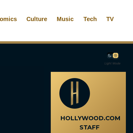
omics
Culture
Music
Tech
TV
Light Mode
HOLLYWOOD.COM
STAFF