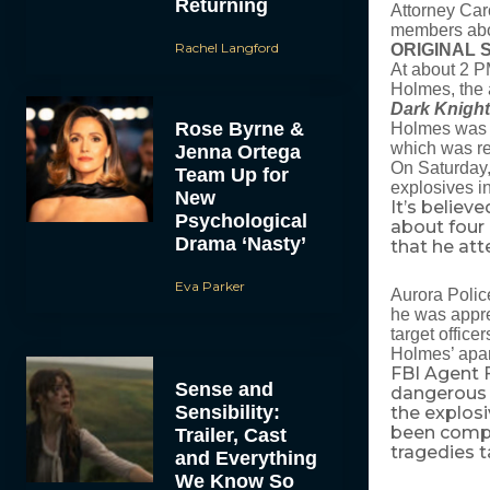
Returning
Attorney Caro
members abou
Rachel Langford
ORIGINAL 
At about 2 P
Holmes, the 
Dark Knight
Rose Byrne &
Holmes was a
which was rep
Jenna Ortega
On Saturday,
Team Up for
explosives i
New
It’s believ
Psychological
about four
Drama ‘Nasty’
that he at
Eva Parker
Aurora Polic
he was appre
target office
Holmes’ apar
FBI Agent 
Sense and
dangerous e
Sensibility:
the explosi
been comple
Trailer, Cast
tragedies t
and Everything
We Know So