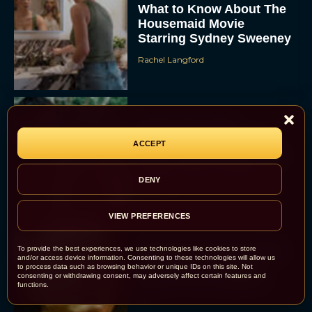
What to Know About The
Housemaid Movie
Starring Sydney Sweeney
Rachel Langford
Crime 101: Chris
Hemsworth and Halle
ACCEPT
Berry Team Up in a High-
Stakes Heist Thriller
DENY
Eva Parker
VIEW PREFERENCES
‘Bugonia’ Hosted A Bald-
To provide the best experiences, we use technologies like cookies to store
and/or access device information. Consenting to these technologies will allow us
Only Early Screening
to process data such as browsing behavior or unique IDs on this site. Not
consenting or withdrawing consent, may adversely affect certain features and
Event in Los Angeles
functions.
JT