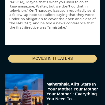
NASDAQ. Maybe that’s what you used to do at
magazine, Walter, but we don’t do that in
Time
television.” On Thursday, Isaacson reportedly sent
a follow-up note to staffers saying that they were
under no obligation to cover the open and close of
the NASDAQ, and he told a news conference that
the first directive was “a mistake.”
MOVIES IN THEATERS
Mahershala Ali’s Stars In
‘Your Mother Your Mother
Your Mother’: Everything
You Need To...
JT