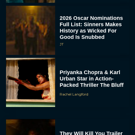
2026 Oscar Nominations
Full List: Sinners Makes
History as Wicked For
Good Is Snubbed
JT
Priyanka Chopra & Karl
Urban Star in Action-
Packed Thriller The Bluff
Rachel Langford
They Will Kill You Trailer