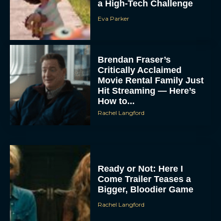
a High-Tech Challenge
Eva Parker
Brendan Fraser’s
Critically Acclaimed
Movie Rental Family Just
Hit Streaming — Here’s
How to...
Rachel Langford
Ready or Not: Here I
Come Trailer Teases a
Bigger, Bloodier Game
Rachel Langford