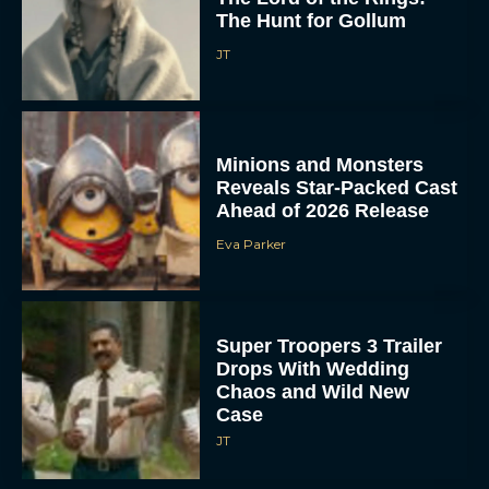
The Hunt for Gollum
JT
Minions and Monsters
Reveals Star-Packed Cast
Ahead of 2026 Release
Eva Parker
Super Troopers 3 Trailer
Drops With Wedding
Chaos and Wild New
Case
JT