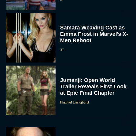
Samara Weaving Cast as
Emma Frost in Marvel’s X-
Men Reboot
JT
Jumanji: Open World
Trailer Reveals First Look
at Epic Final Chapter
Rachel Langford