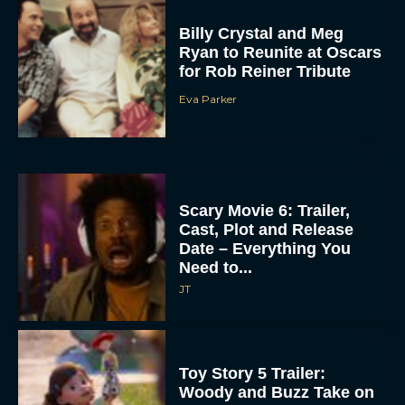
Billy Crystal and Meg
Ryan to Reunite at Oscars
for Rob Reiner Tribute
Eva Parker
Scary Movie 6: Trailer,
Cast, Plot and Release
Date – Everything You
Need to...
JT
Toy Story 5 Trailer:
Woody and Buzz Take on