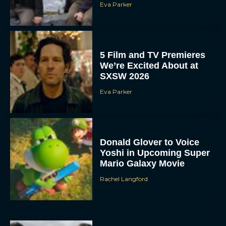
Eva Parker
5 Film and TV Premieres
We’re Excited About at
SXSW 2026
Eva Parker
Donald Glover to Voice
Yoshi in Upcoming Super
Mario Galaxy Movie
Rachel Langford