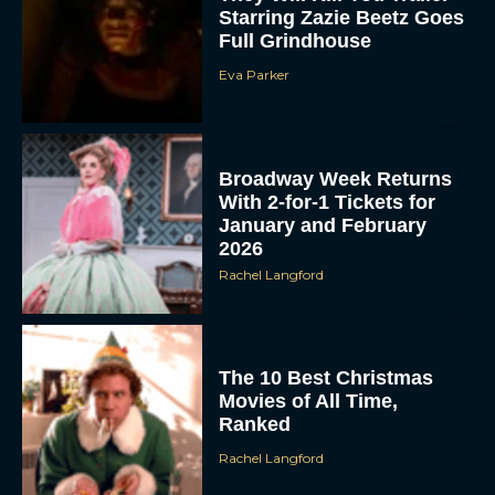
Starring Zazie Beetz Goes
Full Grindhouse
Eva Parker
Broadway Week Returns
With 2-for-1 Tickets for
January and February
2026
Rachel Langford
The 10 Best Christmas
Movies of All Time,
Ranked
Rachel Langford