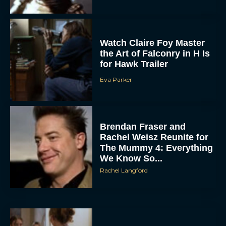
Watch Claire Foy Master
the Art of Falconry in H Is
for Hawk Trailer
Eva Parker
Brendan Fraser and
Rachel Weisz Reunite for
The Mummy 4: Everything
We Know So...
Rachel Langford