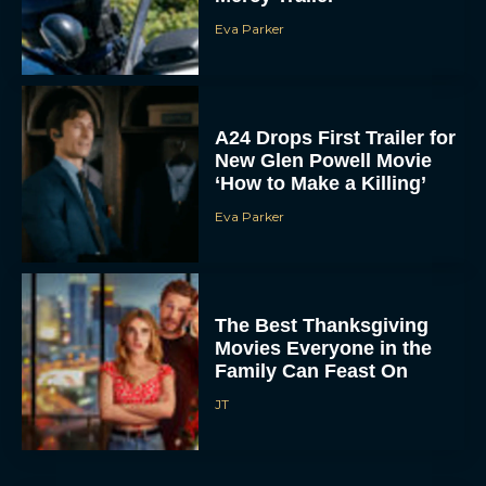
Eva Parker
A24 Drops First Trailer for
New Glen Powell Movie
‘How to Make a Killing’
Eva Parker
The Best Thanksgiving
Movies Everyone in the
Family Can Feast On
JT