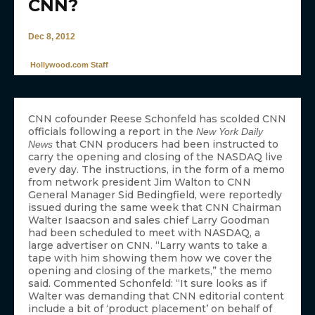
CNN?
Dec 8, 2012
Hollywood.com Staff
CNN cofounder Reese Schonfeld has scolded CNN
officials following a report in the
New York Daily
that CNN producers had been instructed to
News
carry the opening and closing of the NASDAQ live
every day. The instructions, in the form of a memo
from network president Jim Walton to CNN
General Manager Sid Bedingfield, were reportedly
issued during the same week that CNN Chairman
Walter Isaacson and sales chief Larry Goodman
had been scheduled to meet with NASDAQ, a
large advertiser on CNN. “Larry wants to take a
tape with him showing them how we cover the
opening and closing of the markets,” the memo
said. Commented Schonfeld: “It sure looks as if
Walter was demanding that CNN editorial content
include a bit of ‘product placement’ on behalf of