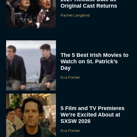
Original Cast Returns
Rachel Langford
The 5 Best Irish Movies to
Watch on St. Patrick’s
Day
Eva Parker
5 Film and TV Premieres
We’re Excited About at
SXSW 2026
Eva Parker