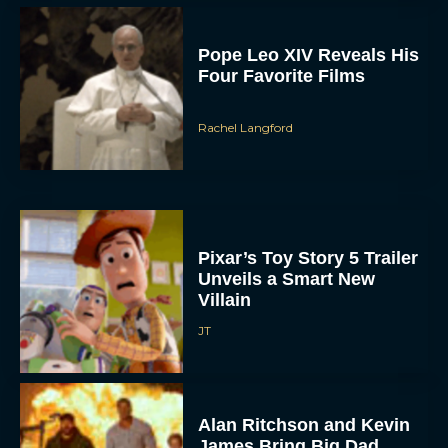
Pope Leo XIV Reveals His
Four Favorite Films
Rachel Langford
Pixar’s Toy Story 5 Trailer
Unveils a Smart New
Villain
JT
Alan Ritchson and Kevin
James Bring Big Dad