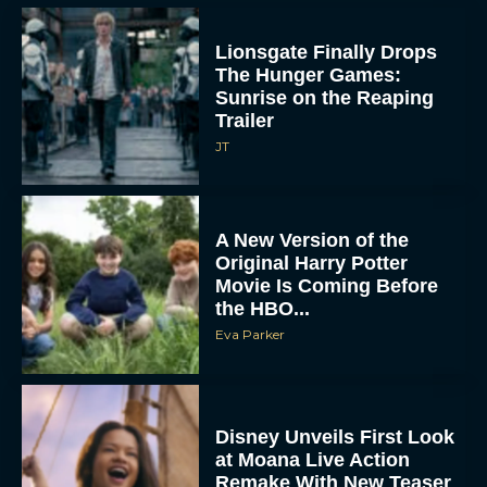
Lionsgate Finally Drops
The Hunger Games:
Sunrise on the Reaping
Trailer
JT
A New Version of the
Original Harry Potter
Movie Is Coming Before
the HBO...
Eva Parker
Disney Unveils First Look
at Moana Live Action
Remake With New Teaser