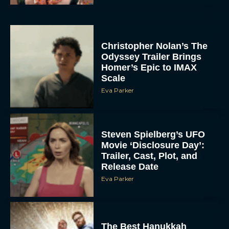
Christopher Nolan’s The
Odyssey Trailer Brings
Homer’s Epic to IMAX
Scale
Eva Parker
Steven Spielberg’s UFO
Movie ‘Disclosure Day’:
Trailer, Cast, Plot, and
Release Date
Eva Parker
The Best Hanukkah