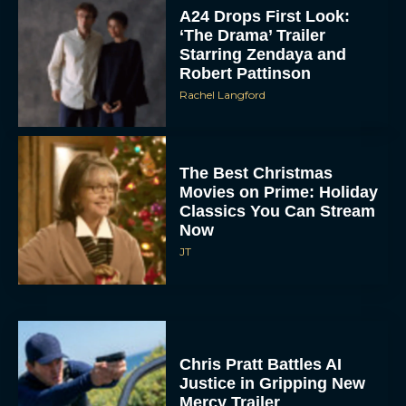
A24 Drops First Look:
‘The Drama’ Trailer
Starring Zendaya and
Robert Pattinson
Rachel Langford
The Best Christmas
Movies on Prime: Holiday
Classics You Can Stream
Now
JT
Chris Pratt Battles AI
Justice in Gripping New
Mercy Trailer