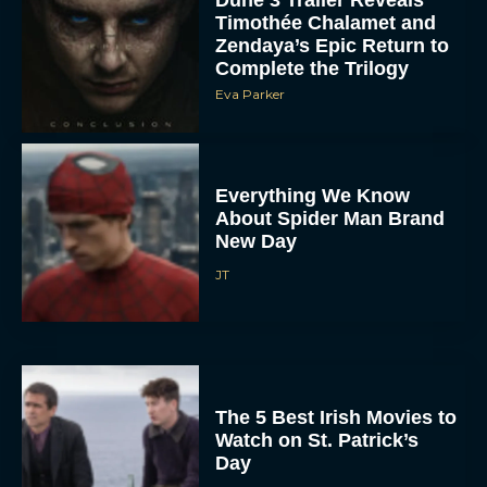
Dune 3 Trailer Reveals
Timothée Chalamet and
Zendaya’s Epic Return to
Complete the Trilogy
Eva Parker
Everything We Know
About Spider Man Brand
New Day
JT
The 5 Best Irish Movies to
Watch on St. Patrick’s
Day