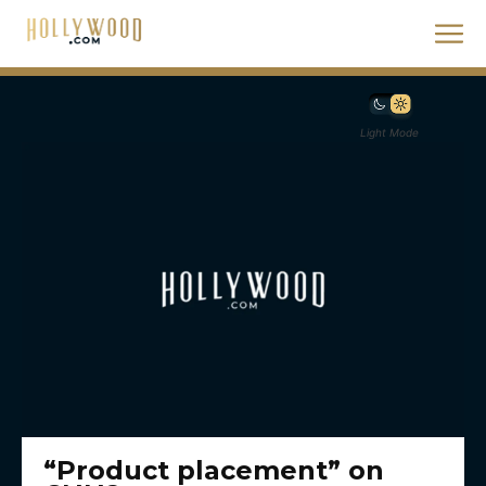
Light Mode
“Product placement” on