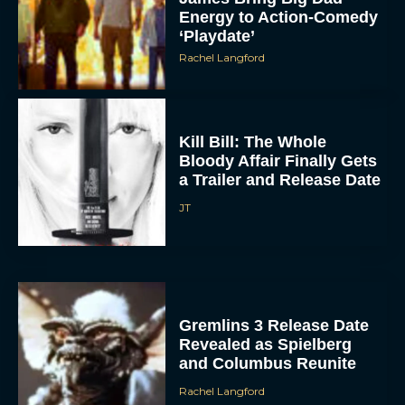
Energy to Action-Comedy
‘Playdate’
Rachel Langford
Kill Bill: The Whole
Bloody Affair Finally Gets
a Trailer and Release Date
JT
Gremlins 3 Release Date
Revealed as Spielberg
and Columbus Reunite
Rachel Langford