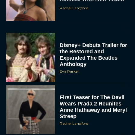
Rachel Langford
Disney+ Debuts Trailer for
the Restored and
Expanded The Beatles
Anthology
Eva Parker
First Teaser for The Devil
Wears Prada 2 Reunites
Anne Hathaway and Meryl
Streep
Rachel Langford