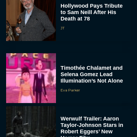
Hollywood Pays Tribute
to Sam Neill After His
Death at 78
JT
Timothée Chalamet and
Selena Gomez Lead
Illumination’s Not Alone
Eva Parker
Werwulf Trailer: Aaron
Taylor-Johnson Stars in
Robert Eggers’ New