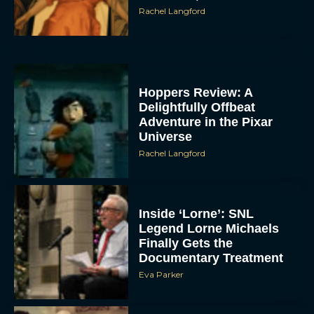
Rachel Langford
Hoppers Review: A
Delightfully Offbeat
Adventure in the Pixar
Universe
Rachel Langford
Inside ‘Lorne’: SNL
Legend Lorne Michaels
Finally Gets the
Documentary Treatment
Eva Parker