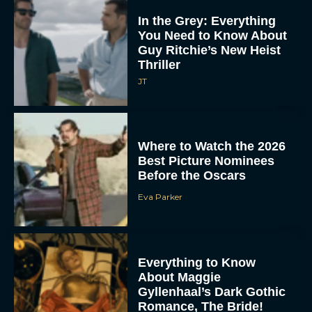
In the Grey: Everything
You Need to Know About
Guy Ritchie’s New Heist
Thriller
JT
Where to Watch the 2026
Best Picture Nominees
Before the Oscars
Eva Parker
Everything to Know
About Maggie
Gyllenhaal’s Dark Gothic
Romance, The Bride!