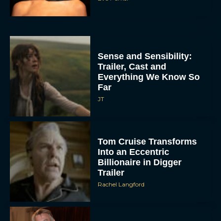
Sense and Sensibility:
Trailer, Cast and
Everything We Know So
Far
JT
Tom Cruise Transforms
Into an Eccentric
Billionaire in Digger
Trailer
Rachel Langford