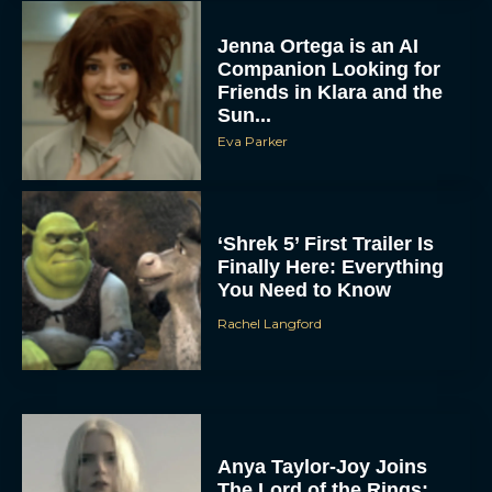
Jenna Ortega is an AI
Companion Looking for
Friends in Klara and the
Sun...
Eva Parker
‘Shrek 5’ First Trailer Is
Finally Here: Everything
You Need to Know
Rachel Langford
Anya Taylor-Joy Joins
The Lord of the Rings: