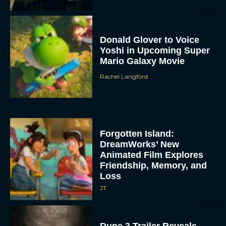
Donald Glover to Voice
Yoshi in Upcoming Super
Mario Galaxy Movie
Rachel Langford
Forgotten Island:
DreamWorks’ New
Animated Film Explores
Friendship, Memory, and
Loss
JT