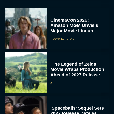
CinemaCon 2026:
Amazon MGM Unveils
Major Movie Lineup
Rachel Langford
‘The Legend of Zelda’
Movie Wraps Production
Ahead of 2027 Release
JT
‘Spaceballs’ Sequel Sets
2027 Release Date as