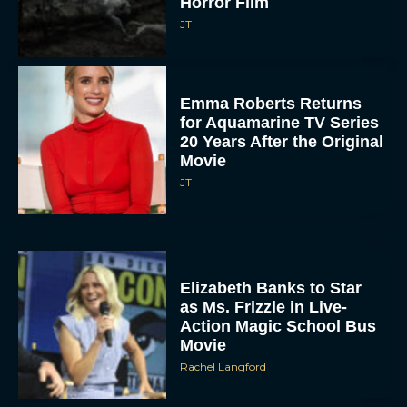
Horror Film
JT
Emma Roberts Returns
for Aquamarine TV Series
20 Years After the Original
Movie
JT
Elizabeth Banks to Star
as Ms. Frizzle in Live-
Action Magic School Bus
Movie
Rachel Langford