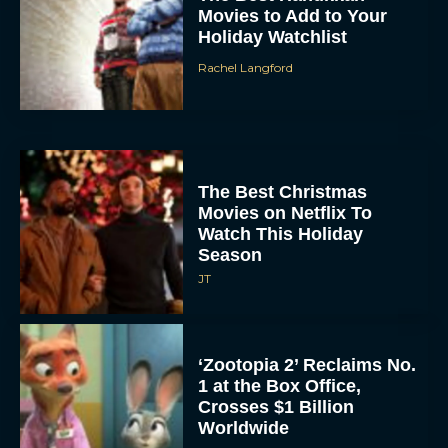
Movies to Add to Your
Holiday Watchlist
Rachel Langford
The Best Christmas
Movies on Netflix To
Watch This Holiday
Season
JT
‘Zootopia 2’ Reclaims No.
1 at the Box Office,
Crosses $1 Billion
Worldwide