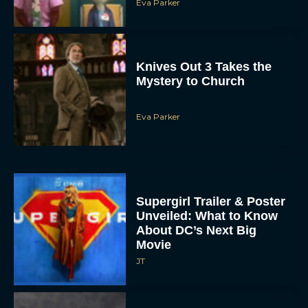
Eva Parker
Knives Out 3 Takes the
Mystery to Church
Eva Parker
Supergirl Trailer & Poster
Unveiled: What to Know
About DC’s Next Big
Movie
JT