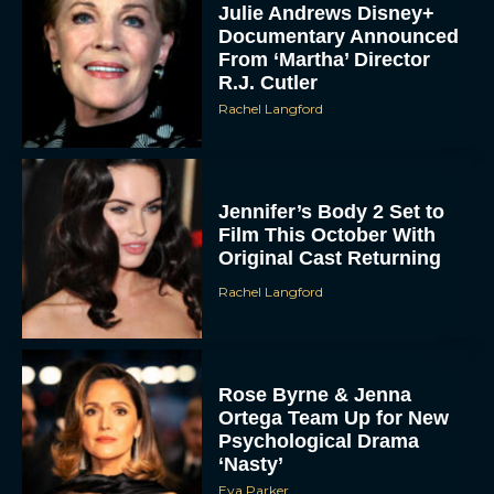
Julie Andrews Disney+
Documentary Announced
From ‘Martha’ Director
R.J. Cutler
Rachel Langford
Jennifer’s Body 2 Set to
Film This October With
Original Cast Returning
Rachel Langford
Rose Byrne & Jenna
Ortega Team Up for New
Psychological Drama
‘Nasty’
Eva Parker