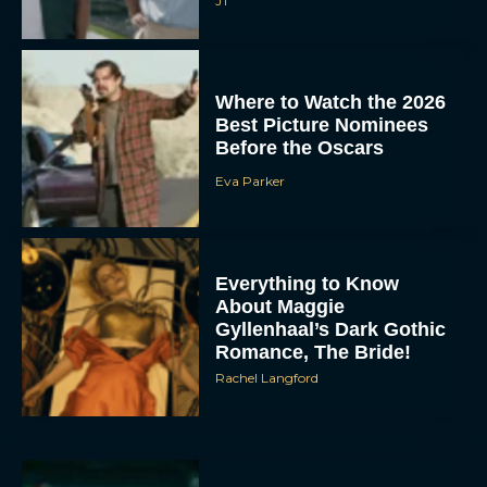
JT
Where to Watch the 2026
Best Picture Nominees
Before the Oscars
Eva Parker
Everything to Know
About Maggie
Gyllenhaal’s Dark Gothic
Romance, The Bride!
Rachel Langford