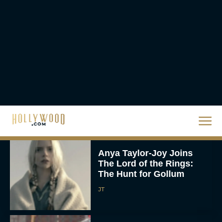
Eva Parker
‘Shrek 5’ First Trailer Is
Finally Here: Everything
You Need to Know
Rachel Langford
Anya Taylor-Joy Joins
The Lord of the Rings:
The Hunt for Gollum
JT