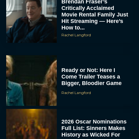
Brendan Fraser’s
Critically Acclaimed
Movie Rental Family Just
Hit Streaming — Here’s
How to...
Rachel Langford
ACCEPT
Ready or Not: Here I
Come Trailer Teases a
DENY
Bigger, Bloodier Game
Rachel Langford
VIEW PREFERENCES
To provide the best experiences, we use technologies like cookies to store
and/or access device information. Consenting to these technologies will allow us
to process data such as browsing behavior or unique IDs on this site. Not
2026 Oscar Nominations
consenting or withdrawing consent, may adversely affect certain features and
functions.
Full List: Sinners Makes
History as Wicked For