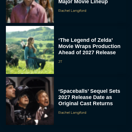
Major Movie Lineup
Rachel Langford
‘The Legend of Zelda’
Movie Wraps Production
Ahead of 2027 Release
JT
‘Spaceballs’ Sequel Sets
2027 Release Date as
Original Cast Returns
Rachel Langford