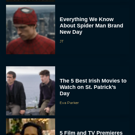
Everything We Know
About Spider Man Brand
New Day
JT
The 5 Best Irish Movies to
Watch on St. Patrick’s
Day
Eva Parker
5 Film and TV Premieres