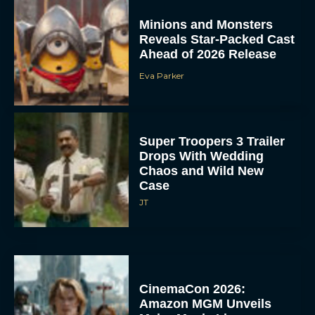
Minions and Monsters
Reveals Star-Packed Cast
Ahead of 2026 Release
Eva Parker
Super Troopers 3 Trailer
Drops With Wedding
Chaos and Wild New
Case
JT
CinemaCon 2026:
Amazon MGM Unveils