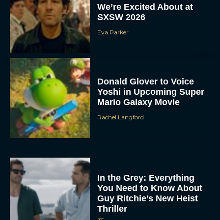
We’re Excited About at
SXSW 2026
Eva Parker
Donald Glover to Voice
Yoshi in Upcoming Super
Mario Galaxy Movie
Rachel Langford
In the Grey: Everything
You Need to Know About
Guy Ritchie’s New Heist
Thriller