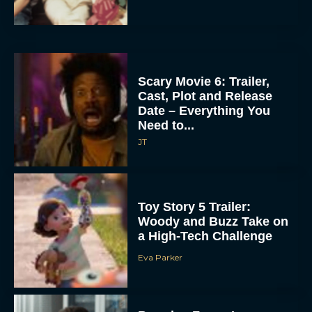
Scary Movie 6: Trailer,
Cast, Plot and Release
Date – Everything You
Need to...
JT
Toy Story 5 Trailer:
Woody and Buzz Take on
a High-Tech Challenge
Eva Parker