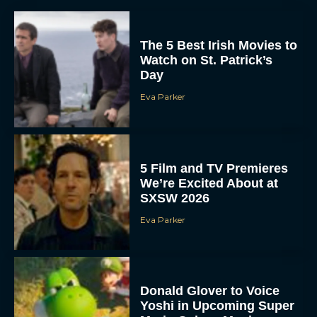
The 5 Best Irish Movies to
Watch on St. Patrick’s
Day
Eva Parker
5 Film and TV Premieres
We’re Excited About at
SXSW 2026
Eva Parker
Donald Glover to Voice
Yoshi in Upcoming Super