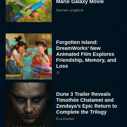
Mario Galaxy Movie
Rachel Langford
Forgotten Island:
DreamWorks’ New
Animated Film Explores
Friendship, Memory, and
Loss
JT
Dune 3 Trailer Reveals
Timothée Chalamet and
Zendaya’s Epic Return to
Complete the Trilogy
Eva Parker