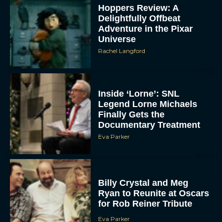
Hoppers Review: A
Delightfully Offbeat
Adventure in the Pixar
Universe
Rachel Langford
Inside ‘Lorne’: SNL
Legend Lorne Michaels
Finally Gets the
Documentary Treatment
Eva Parker
Billy Crystal and Meg
Ryan to Reunite at Oscars
for Rob Reiner Tribute
Eva Parker