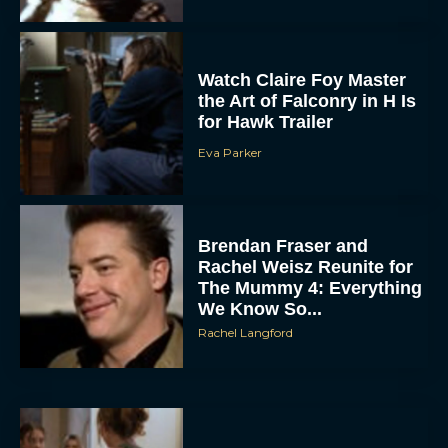
Watch Claire Foy Master
the Art of Falconry in H Is
for Hawk Trailer
Eva Parker
Brendan Fraser and
Rachel Weisz Reunite for
The Mummy 4: Everything
We Know So...
Rachel Langford