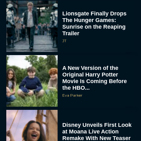
Lionsgate Finally Drops
The Hunger Games:
Sunrise on the Reaping
Trailer
JT
A New Version of the
Original Harry Potter
Movie Is Coming Before
the HBO...
Eva Parker
Disney Unveils First Look
at Moana Live Action
Remake With New Teaser