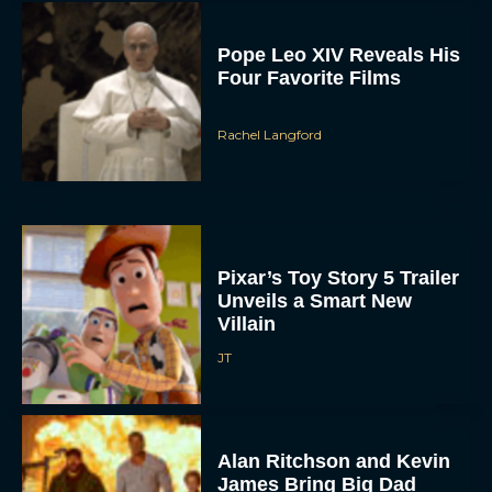
Pope Leo XIV Reveals His
Four Favorite Films
Rachel Langford
Pixar’s Toy Story 5 Trailer
Unveils a Smart New
Villain
JT
Alan Ritchson and Kevin
James Bring Big Dad