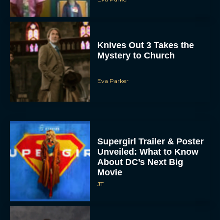
Knives Out 3 Takes the
Mystery to Church
Eva Parker
Supergirl Trailer & Poster
Unveiled: What to Know
About DC’s Next Big
Movie
JT