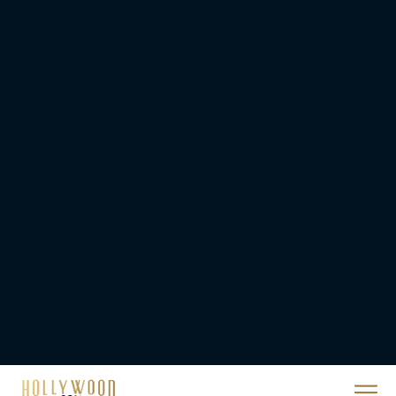
a High-Tech Challenge
Eva Parker
Brendan Fraser’s
Critically Acclaimed
Movie Rental Family Just
Hit Streaming — Here’s
How to...
Rachel Langford
Ready or Not: Here I
Come Trailer Teases a
Bigger, Bloodier Game
Rachel Langford