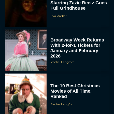
Starring Zazie Beetz Goes
Full Grindhouse
Eva Parker
Broadway Week Returns
With 2-for-1 Tickets for
January and February
2026
Rachel Langford
The 10 Best Christmas
Movies of All Time,
Ranked
Rachel Langford