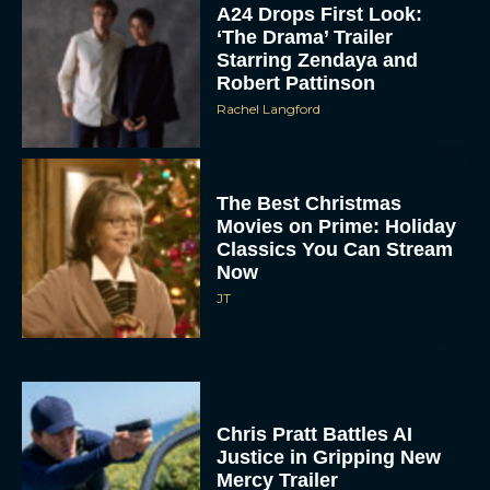
A24 Drops First Look:
‘The Drama’ Trailer
Starring Zendaya and
Robert Pattinson
Rachel Langford
The Best Christmas
Movies on Prime: Holiday
Classics You Can Stream
Now
JT
Chris Pratt Battles AI
Justice in Gripping New
Mercy Trailer