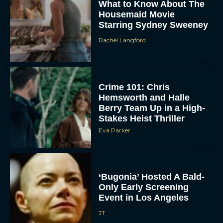
What to Know About The
Housemaid Movie
Starring Sydney Sweeney
Rachel Langford
Crime 101: Chris
Hemsworth and Halle
ACCEPT
Berry Team Up in a High-
Stakes Heist Thriller
DENY
Eva Parker
VIEW PREFERENCES
‘Bugonia’ Hosted A Bald-
To provide the best experiences, we use technologies like cookies to store
and/or access device information. Consenting to these technologies will allow us
Only Early Screening
to process data such as browsing behavior or unique IDs on this site. Not
Event in Los Angeles
consenting or withdrawing consent, may adversely affect certain features and
functions.
JT