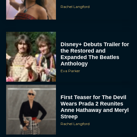
Rachel Langford
Disney+ Debuts Trailer for
the Restored and
Expanded The Beatles
Anthology
Eva Parker
First Teaser for The Devil
Wears Prada 2 Reunites
Anne Hathaway and Meryl
Streep
Rachel Langford