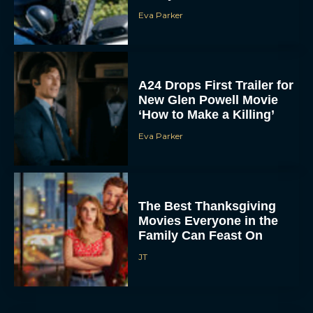
Eva Parker
A24 Drops First Trailer for
New Glen Powell Movie
‘How to Make a Killing’
Eva Parker
The Best Thanksgiving
Movies Everyone in the
Family Can Feast On
JT