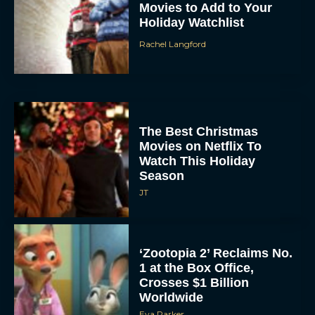
Movies to Add to Your
Holiday Watchlist
Rachel Langford
The Best Christmas
Movies on Netflix To
Watch This Holiday
Season
JT
‘Zootopia 2’ Reclaims No.
1 at the Box Office,
Crosses $1 Billion
Worldwide
Eva Parker