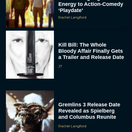
Energy to Action-Comedy
‘Playdate’
Rachel Langford
Kill Bill: The Whole
Bloody Affair Finally Gets
a Trailer and Release Date
JT
Gremlins 3 Release Date
Revealed as Spielberg
and Columbus Reunite
Rachel Langford