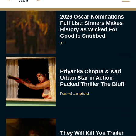
2026 Oscar Nominations
Full List: Sinners Makes
History as Wicked For
Good Is Snubbed
JT
Priyanka Chopra & Karl
Urban Star in Action-
Packed Thriller The Bluff
Rachel Langford
They Will Kill You Trailer