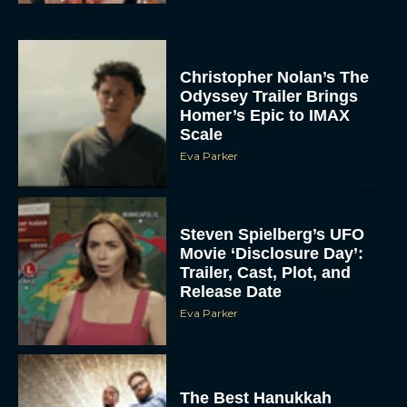
Christopher Nolan’s The
Odyssey Trailer Brings
Homer’s Epic to IMAX
Scale
Eva Parker
Steven Spielberg’s UFO
Movie ‘Disclosure Day’:
Trailer, Cast, Plot, and
Release Date
Eva Parker
The Best Hanukkah