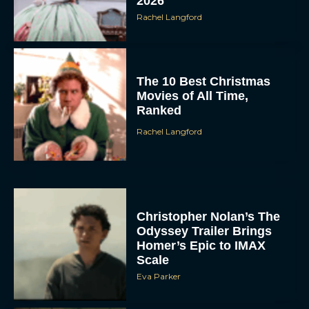
The 10 Best Christmas
Movies of All Time,
Ranked
Rachel Langford
Christopher Nolan’s The
Odyssey Trailer Brings
Homer’s Epic to IMAX
Scale
Eva Parker