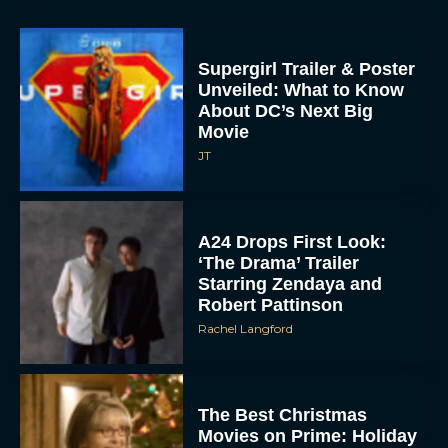
Supergirl Trailer & Poster
Unveiled: What to Know
About DC’s Next Big
Movie
JT
A24 Drops First Look:
‘The Drama’ Trailer
Starring Zendaya and
Robert Pattinson
Rachel Langford
The Best Christmas
Movies on Prime: Holiday
Classics You Can Stream