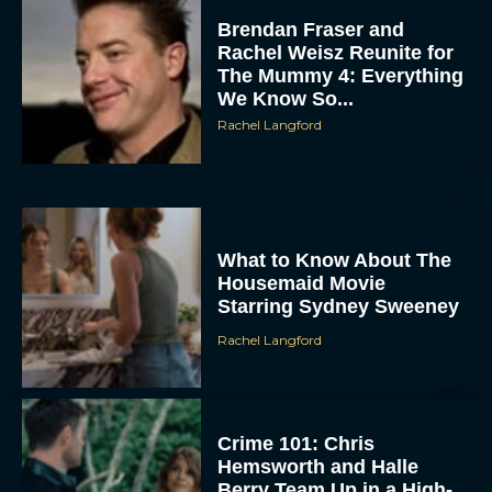
Rachel Weisz Reunite for
The Mummy 4: Everything
We Know So...
Rachel Langford
What to Know About The
ACCEPT
Housemaid Movie
Starring Sydney Sweeney
DENY
Rachel Langford
VIEW PREFERENCES
To provide the best experiences, we use technologies like cookies to store
Crime 101: Chris
and/or access device information. Consenting to these technologies will allow us
to process data such as browsing behavior or unique IDs on this site. Not
Hemsworth and Halle
consenting or withdrawing consent, may adversely affect certain features and
functions.
Berry Team Up in a High-
Stakes Heist Thriller