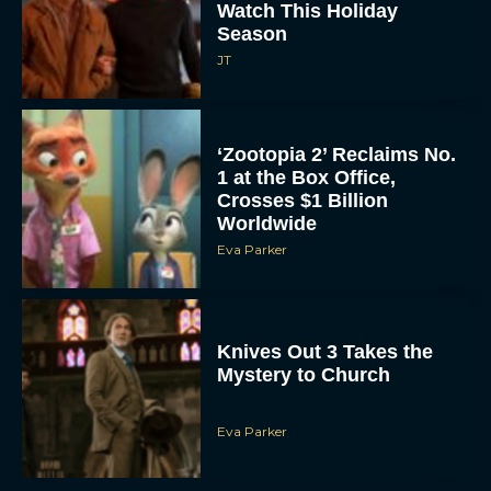
Season
JT
‘Zootopia 2’ Reclaims No.
1 at the Box Office,
Crosses $1 Billion
Worldwide
Eva Parker
Knives Out 3 Takes the
Mystery to Church
Eva Parker