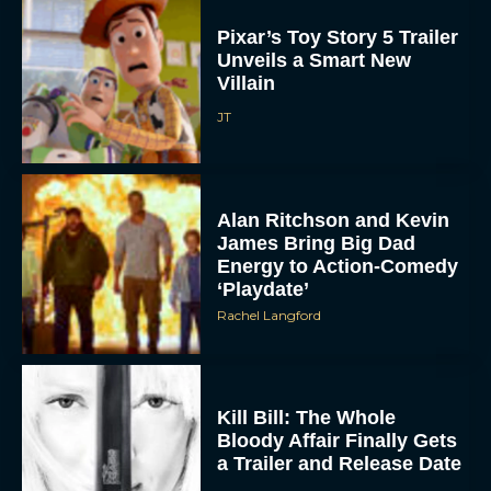
Pixar’s Toy Story 5 Trailer
Unveils a Smart New
Villain
JT
Alan Ritchson and Kevin
James Bring Big Dad
Energy to Action-Comedy
‘Playdate’
Rachel Langford
Kill Bill: The Whole
Bloody Affair Finally Gets
a Trailer and Release Date
JT