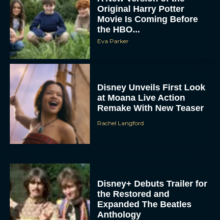
Movie Is Coming Before
the HBO...
Eva Parker
Disney Unveils First Look
at Moana Live Action
Remake With New Teaser
Rachel Langford
Disney+ Debuts Trailer for
the Restored and
Expanded The Beatles
Anthology
Eva Parker