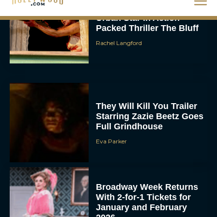
Urban Star in Action-
Packed Thriller The Bluff
Rachel Langford
They Will Kill You Trailer
Starring Zazie Beetz Goes
Full Grindhouse
Eva Parker
Broadway Week Returns
With 2-for-1 Tickets for
January and February
2026
Rachel Langford