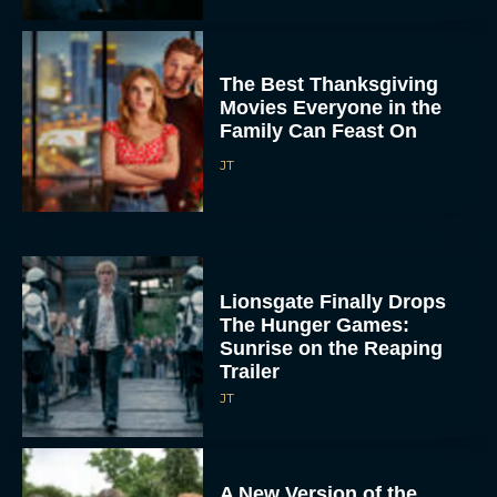
The Best Thanksgiving
Movies Everyone in the
Family Can Feast On
JT
Lionsgate Finally Drops
The Hunger Games:
Sunrise on the Reaping
Trailer
JT
A New Version of the
Original Harry Potter