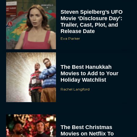
Steven Spielberg’s UFO
Movie ‘Disclosure Day’:
Trailer, Cast, Plot, and
Release Date
Eva Parker
The Best Hanukkah
Movies to Add to Your
Holiday Watchlist
Rachel Langford
The Best Christmas
Movies on Netflix To
Watch This Holiday