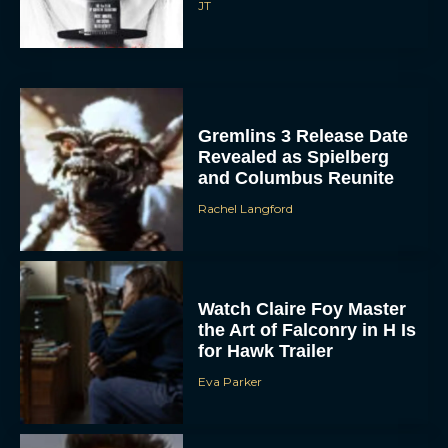
Gremlins 3 Release Date
Revealed as Spielberg
and Columbus Reunite
Rachel Langford
Watch Claire Foy Master
the Art of Falconry in H Is
for Hawk Trailer
Eva Parker
Brendan Fraser and