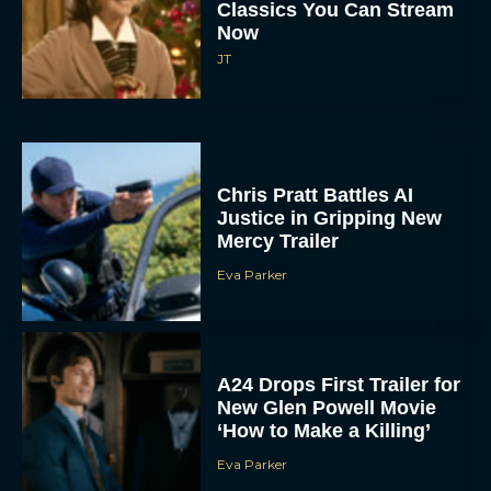
Now
JT
Chris Pratt Battles AI
Justice in Gripping New
Mercy Trailer
Eva Parker
A24 Drops First Trailer for
New Glen Powell Movie
‘How to Make a Killing’
Eva Parker