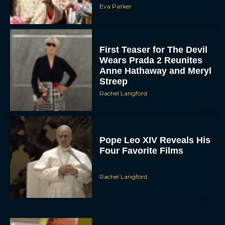
First Teaser for The Devil
Wears Prada 2 Reunites
Anne Hathaway and Meryl
Streep
Rachel Langford
Pope Leo XIV Reveals His
Four Favorite Films
Rachel Langford