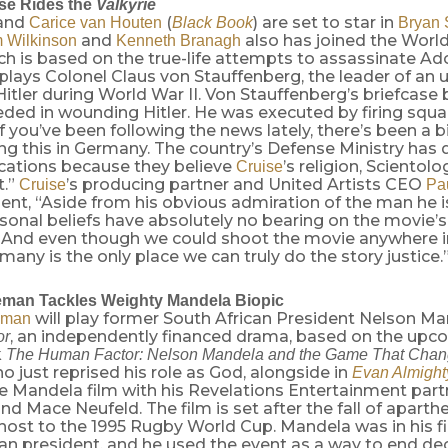
se Rides the
Valkyrie
and
(
) are set to star in
Carice van Houten
Black Book
Bryan 
and
also has joined the World
 Wilkinson
Kenneth Branagh
h is based on the true-life attempts to assassinate Adolf
plays Colonel Claus von Stauffenberg, the leader of an 
l Hitler during World War II. Von Stauffenberg’s briefcas
ded in wounding Hitler. He was executed by firing squad
if you’ve been following the news lately, there’s been a b
ng this in Germany. The country’s Defense Ministry has
cations because they believe
’s religion, Scientol
Cruise
t.”
’s producing partner and United Artists CEO
Cruise
Pa
ent, “Aside from his obvious admiration of the man he i
rsonal beliefs have absolutely no bearing on the movie’
. And even though we could shoot the movie anywhere i
many is the only place we can truly do the story justice.
eman Tackles Weighty Mandela Biopic
will play former South African President Nelson Ma
eman
, an independently financed drama, based on the upc
or
k
The Human Factor: Nelson Mandela and the Game That Chan
ho just reprised his role as God, alongside in
Evan Almight
e Mandela film with his Revelations Entertainment partn
d Mace Neufeld. The film is set after the fall of aparth
host to the 1995 Rugby World Cup. Mandela was in his fi
an president, and he used the event as a way to end de