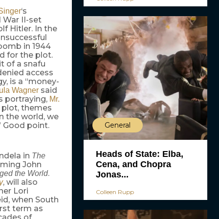
‘s
Singer
 War II-set
 Hitler. In the
unsuccessful
e bomb in 1944
 for the plot.
it of a snafu
 denied access
ogy, is a “money-
said
ula Wagner
s portraying,
Mr.
s plot, themes
n the world, we
General
” Good point.
Heads of State: Elba,
ndela in
The
Cena, and Chopra
oming John
.
ged the World
Jonas...
, will also
y
er Lori
Colleen Rupp
eid, when South
rst term as
cades of