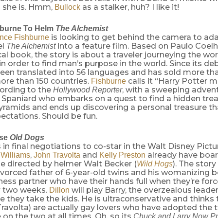
o she is. Hmm,
as a stalker, huh? I like it!
Bullock
hburne To Helm
The Alchemist
is looking to get behind the camera to ada
nce Fishburne
el
into a feature film. Based on Paulo Coelh
The Alchemist
al book, the story is about a traveler journeying the wor
 in order to find man’s purpose in the world. Since its deb
een translated into 56 languages and has sold more tha
ore than 150 countries.
calls it “Harry Potter 
Fishburne
cording to the
, with a sweeping adven
Hollywood Reporter
 Spaniard who embarks on a quest to find a hidden trea
ramids and ends up discovering a personal treasure tha
ectations. Should be fun.
se
Old Dogs
s in final negotiations to co-star in the Walt Disney Pi
,
and
already have boar
 Williams
John Travolta
Kelly Preston
be directed by helmer Walt Becker (
). The story
Wild Hogs
vorced father of 6-year-old twins and his womanizing b
ness partner who have their hands full when they’re forc
or two weeks.
will play Barry, the overzealous lead
Dillon
 they take the kids. He is ultraconservative and think
Travolta) are actually gay lovers who have adopted the 
 on the two at all times. Oh, so its
Chuck and Larry Now P