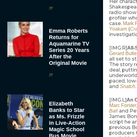
Her charact
Shakespear
JT
radio show
profiler wh
case.
Mark P
(
Yoakam
Cr
Emma Roberts
investigati
Returns for
Aquamarine TV
[IMG:R]
All-
Series 20 Years
Gerard Butle
After the
all set to s
Original Movie
The story 
deal, putti
JT
underworld.
paced, low
and
Snatch
[IMG:L]
An O
Elizabeth
Marc Forster
Banks to Star
and Pet
Ball
as Ms. Frizzle
James Bon
script he 
in Live-Action
previous B
Magic School
producers 
Bus Movie