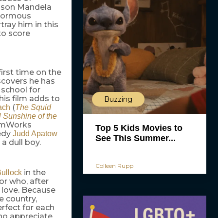
elson Mandela
enormous
tray him in this
to score
first time on the
scovers he has
 school for
This film adds to
Buzzing
(
ach
The Squid
l Sunshine of the
eamWorks
Top 5 Kids Movies to
edy
Judd Apatow
See This Summer...
a dull boy.
Colleen Rupp
in the
ullock
or who, after
ue love. Because
e country,
rfect for each
 who appreciate