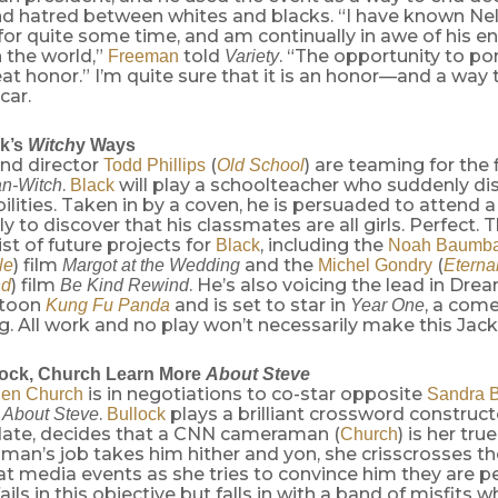
nd hatred between whites and blacks. “I have known N
for quite some time, and am continually in awe of his 
 the world,”
told
. “The opportunity to por
Freeman
Variety
reat honor.” I’m quite sure that it is an honor—and a way 
car.
k’s
Witch
y Ways
nd director
(
) are teaming for the 
Todd Phillips
Old School
.
will play a schoolteacher who suddenly di
n-Witch
Black
bilities. Taken in by a coven, he is persuaded to attend a
ly to discover that his classmates are all girls. Perfect. 
ist of future projects for
, including the
Black
Noah Baumb
) film
and the
(
le
Margot at the Wedding
Michel Gondry
Eterna
) film
. He’s also voicing the lead in Dr
nd
Be Kind Rewind
 toon
and is set to star in
, a com
Kung Fu Panda
Year One
g. All work and no play won’t necessarily make this Jack 
lock, Church Learn More
About Steve
is in negotiations to co-star opposite
en Church
Sandra B
.
plays a brilliant crossword construct
l About Steve
Bullock
date, decides that a CNN cameraman (
) is her tr
Church
an’s job takes him hither and yon, she crisscrosses th
at media events as she tries to convince him they are pe
fails in this objective but falls in with a band of misfits