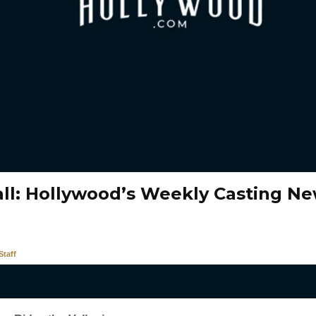
all: Hollywood’s Weekly Casting N
taff