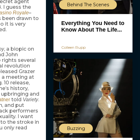
 secret agent
Behind The Scenes
. I guess the
–
asino Royale
ys been drawn to
Everything You Need to
 it is very
Know About The Life...
ed.
Colleen Rupp
, a biopic on
oy
nd John
fe rights several
al revolution
pleased Grazer
n a meeting at
. 10 release,
’s history,
l upbringing and
told
.
tner
Variety
h, and put
lack performers
uality. I want
to the stroke in
u only read
Buzzing