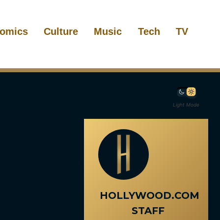
omics
Culture
Music
Tech
TV
Light Mode
HOLLYWOOD.COM
STAFF