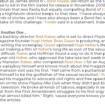
ebut as James Bond in
, will return as the
Casino Royale
nse to kill in the film slated for release in November 2008
intain that less flashy but equally compelling Bond of
C
 a highfalutin director keeps to that idea. “I have alwa
inds of stories, and I have also always been a Bond fan, so
 take on this challenge,”
said in a statement. Inde
Forster
 Another One…
’s bad boy director
, who is set to direct
Brett Ratner
Playb
agazine founder
.
is producing, a
Hugh Hefner
Brian Grazer
writing the screenplay.
optioned
‘s li
Grazer
Hugh Hefner
but making a film of
‘s long life as icon of the sexu
Hefner
difficult.
and Hoffman found a way to do it that 
Ratner
-year-old
, who approved the take late last week i
Hefner
y Mansion.
, who completed
for an Aug
Ratner
Rush Hour 3
as a playboy himself and knows much about the magazine
mansion visit was his first. “Hef came from a puritanica
himself to be the godfather of the sexual revolution,”
Ra
ed his magazine to advocate civil rights and free speec
wn on his show
when they didn’t put b
Playboy After Dark
television. He broke all kinds of taboos, especially in sex
all, from the First Amendment struggles to his first orgy 
hat almost killed him.” Right, ‘cause everyone knows yo
the articles.