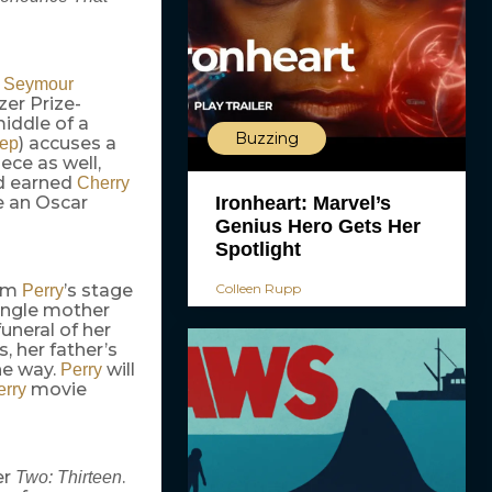
p Seymour
zer Prize-
middle of a
Buzzing
) accuses a
eep
ece as well,
d earned
Cherry
Ironheart: Marvel’s
be an Oscar
Genius Hero Gets Her
Spotlight
Colleen Rupp
rom
’s stage
Perry
single mother
funeral of her
, her father’s
he way.
will
Perry
movie
erry
er
.
Two: Thirteen