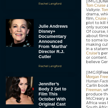
[IMG:L]
Crui
Rachel Langford
Tom Cruise
.
Valkyrie
Tom
drama, whic
film,
Cruise
plot to kil
Julie Andrews
only succee
Disney+
Of course, 
about filmi
Documentary
to some lo
Announced
making cul
From ‘Martha’
in a statem
Director R.J.
‘s pe
Cruise
Cutler
or content
believe Ger
Rachel Langford
[IMG:R]
Fre
Morgan Fre
Human Fact
Jennifer’s
Carlin boo
Body 2 Set to
, w
Freeman
Film This
produce th
McCreary an
October With
Africa was 
Original Cast
South Afric