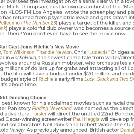
er oversees the investigation of a serial killer with a lov
e. Mark Thompson, best known as co-host of the “Mar
 on KLOS-FM Los Angeles, wrote the screenplay and pla
o has returned from psychiatric leave and gets drawn in
(
) plays a target of the killer, and
ellegrino
The Number 23
) plays a colorful club owner who becomes a source 
ank
on. There! You don’t even have to see the movie now.
Star Cast Joins Ritchie’s New Movie
,
,
, Chris “
” Bridges 
r
Tom Wilkinson
Thandie Newton
Ludacris
tar in
, the newest crime tale from writer/direc
RocknRolla
revolves around a Russian mobster, who orchestrates a
ng millions of dollars up for grabs and attracting all of L
 The film will have a budget under $20 million and be do
-budget style of
’s early films
Ritchie
Lock, Stock and Two S
. It’s about time.
dd Directing Choice
, best known for his acclaimed movies such as racial d
er Pan story
, was named as the direct
Finding Neverland
d adventure.
will direct the untitled 22nd Bond o
Forster
and Oscar-winning screenwriter
will develop f
Paul Haggis
ond collaborators Neil Purvis and Robert Wade, the stu
told
. As previously announced, British actor
Variety
Daniel