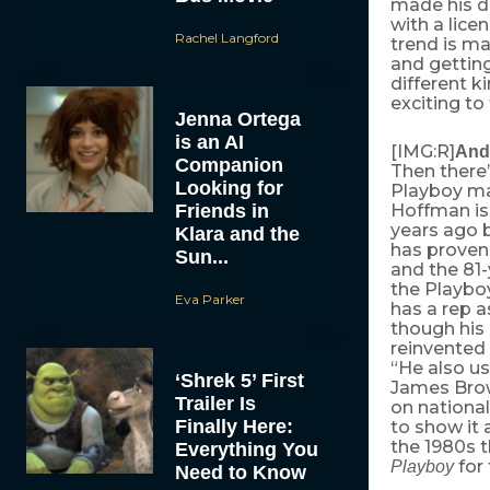
made his d
with a lice
Rachel Langford
trend is ma
and getting
different k
exciting to
Jenna Ortega
is an AI
[IMG:R]
And
Companion
Then there
Looking for
Playboy m
Friends in
Hoffman is 
years ago 
Klara and the
has proven 
Sun...
and the 81
the Playbo
Eva Parker
has a rep 
though his 
reinvented 
“He also us
‘Shrek 5’ First
James Bro
Trailer Is
on national 
Finally Here:
to show it 
the 1980s t
Everything You
for 
Playboy
Need to Know