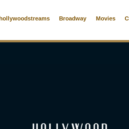
hollywoodstreams
Broadway
Movies
C