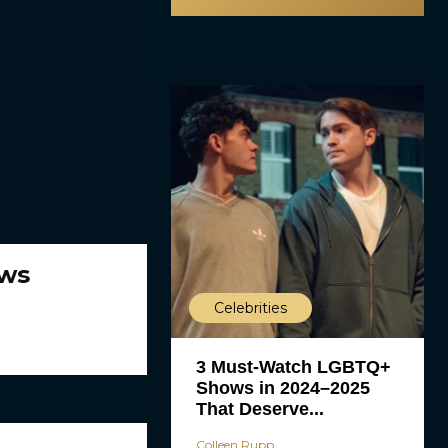
ews
Celebrities
3 Must-Watch LGBTQ+
Shows in 2024–2025
That Deserve...
Colleen Rupp