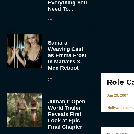
Everything You
Need To...
JT
Samara
Weaving Cast
as Emma Frost
in Marvel’s X-
Men Reboot
JT
Role C
Jun 29, 2007
Jumanji: Open
World Trailer
Hollywood.com S
Reveals First
Look at Epic
Final Chapter