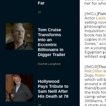
Far
her for wh
JT
[IMG:L]
Fis
Actor
Laure
selling nov
philosophic
Tom Cruise
Inquisition
Transforms
book has b
copies in m
Into an
Jones,” ac
Eccentric
on a young
Billionaire in
Egyptian py
Digger Trailer
wildest exp
Rachel Langford
[IMG:R]
Tho
i
Matt Dillon
.
Dogs
Robin
which will 
Hollywood
around a di
Pays Tribute to
friend/busi
Sam Neill After
the kids f
His Death at 78
camp where
(Williams, 
a sharp eye
JT