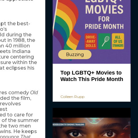
pt the best-
o’s
ld during the
ut in 1988, the
n 40 million
meets Indiana
Buzzing
ture centering
sure within the
t eclipses his
Top LGBTQ+ Movies to
Watch This Pride Month
ctures comedy
Old
Colleen Rupp
ded the film,
 revolves
est
ed to care for
er of the summer
s the two men
twins. He keeps
ronounce That