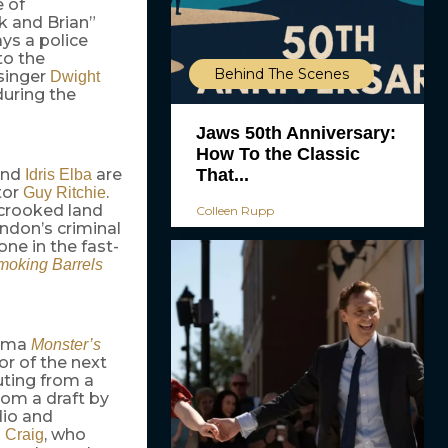
e of
k and Brian”
ys a police
to the
Behind The Scenes
 singer
Dwight
during the
Jaws 50th Anniversary:
How To the Classic
That...
and
are
Idris Elba
tor
.
Guy Ritchie
 crooked land
Colleen Rupp
ondon’s criminal
ne in the fast-
moking Barrels
rama
Monster’s
or of the next
uting from a
rom a draft by
dio and
, who
 Craig