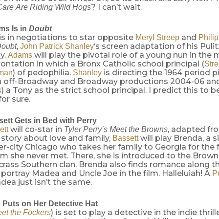
? I can’t wait.
are Are Riding Wild Hogs
s Is in
Doubt
is in negotiations to star opposite
and
Meryl Streep
Phili
,
‘s screen adaptation of his Pulit
oubt
John Patrick Shanley
y.
will play the pivotal role of a young nun in the 
Adams
ontation in which a Bronx Catholic school principal (
Str
) of pedophilia.
is directing the 1964 period pi
fman
Shanley
in off-Broadway and Broadway productions 2004-06 an
) a Tony as the strict school principal. I predict this to 
s
or sure.
ett Gets in Bed with Perry
will co-star in
, adapted f
ett
Tyler Perry’s Meet the Browns
is story about love and family,
will play Brenda, a 
Bassett
nner-city Chicago who takes her family to Georgia for the 
m she never met. There, she is introduced to the Browns
 crass Southern clan. Brenda also finds romance along t
portray Madea and Uncle Joe in the film. Halleluiah! A
P
ea just isn’t the same.
 Puts on Her Detective Hat
) is set to play a detective in the indie thrill
et the Fockers