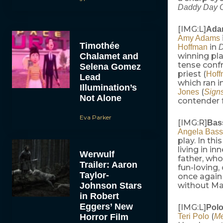
Daddy Day C
[IMG:L]
Adam
Amy Adams
Timothée
in
Hoffman
D
Chalamet and
winning pla
tense confr
Selena Gomez
priest (
Hof
Lead
which ran 
Illumination’s
(
Jones
Sign
Not Alone
contender f
Eva Parker
[IMG:R]
Bass
Angela Bass
play. In th
living in i
Werwulf
father, who
Trailer: Aaron
fun-loving,
Taylor-
once again 
Johnson Stars
without Mad
in Robert
Eggers’ New
[IMG:L]
Polo
(
Horror Film
Teri Polo
Me