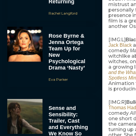
Returning
mistrust a
personally 
Rachel Langford
presence in
film is a g
another Os
Rose Byrne &
[IMG:L]
Blac
Jenna Ortega
a
Jack Black
Team Up for
comedy
Ma
New
witchlike a
Psychological
witches, on
a growing l
Drama ‘Nasty’
and the Wha
Spotless Mi
Eva Parker
Animation
is producin
[IMG:R]
Bul
Sense and
Thomas Had
comedy
Al
Sensibility:
one short 
Trailer, Cast
the cameram
and Everything
turning up 
We Know So
other. She 