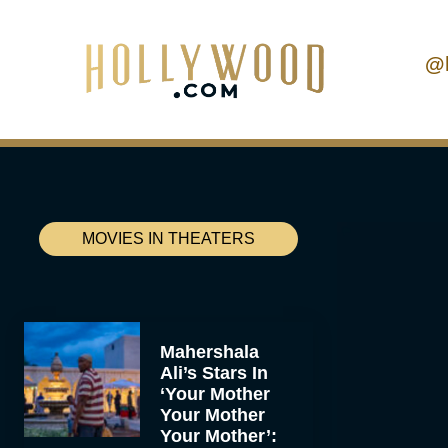
@
MOVIES IN THEATERS
Mahershala
Ali’s Stars In
‘Your Mother
Your Mother
Your Mother’: