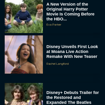
Original Harry Potter
Movie Is Coming Before
the HBO...
Eva Parker
Disney Unveils First Look
at Moana Live Action
Remake With New Teaser
Rachel Langford
Disney+ Debuts Trailer for
the Restored and
Expanded The Beatles
Anthology