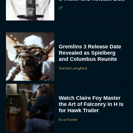
Gremlins 3 Release Date
Revealed as Spielberg
and Columbus Reunite
Rachel Langford
Watch Claire Foy Master
the Art of Falconry in H Is
for Hawk Trailer
Eva Parker