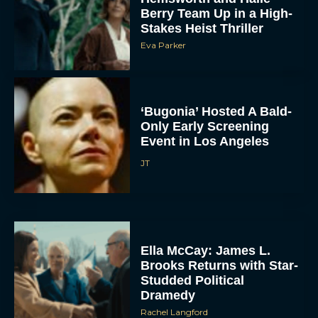
Stakes Heist Thriller
Eva Parker
‘Bugonia’ Hosted A Bald-
Only Early Screening
Event in Los Angeles
JT
ACCEPT
DENY
VIEW PREFERENCES
Ella McCay: James L.
Brooks Returns with Star-
To provide the best experiences, we use technologies like cookies to store
Studded Political
and/or access device information. Consenting to these technologies will allow us
Dramedy
to process data such as browsing behavior or unique IDs on this site. Not
consenting or withdrawing consent, may adversely affect certain features and
Rachel Langford
functions.