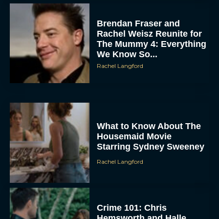
Brendan Fraser and
Rachel Weisz Reunite for
The Mummy 4: Everything
We Know So...
Rachel Langford
What to Know About The
Housemaid Movie
Starring Sydney Sweeney
Rachel Langford
Crime 101: Chris
Hemsworth and Halle
Berry Team Up in a High-