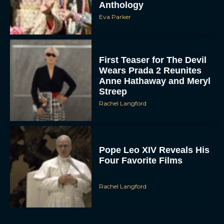
Eva Parker
First Teaser for The Devil
Wears Prada 2 Reunites
Anne Hathaway and Meryl
Streep
Rachel Langford
Pope Leo XIV Reveals His
Four Favorite Films
Rachel Langford