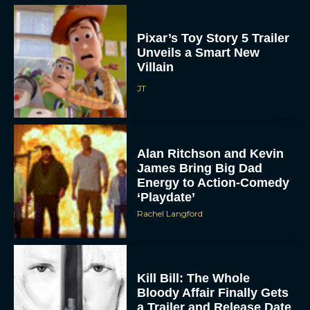
Pixar’s Toy Story 5 Trailer
Unveils a Smart New
Villain
JT
Alan Ritchson and Kevin
James Bring Big Dad
Energy to Action-Comedy
‘Playdate’
Rachel Langford
Kill Bill: The Whole
Bloody Affair Finally Gets
a Trailer and Release Date
JT