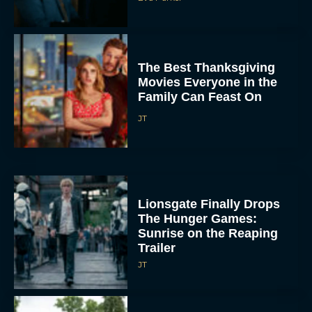
The Best Thanksgiving
Movies Everyone in the
Family Can Feast On
JT
Lionsgate Finally Drops
The Hunger Games:
Sunrise on the Reaping
Trailer
JT
A New Version of the