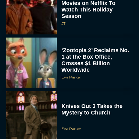
Season
JT
‘Zootopia 2’ Reclaims No.
1 at the Box Office,
Crosses $1 Billion
Worldwide
Eva Parker
Knives Out 3 Takes the
Mystery to Church
Eva Parker