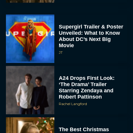
Supergirl Trailer & Poster
Unveiled: What to Know
About DC’s Next Big
Movie
JT
A24 Drops First Look:
‘The Drama’ Trailer
Starring Zendaya and
Robert Pattinson
Rachel Langford
The Best Christmas
Movies on Prime: Holiday
Classics You Can Stream