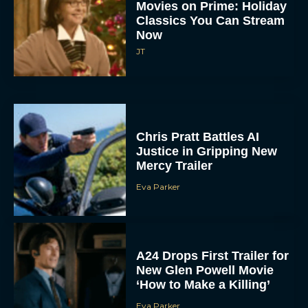
Now
JT
Chris Pratt Battles AI
Justice in Gripping New
Mercy Trailer
Eva Parker
A24 Drops First Trailer for
New Glen Powell Movie
‘How to Make a Killing’
Eva Parker