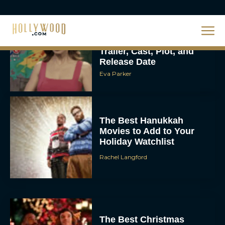
Steven Spielberg’s UFO
Movie ‘Disclosure Day’:
Trailer, Cast, Plot, and
Release Date
Eva Parker
The Best Hanukkah
Movies to Add to Your
Holiday Watchlist
Rachel Langford
The Best Christmas
Movies on Netflix To
Watch This Holiday