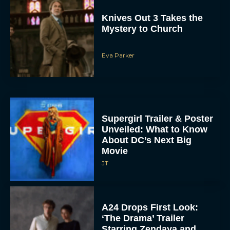
Knives Out 3 Takes the
Mystery to Church
Eva Parker
Supergirl Trailer & Poster
Unveiled: What to Know
About DC’s Next Big
Movie
JT
A24 Drops First Look:
‘The Drama’ Trailer
Starring Zendaya and