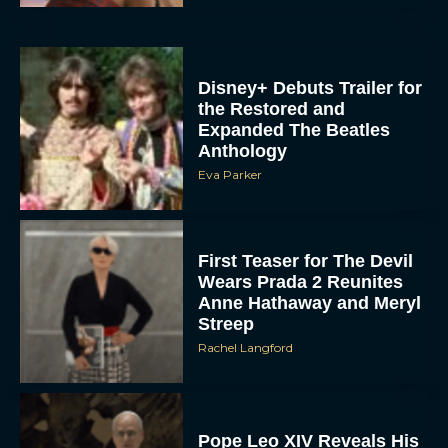
Disney+ Debuts Trailer for
the Restored and
Expanded The Beatles
Anthology
Eva Parker
First Teaser for The Devil
Wears Prada 2 Reunites
Anne Hathaway and Meryl
Streep
Rachel Langford
Pope Leo XIV Reveals His