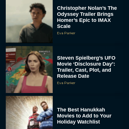
Christopher Nolan’s The
Odyssey Trailer Brings
Homer’s Epic to IMAX
Scale
Eva Parker
Steven Spielberg’s UFO
Movie ‘Disclosure Day’:
Trailer, Cast, Plot, and
Release Date
Eva Parker
The Best Hanukkah
Movies to Add to Your
Holiday Watchlist