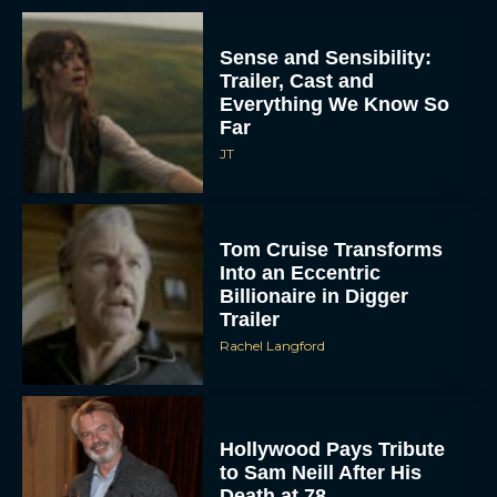
Sense and Sensibility:
Trailer, Cast and
Everything We Know So
Far
JT
Tom Cruise Transforms
Into an Eccentric
Billionaire in Digger
Trailer
Rachel Langford
Hollywood Pays Tribute
to Sam Neill After His
Death at 78