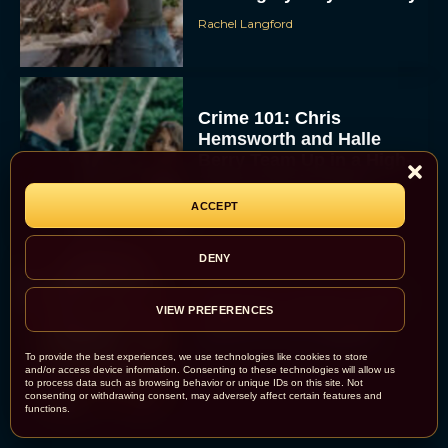
Rachel Langford
Crime 101: Chris
Hemsworth and Halle
Berry Team Up in a High-
Stakes Heist Thriller
Eva Parker
ACCEPT
DENY
‘Bugonia’ Hosted A Bald-
VIEW PREFERENCES
Only Early Screening
Event in Los Angeles
To provide the best experiences, we use technologies like cookies to store
JT
and/or access device information. Consenting to these technologies will allow us
to process data such as browsing behavior or unique IDs on this site. Not
consenting or withdrawing consent, may adversely affect certain features and
functions.