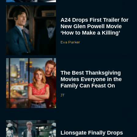
A24 Drops First Trailer for
New Glen Powell Movie
‘How to Make a Killing’
Eva Parker
The Best Thanksgiving
Movies Everyone in the
Family Can Feast On
JT
Lionsgate Finally Drops