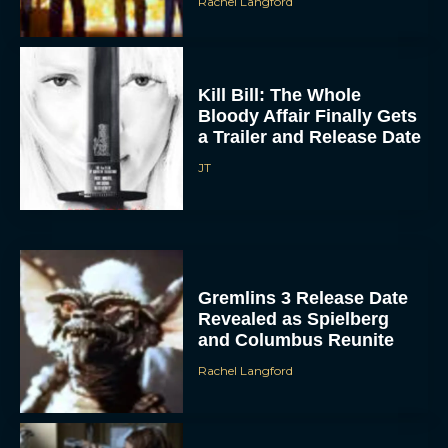
Rachel Langford
Kill Bill: The Whole
Bloody Affair Finally Gets
a Trailer and Release Date
JT
Gremlins 3 Release Date
Revealed as Spielberg
and Columbus Reunite
Rachel Langford