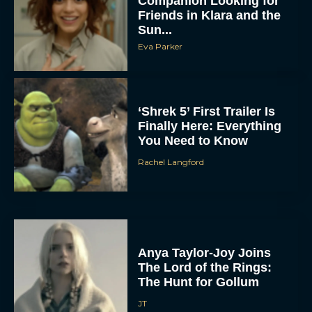
Companion Looking for
Friends in Klara and the
Sun...
Eva Parker
‘Shrek 5’ First Trailer Is
Finally Here: Everything
You Need to Know
Rachel Langford
Anya Taylor-Joy Joins
The Lord of the Rings:
The Hunt for Gollum
JT