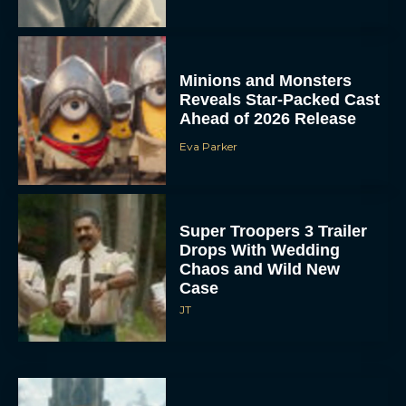
Minions and Monsters
Reveals Star-Packed Cast
Ahead of 2026 Release
Eva Parker
Super Troopers 3 Trailer
Drops With Wedding
Chaos and Wild New
Case
JT