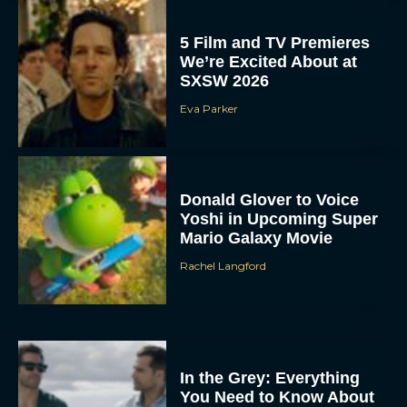
5 Film and TV Premieres
We’re Excited About at
SXSW 2026
Eva Parker
Donald Glover to Voice
Yoshi in Upcoming Super
Mario Galaxy Movie
Rachel Langford
In the Grey: Everything
You Need to Know About