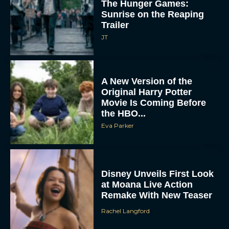
The Hunger Games:
Sunrise on the Reaping
Trailer
JT
A New Version of the
Original Harry Potter
Movie Is Coming Before
the HBO...
Eva Parker
Disney Unveils First Look
at Moana Live Action
Remake With New Teaser
Rachel Langford