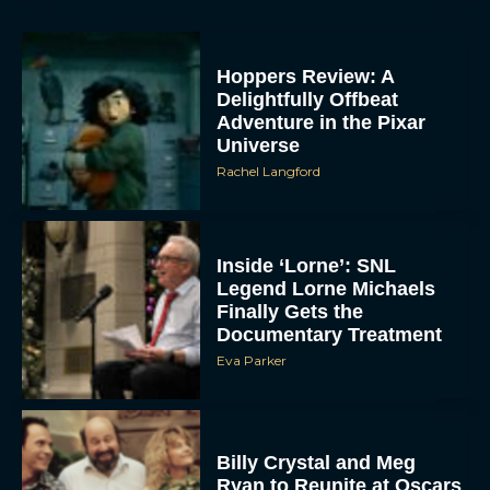
Hoppers Review: A
Delightfully Offbeat
Adventure in the Pixar
Universe
Rachel Langford
Inside ‘Lorne’: SNL
Legend Lorne Michaels
Finally Gets the
Documentary Treatment
Eva Parker
Billy Crystal and Meg
Ryan to Reunite at Oscars