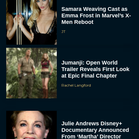
Samara Weaving Cast as
Emma Frost in Marvel’s X-
Men Reboot
JT
Jumanji: Open World
Trailer Reveals First Look
at Epic Final Chapter
Rachel Langford
Julie Andrews Disney+
Documentary Announced
From ‘Martha’ Director