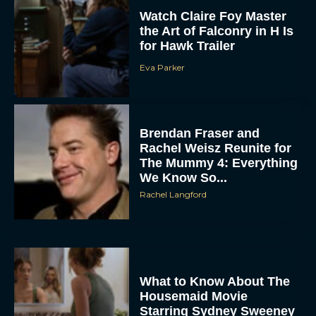
Watch Claire Foy Master
the Art of Falconry in H Is
for Hawk Trailer
Eva Parker
Brendan Fraser and
Rachel Weisz Reunite for
The Mummy 4: Everything
We Know So...
Rachel Langford
What to Know About The
Housemaid Movie
Starring Sydney Sweeney