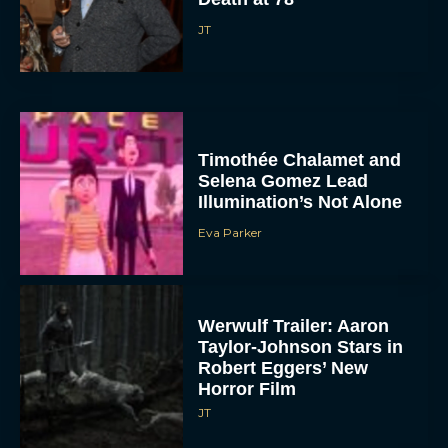
JT
Timothée Chalamet and
Selena Gomez Lead
Illumination’s Not Alone
Eva Parker
Werwulf Trailer: Aaron
Taylor-Johnson Stars in
Robert Eggers’ New
Horror Film
JT