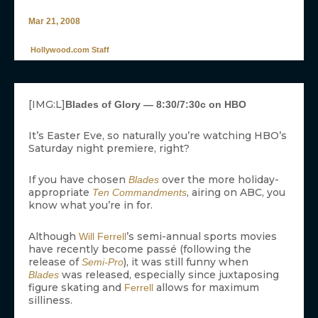
Mar 21, 2008
Hollywood.com Staff
[IMG:L]
Blades of Glory — 8:30/7:30c on HBO
It’s Easter Eve, so naturally you’re watching HBO’s
Saturday night premiere, right?
If you have chosen
over the more holiday-
Blades
appropriate
, airing on ABC, you
Ten Commandments
know what you’re in for.
Although
’s semi-annual sports movies
Will Ferrell
have recently become passé (following the
release of
), it was still funny when
Semi-Pro
was released, especially since juxtaposing
Blades
figure skating and
allows for maximum
Ferrell
silliness.