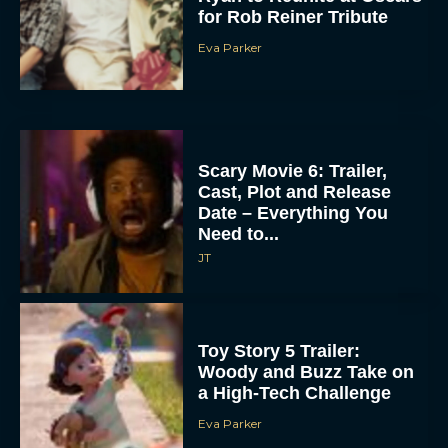
for Rob Reiner Tribute
Eva Parker
Scary Movie 6: Trailer,
Cast, Plot and Release
Date – Everything You
Need to...
JT
Toy Story 5 Trailer:
Woody and Buzz Take on
a High-Tech Challenge
Eva Parker