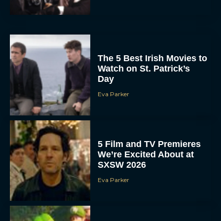
The 5 Best Irish Movies to
Watch on St. Patrick’s
Day
Eva Parker
5 Film and TV Premieres
We’re Excited About at
SXSW 2026
Eva Parker