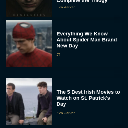
Complete the Trilogy
Eva Parker
Everything We Know
About Spider Man Brand
New Day
JT
The 5 Best Irish Movies to
Watch on St. Patrick’s
Day
Eva Parker