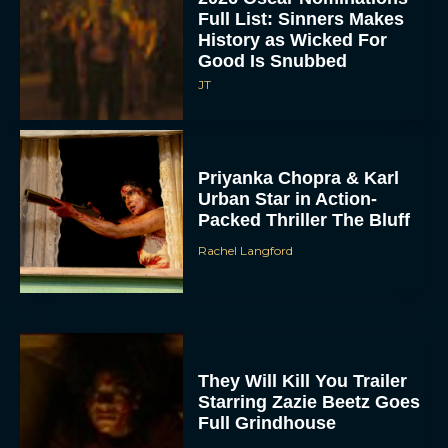
Full List: Sinners Makes
History as Wicked For
Good Is Snubbed
JT
Priyanka Chopra & Karl
Urban Star in Action-
Packed Thriller The Bluff
Rachel Langford
They Will Kill You Trailer
Starring Zazie Beetz Goes
Full Grindhouse