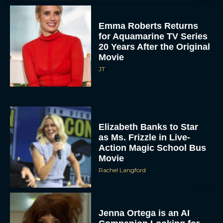
Emma Roberts Returns
for Aquamarine TV Series
20 Years After the Original
Movie
JT
Elizabeth Banks to Star
as Ms. Frizzle in Live-
Action Magic School Bus
Movie
Rachel Langford
Jenna Ortega is an AI