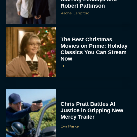
Robert Pattinson
Rachel Langford
The Best Christmas
Movies on Prime: Holiday
Classics You Can Stream
Now
JT
Chris Pratt Battles AI
Justice in Gripping New
Mercy Trailer
Eva Parker