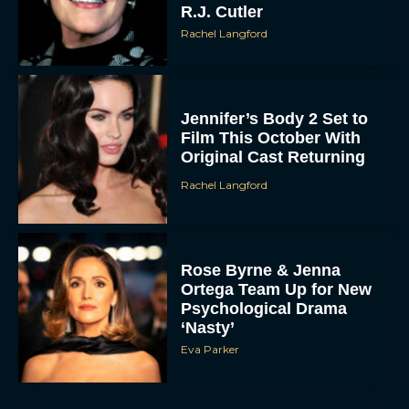
R.J. Cutler
Rachel Langford
Jennifer’s Body 2 Set to
Film This October With
Original Cast Returning
Rachel Langford
Rose Byrne & Jenna
Ortega Team Up for New
Psychological Drama
‘Nasty’
Eva Parker