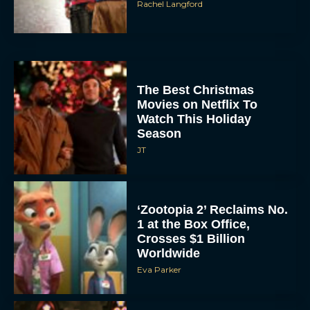
Rachel Langford
The Best Christmas
Movies on Netflix To
Watch This Holiday
Season
JT
‘Zootopia 2’ Reclaims No.
1 at the Box Office,
Crosses $1 Billion
Worldwide
Eva Parker