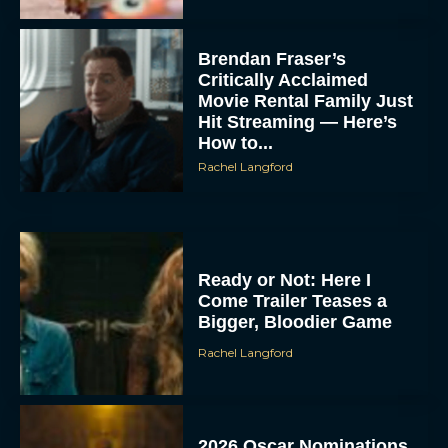
Brendan Fraser’s
Critically Acclaimed
Movie Rental Family Just
Hit Streaming — Here’s
How to...
Rachel Langford
Ready or Not: Here I
Come Trailer Teases a
Bigger, Bloodier Game
Rachel Langford
2026 Oscar Nominations