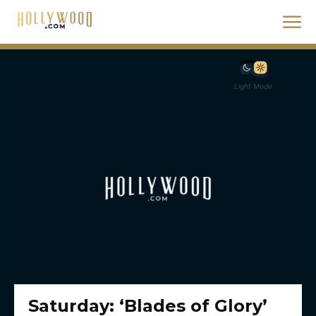
Light Mode
Saturday: ‘Blades of Glory’