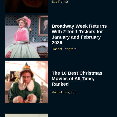
Eva Parker
Broadway Week Returns
With 2-for-1 Tickets for
January and February
2026
Rachel Langford
The 10 Best Christmas
Movies of All Time,
Ranked
Rachel Langford