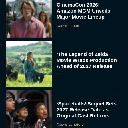
CinemaCon 2026:
Amazon MGM Unveils
Major Movie Lineup
Rachel Langford
‘The Legend of Zelda’
Movie Wraps Production
Ahead of 2027 Release
JT
‘Spaceballs’ Sequel Sets
2027 Release Date as
Original Cast Returns
Rachel Langford