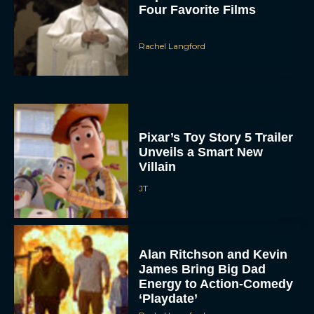
Four Favorite Films
Rachel Langford
Pixar’s Toy Story 5 Trailer
Unveils a Smart New
Villain
JT
Alan Ritchson and Kevin
James Bring Big Dad
Energy to Action-Comedy
‘Playdate’