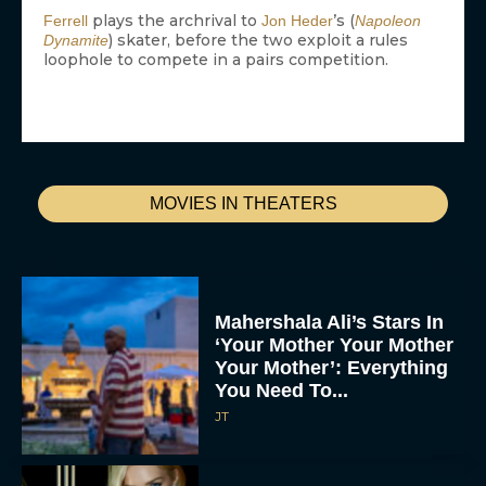
plays the archrival to
’s (
Ferrell
Jon Heder
Napoleon
) skater, before the two exploit a rules
Dynamite
loophole to compete in a pairs competition.
MOVIES IN THEATERS
Mahershala Ali’s Stars In
‘Your Mother Your Mother
Your Mother’: Everything
You Need To...
JT