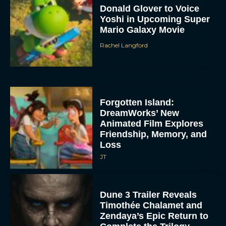
Donald Glover to Voice
Yoshi in Upcoming Super
Mario Galaxy Movie
Rachel Langford
Forgotten Island:
DreamWorks’ New
Animated Film Explores
Friendship, Memory, and
Loss
JT
Dune 3 Trailer Reveals
Timothée Chalamet and
Zendaya’s Epic Return to