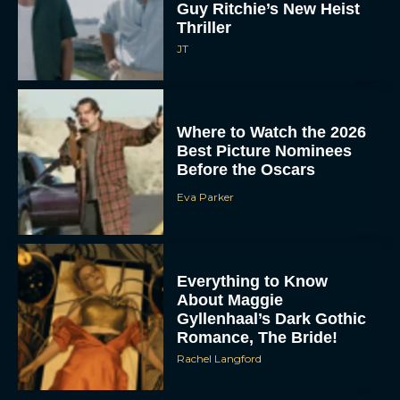
Guy Ritchie’s New Heist
Thriller
JT
Where to Watch the 2026
Best Picture Nominees
Before the Oscars
Eva Parker
Everything to Know
About Maggie
Gyllenhaal’s Dark Gothic
Romance, The Bride!
Rachel Langford