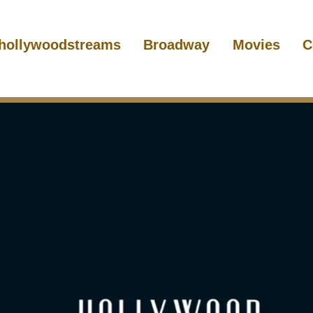
hollywoodstreams
Broadway
Movies
C