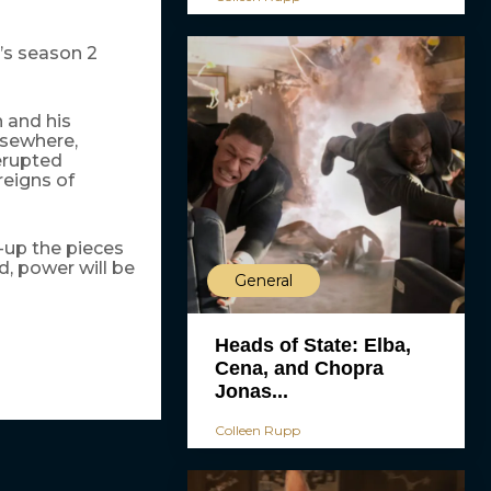
’s season 2
 and his
lsewhere,
erupted
reigns of
k-up the pieces
ed, power will be
General
Heads of State: Elba,
Cena, and Chopra
Jonas...
Colleen Rupp