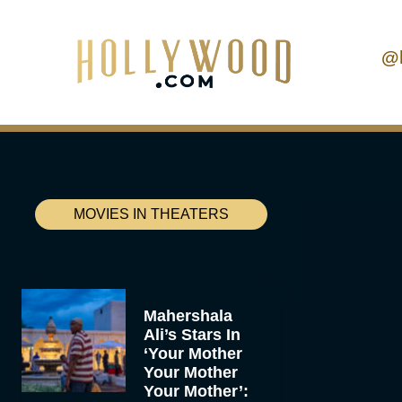
@
MOVIES IN THEATERS
Mahershala
Ali’s Stars In
‘Your Mother
Your Mother
Your Mother’: