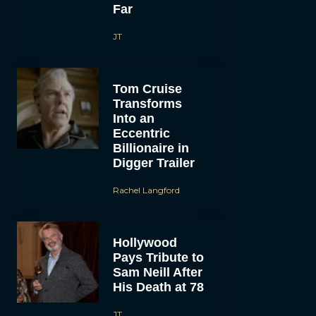
Far
JT
Tom Cruise
Transforms
Into an
Eccentric
Billionaire in
Digger Trailer
Rachel Langford
Hollywood
Pays Tribute to
Sam Neill After
His Death at 78
JT