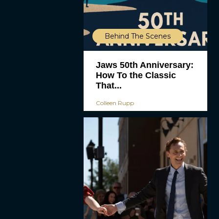
Behind The Scenes
Jaws 50th Anniversary:
How To the Classic
That...
Colleen Rupp