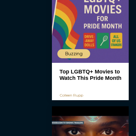
Buzzing
Top LGBTQ+ Movies to
Watch This Pride Month
Colleen Rupp