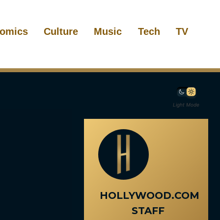
omics
Culture
Music
Tech
TV
Light Mode
HOLLYWOOD.COM
STAFF