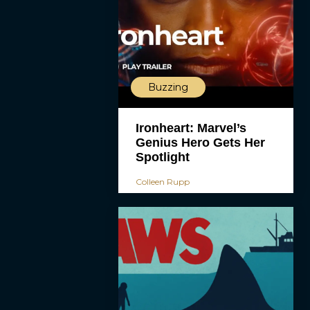
Buzzing
Ironheart: Marvel’s
Genius Hero Gets Her
Spotlight
Colleen Rupp