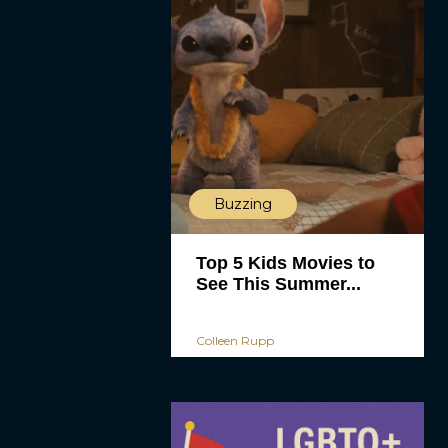
Buzzing
Top 5 Kids Movies to
See This Summer...
Colleen Rupp