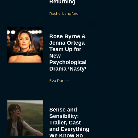
Returning
Rachel Langford
Rose Byrne &
Jenna Ortega
Team Up for
New
Psychological
Drama ‘Nasty’
Eva Parker
Sense and
Sensibility:
Trailer, Cast
and Everything
We Know So