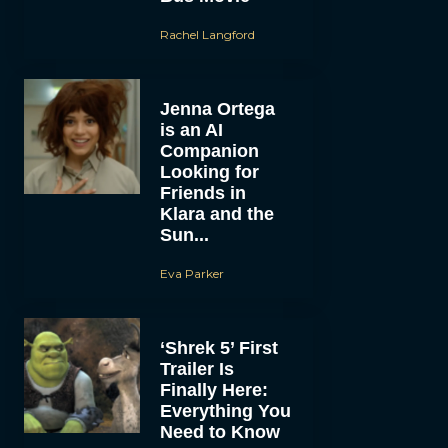
Rachel Langford
Jenna Ortega
is an AI
Companion
Looking for
Friends in
Klara and the
Sun...
Eva Parker
‘Shrek 5’ First
Trailer Is
Finally Here:
Everything You
Need to Know