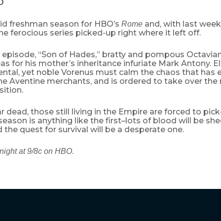
O
olid freshman season for HBO’s
and, with last week
Rome
he ferocious series picked-up right where it left off.
s episode, “Son of Hades,” bratty and pompous Octavian
as for his mother’s inheritance infuriate Mark Antony. E
tal, yet noble Vorenus must calm the chaos that has 
e Aventine merchants, and is ordered to take over the 
ition.
 dead, those still living in the Empire are forced to pic
 season is anything like the first–lots of blood will be sh
 the quest for survival will be a desperate one.
night at 9/8c on HBO.