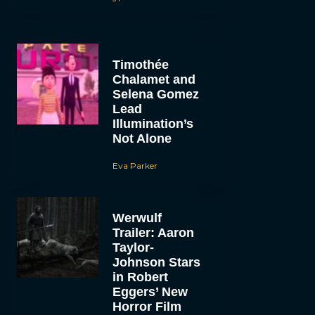
Timothée
Chalamet and
Selena Gomez
Lead
Illumination’s
Not Alone
Eva Parker
Werwulf
Trailer: Aaron
Taylor-
Johnson Stars
in Robert
Eggers’ New
Horror Film