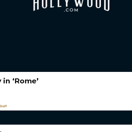
 in ‘Rome’
taff