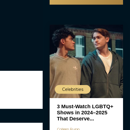
Celebrities
3 Must-Watch LGBTQ+
Shows in 2024–2025
That Deserve...
Colleen Rupp