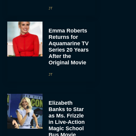
JT
Emma Roberts
Returns for
Aquamarine TV
Series 20 Years
After the
Original Movie
JT
Elizabeth
Banks to Star
as Ms. Frizzle
in Live-Action
Magic School
Bus Movie