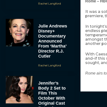
Rome – HB
Rachel Langford
It was a s
premiere, t
Julie Andrews
In tonight’
endless ple
Disney+
temperamen
Documentary
amongst th
Announced
another pos
From ‘Martha’
Director R.J.
With Caesar
Cutler
and–if this
sought, and
Rachel Langford
Rome airs to
Jennifer’s
Body 2 Set to
Film This
October With
Original Cast