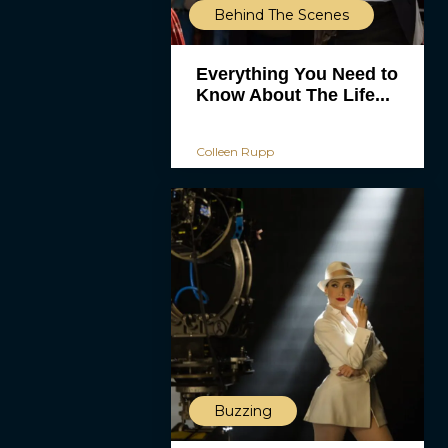
Behind The Scenes
Everything You Need to
Know About The Life...
Colleen Rupp
Buzzing