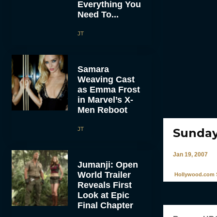
Everything You
Need To...
JT
Samara
Weaving Cast
as Emma Frost
in Marvel’s X-
Men Reboot
JT
Sunday
Jan 19, 2007
Jumanji: Open
World Trailer
Hollywood.com S
Reveals First
Look at Epic
Final Chapter