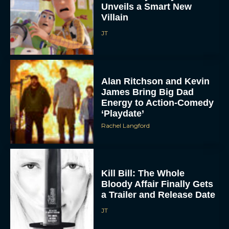
JT
Alan Ritchson and Kevin
James Bring Big Dad
Energy to Action-Comedy
‘Playdate’
Rachel Langford
Kill Bill: The Whole
Bloody Affair Finally Gets
a Trailer and Release Date
JT