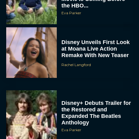
Eva Parker
Disney Unveils First Look
at Moana Live Action
Remake With New Teaser
Rachel Langford
Disney+ Debuts Trailer for
the Restored and
Expanded The Beatles
Anthology
Eva Parker