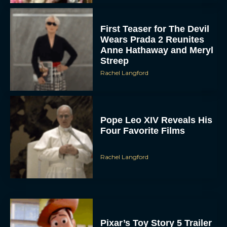
First Teaser for The Devil
Wears Prada 2 Reunites
Anne Hathaway and Meryl
Streep
Rachel Langford
Pope Leo XIV Reveals His
Four Favorite Films
Rachel Langford
Pixar’s Toy Story 5 Trailer
Unveils a Smart New
Villain