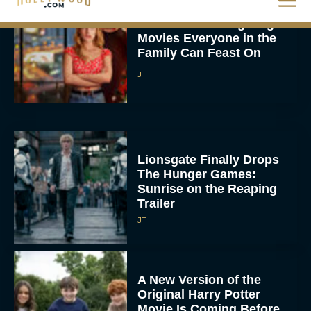
Movies Everyone in the
Family Can Feast On
JT
Lionsgate Finally Drops
The Hunger Games:
Sunrise on the Reaping
Trailer
JT
A New Version of the
Original Harry Potter
Movie Is Coming Before
the HBO...