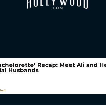
achelorette’ Recap: Meet Ali and H
ial Husbands
taff