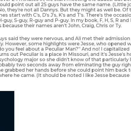
should point out all 25 guys have the same name. (Little 
o, they’re not all Dannys. But they might as well be. Of 
es start with C’s, D’s J’s, K’s and T’s. There’s the occasi
 H-guy, S-guy, R-guy and P-guy. In my book, F, H, S, R and 
s because their names aren’t John, Craig, Chris or Ty.
guys said they were nervous, and Ali met their admission
ly. However, some highlights were Jesse, who opened wi
do you feel about a Peculiar Man?” And no! I capitalized 
turns out Peculiar is a place in Missouri, and it’s Jesse’
sychology major so she didn’t know of that particularly 
obably two seconds away from eliminating the guy righ
 he grabbed her hands before she could point him back 
where he came. (It should be noted I like Jesse becaus