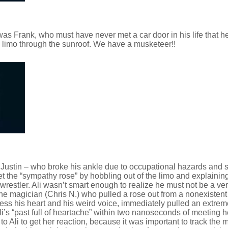
was Frank, who must have never met a car door in his life that h
e limo through the sunroof. We have a musketeer!!
s Justin – who broke his ankle due to occupational hazards and s
et the “sympathy rose” by hobbling out of the limo and explainin
wrestler. Ali wasn’t smart enough to realize he must not be a ve
e magician (Chris N.) who pulled a rose out from a nonexistent
bless his heart and his weird voice, immediately pulled an extre
li’s “past full of heartache” within two nanoseconds of meeting 
o Ali to get her reaction, because it was important to track the