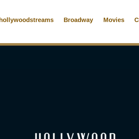
hollywoodstreams
Broadway
Movies
C