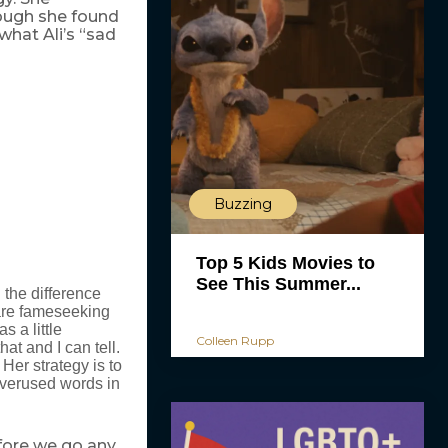
ough she found
what Ali’s “sad
Buzzing
Top 5 Kids Movies to
See This Summer...
 the difference
are fameseeking
 a little
Colleen Rupp
at and I can tell.
Her strategy is to
overused words in
efore we go any