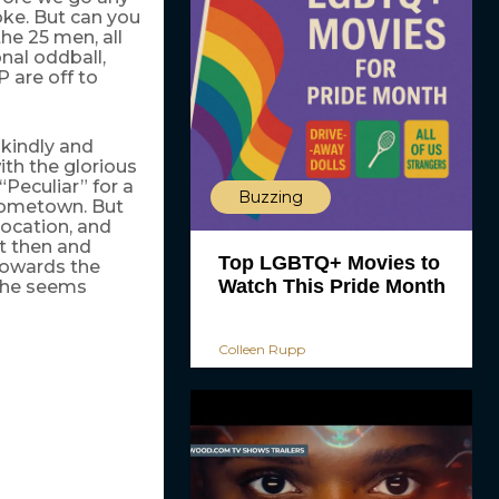
joke. But can you
the 25 men, all
onal oddball,
P are off to
 kindly and
th the glorious
“Peculiar” for a
Buzzing
s hometown. But
location, and
t then and
Top LGBTQ+ Movies to
towards the
Watch This Pride Month
e he seems
Colleen Rupp