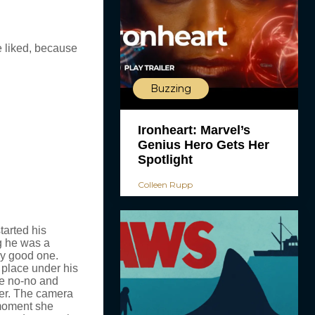
e liked, because
Buzzing
Ironheart: Marvel’s
Genius Hero Gets Her
Spotlight
Colleen Rupp
tarted his
g he was a
ry good one.
 place under his
me no-no and
her. The camera
 moment she