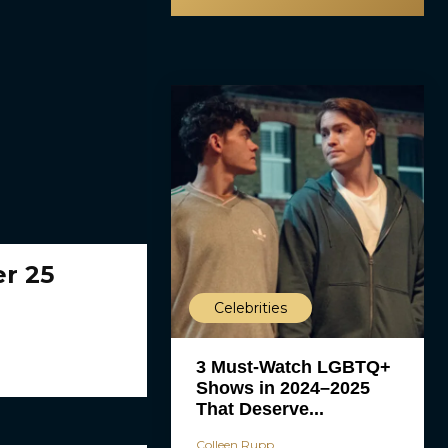
er 25
Celebrities
3 Must-Watch LGBTQ+
Shows in 2024–2025
That Deserve...
Colleen Rupp