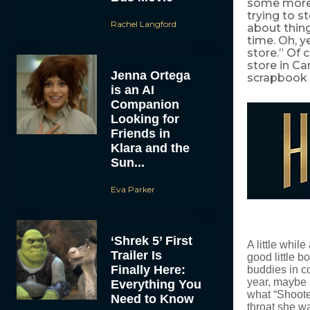
some more a
trying to s
Rachel Langford
about thing
time. Oh, y
store.” Of 
store in Ca
Jenna Ortega
scrapbook –
is an AI
Companion
Looking for
Friends in
Klara and the
Sun...
Eva Parker
‘Shrek 5’ First
A little whil
Trailer Is
good little b
Finally Here:
buddies in c
year, maybe 
Everything You
what “Shoote
Need to Know
throat she wa