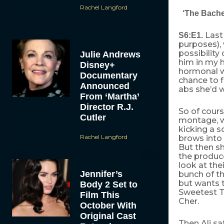
Rachel Langford
‘The Bachel
Last
S6:E1.
purposes),
possibility 
Julie Andrews
him in my 
Disney+
hormonal wo
Documentary
chance to f
Announced
abs she’d wa
From ‘Martha’
Director R.J.
So of cours
Cutler
montage, wh
kicking a s
Rachel Langford
brows into 
But then sh
the produc
look at the
Jennifer’s
bunch of t
but wants t
Body 2 Set to
Sweetest T
Film This
Cher.
October With
Original Cast
Then Ali sa