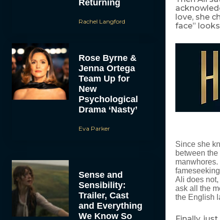
Returning
acknowledg
love, she c
Rachel Langford
face” looks 
Rose Byrne &
Jenna Ortega
Team Up for
New
Psychological
Drama ‘Nasty’
Eva Parker
Since she kn
between the 
manwhores. I 
fameseeking m
Sense and
Ali does not,
Sensibility:
ask all the 
Trailer, Cast
the English l
and Everything
We Know So
Finally, ju