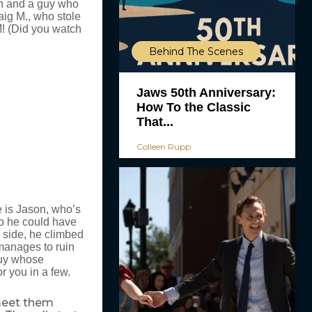
an and a guy who
aig M., who stole
! (Did you watch
Behind The Scenes
Jaws 50th Anniversary:
How To the Classic
That...
Colleen Rupp
e is Jason, who’s
so he could have
 side, he climbed
 manages to ruin
 guy whose
or you in a few.
 meet them