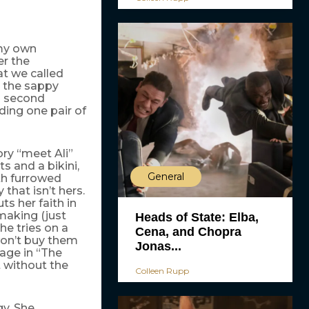
 my own
er the
hat we called
g the sappy
a second
ding one pair of
ory “meet Ali”
 and a bikini,
General
ith furrowed
that isn’t hers.
ts her faith in
making (just
Heads of State: Elba,
he tries on a
Cena, and Chopra
on’t buy them
Jonas...
age in “The
 without the
Colleen Rupp
gy. She