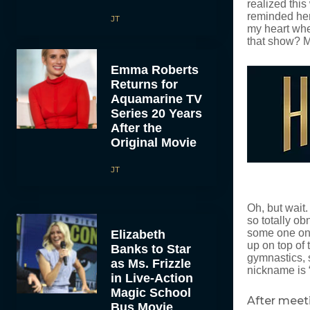
realized thi
reminded her 
JT
my heart whe
that show? M
Emma Roberts
Returns for
Aquamarine TV
Series 20 Years
After the
Original Movie
JT
Oh, but wait
so totally ob
some one on 
Elizabeth
up on top of 
Banks to Star
gymnastics, s
as Ms. Frizzle
nickname is “
in Live-Action
Magic School
After meeti
Bus Movie