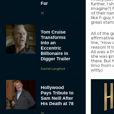
Far
further, I 
imagine?) N
of their nam
JT
like F-guy,
great start
Tom Cruise
All of the 
Transforms
affirmative
Into an
line, “How 
reason! It 
Eccentric
Ali was a P
Billionaire in
she was pr
Digger Trailer
there. But
limo from 
Rachel Langford
witty.)
Hollywood
Pays Tribute to
Sam Neill After
His Death at 78
JT