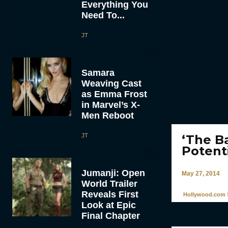
Everything You
Need To...
JT
Samara
Weaving Cast
as Emma Frost
in Marvel’s X-
Men Reboot
JT
‘The B
Potent
Jumanji: Open
May 27, 2014
World Trailer
Reveals First
Hollywood.com S
Look at Epic
Final Chapter