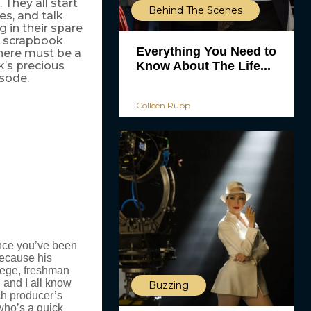
They all start
Behind The Scenes
es, and talk
 in their spare
 a scrapbook
Everything You Need to
There must be a
Know About The Life...
k’s precious
isode.
Colleen Rupp
since you’ve been
 because his
lege, freshman
 and I all know
Buzzing
ch producer’s
 who’s a quick