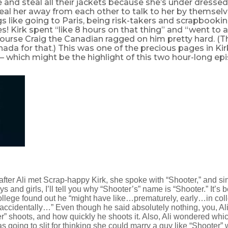
nd steal all their jackets because she’s under dressed. 
teal her away from each other to talk to her by themselv
s like going to Paris, being risk-takers and scrapbooking
es! Kirk spent “like 8 hours on that thing” and “went to
course Craig the Canadian ragged on him pretty hard. (
nada for that.) This was one of the precious pages in Kir
 which might be the highlight of this two hour-long ep
e after Ali met Scrap-happy Kirk, she spoke with “Shooter,” and 
oys and girls, I’ll tell you why “Shooter’s” name is “Shooter.” It’s
ollege found out he “might have like…prematurely, early…in col
accidentally…” Even though he said absolutely nothing, you, Ali
r” shoots, and how quickly he shoots it. Also, Ali wondered whi
s going to slit for thinking she could marry a guy like “Shooter”