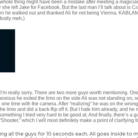
s whole thing might have been a mistake after meeting a magici
she left Jake for Facebook. But the last man I’ll talk about is Cr
n he walked out and thanked Ali for not being Vienna. KABLAM
ostly meh.)
. I’m really sorry. There are two more guys worth mentioning. On
noxious he exited the limo on the side Ali was not standing on, 
one time with the camera. After “realizing” he was on the wrong
the limo and did a back-flip off it. But I hate him already, and he
omething I tried very hard to be good at. And finally, there’s a
Shooter,” which I will most definitely make a point of clarifying f
ng all the guys for 10 seconds each, Ali goes inside to