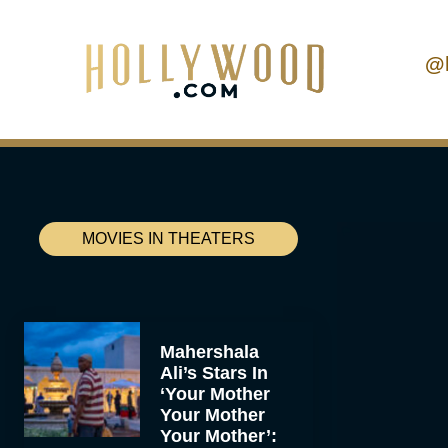
@
MOVIES IN THEATERS
Mahershala
Ali’s Stars In
‘Your Mother
Your Mother
Your Mother’: