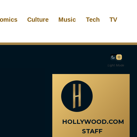
omics
Culture
Music
Tech
TV
Light Mode
HOLLYWOOD.COM
STAFF