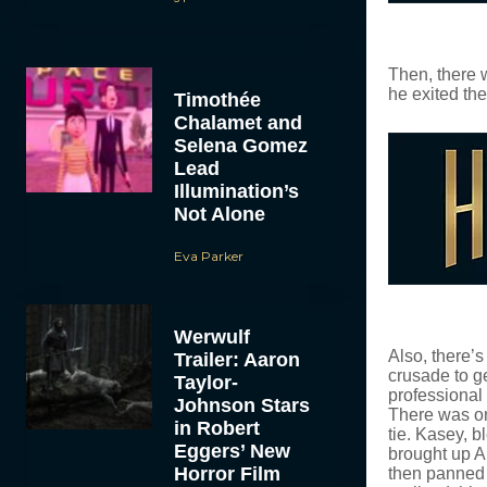
Then, there 
he exited th
Timothée
Chalamet and
Selena Gomez
Lead
Illumination’s
Not Alone
Eva Parker
Werwulf
Also, there’
Trailer: Aaron
crusade to g
Taylor-
professional 
Johnson Stars
There was on
in Robert
tie. Kasey, 
Eggers’ New
brought up A
Horror Film
then panned t