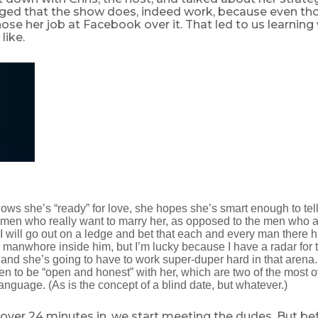
ed that the show does, indeed work, because even th
hose her job at Facebook over it. That led to us learning 
like.
ows she’s “ready” for love, she hopes she’s smart enough to tell
men who really want to marry her, as opposed to the men who 
will go out on a ledge and bet that each and every man there has
anwhore inside him, but I’m lucky because I have a radar for th
 and she’s going to have to work super-duper hard in that arena. 
men to be “open and honest” with her, which are two of the most 
anguage. (As is the concept of a blind date, but whatever.)
st over 24 minutes in, we start meeting the dudes. But b