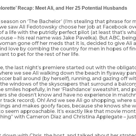
orette’ Recap: Meet Ali, and Her 25 Potential Husbands
 season on ‘The Bachelor’ (I’m stealing that phrase for
 we saw Ali Fedotowsky choose her job at Facebook ov
of a life with the putridly perfect pilot (at least that’s w
house – his real name was Jake Pavelka). But ABC, bein
man gone off her meds that it is, decided to give Ali 
ind love by combing the country for men in hopes of fin
nt to pet for the rest of her life.
e, the last night’s premiere started out with the obligat
ere we see Ali walking down the beach in flyaway pants
occer ball around (by herself), running, and gazing off w
the windows of the skyscrapers that surround a balcony 
e smiles hopefully, in her ‘Flashdance’ sweatshirt, and pu
ers she doesn’t know and have no experience in match
ir track record). Oh! And we see Ali go shopping, where s
hings and makes goofy faces, because she knows she w
o seem approachable. It’s exactly like that movie mont
hing” with Cameron Diaz and Christina Applegate – just
t down with Chris, the host, and talked about her strate