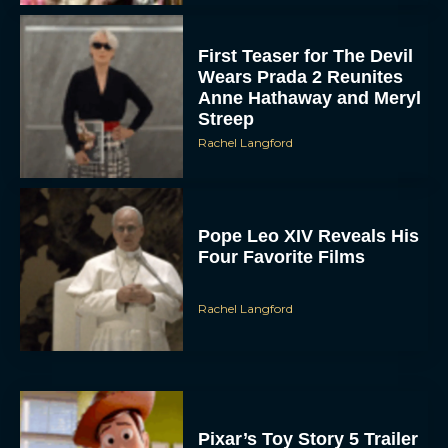
First Teaser for The Devil
Wears Prada 2 Reunites
Anne Hathaway and Meryl
Streep
Rachel Langford
Pope Leo XIV Reveals His
Four Favorite Films
Rachel Langford
Pixar’s Toy Story 5 Trailer