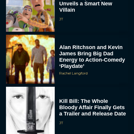
Unveils a Smart New
Villain
JT
Alan Ritchson and Kevin
James Bring Big Dad
Energy to Action-Comedy
‘Playdate’
Rachel Langford
Kill Bill: The Whole
Bloody Affair Finally Gets
a Trailer and Release Date
JT