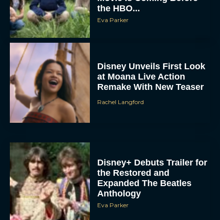
the HBO...
Eva Parker
Disney Unveils First Look
at Moana Live Action
Remake With New Teaser
Rachel Langford
Disney+ Debuts Trailer for
the Restored and
Expanded The Beatles
Anthology
Eva Parker