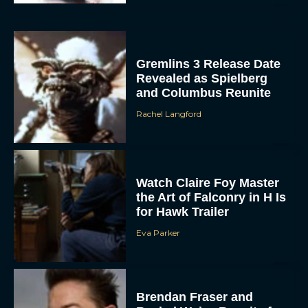
Gremlins 3 Release Date
Revealed as Spielberg
and Columbus Reunite
Rachel Langford
Watch Claire Foy Master
the Art of Falconry in H Is
for Hawk Trailer
Eva Parker
Brendan Fraser and