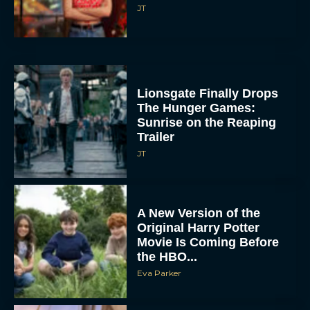
Lionsgate Finally Drops
The Hunger Games:
Sunrise on the Reaping
Trailer
JT
A New Version of the
Original Harry Potter
Movie Is Coming Before
the HBO...
Eva Parker
Disney Unveils First Look
at Moana Live Action
Remake With New Teaser