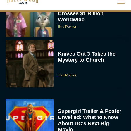
Knives Out 3 Takes the
Mystery to Church
Eva Parker
Supergirl Trailer & Poster
Unveiled: What to Know
About DC’s Next Big
Movie
JT
A24 Drops First Look: