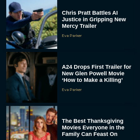
Eva Parker
A24 Drops First Trailer for
New Glen Powell Movie
‘How to Make a Killing’
Eva Parker
The Best Thanksgiving
Movies Everyone in the
Family Can Feast On
JT