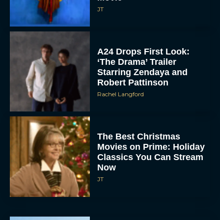
‘The Drama’ Trailer
Starring Zendaya and
Robert Pattinson
Rachel Langford
The Best Christmas
Movies on Prime: Holiday
Classics You Can Stream
Now
JT
Chris Pratt Battles AI
Justice in Gripping New
Mercy Trailer