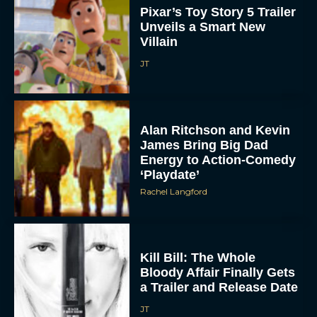
Pixar’s Toy Story 5 Trailer
Unveils a Smart New
Villain
JT
Alan Ritchson and Kevin
James Bring Big Dad
Energy to Action-Comedy
‘Playdate’
Rachel Langford
Kill Bill: The Whole
Bloody Affair Finally Gets
a Trailer and Release Date
JT