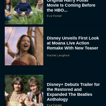
Original Harry Potter
Movie Is Coming Before
the HBO...
Eva Parker
Disney Unveils First Look
at Moana Live Action
Remake With New Teaser
Rachel Langford
Disney+ Debuts Trailer for
the Restored and
Expanded The Beatles
Anthology
Eva Parker