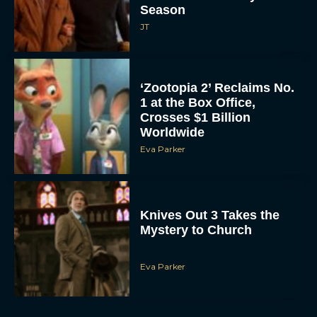
Season
JT
‘Zootopia 2’ Reclaims No.
1 at the Box Office,
Crosses $1 Billion
Worldwide
Eva Parker
Knives Out 3 Takes the
Mystery to Church
Eva Parker