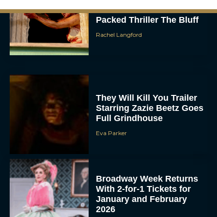
Urban Star in Action-
Packed Thriller The Bluff
Rachel Langford
They Will Kill You Trailer
Starring Zazie Beetz Goes
Full Grindhouse
Eva Parker
Broadway Week Returns
With 2-for-1 Tickets for
January and February
2026