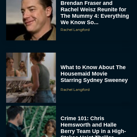
Brendan Fraser and
Rachel Weisz Reunite for
The Mummy 4: Everything
We Know So...
Rachel Langford
ACCEPT
What to Know About The
Housemaid Movie
DENY
Starring Sydney Sweeney
Rachel Langford
VIEW PREFERENCES
To provide the best experiences, we use technologies like cookies to store
and/or access device information. Consenting to these technologies will allow us
Crime 101: Chris
to process data such as browsing behavior or unique IDs on this site. Not
consenting or withdrawing consent, may adversely affect certain features and
Hemsworth and Halle
functions.
Berry Team Up in a High-