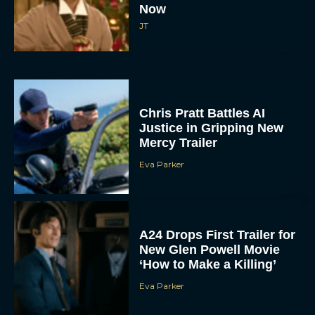
Now
JT
Chris Pratt Battles AI
Justice in Gripping New
Mercy Trailer
Eva Parker
A24 Drops First Trailer for
New Glen Powell Movie
‘How to Make a Killing’
Eva Parker