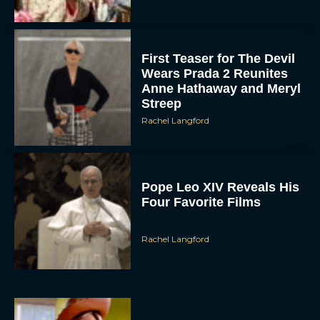
First Teaser for The Devil
Wears Prada 2 Reunites
Anne Hathaway and Meryl
Streep
Rachel Langford
Pope Leo XIV Reveals His
Four Favorite Films
Rachel Langford