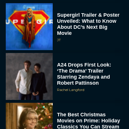
Supergirl Trailer & Poster
Unveiled: What to Know
About DC’s Next Big
Movie
JT
A24 Drops First Look:
‘The Drama’ Trailer
Starring Zendaya and
Robert Pattinson
Rachel Langford
The Best Christmas
Movies on Prime: Holiday
Classics You Can Stream