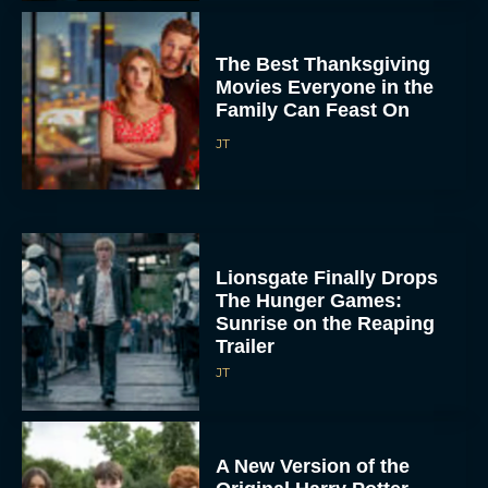
The Best Thanksgiving
Movies Everyone in the
Family Can Feast On
JT
Lionsgate Finally Drops
The Hunger Games:
Sunrise on the Reaping
Trailer
JT
A New Version of the