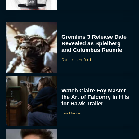
Gremlins 3 Release Date
Revealed as Spielberg
and Columbus Reunite
Rachel Langford
Watch Claire Foy Master
the Art of Falconry in H Is
for Hawk Trailer
Eva Parker