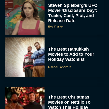
Steven Spielberg’s UFO
Movie ‘Disclosure Day’:
Trailer, Cast, Plot, and
Release Date
Eva Parker
The Best Hanukkah
Movies to Add to Your
Holiday Watchlist
Rachel Langford
The Best Christmas
Movies on Netflix To
Watch This Holiday