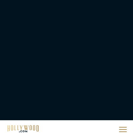
Ready or Not: Here I
Come Trailer Teases a
Bigger, Bloodier Game
Rachel Langford
2026 Oscar Nominations
Full List: Sinners Makes
History as Wicked For
Good Is Snubbed
JT
Priyanka Chopra & Karl