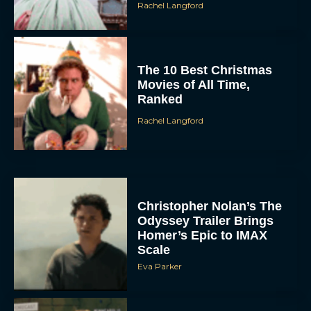
Rachel Langford
The 10 Best Christmas
Movies of All Time,
Ranked
Rachel Langford
Christopher Nolan’s The
Odyssey Trailer Brings
Homer’s Epic to IMAX
Scale
Eva Parker