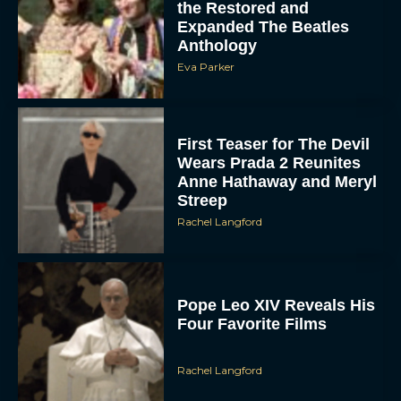
the Restored and
Expanded The Beatles
Anthology
Eva Parker
First Teaser for The Devil
Wears Prada 2 Reunites
Anne Hathaway and Meryl
Streep
Rachel Langford
Pope Leo XIV Reveals His
Four Favorite Films
Rachel Langford