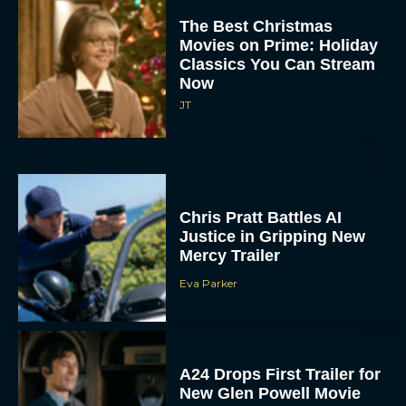
The Best Christmas
Movies on Prime: Holiday
Classics You Can Stream
Now
JT
Chris Pratt Battles AI
Justice in Gripping New
Mercy Trailer
Eva Parker
A24 Drops First Trailer for
New Glen Powell Movie