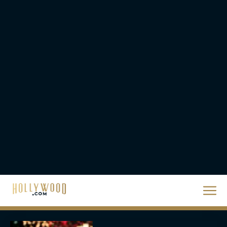
Eva Parker
Steven Spielberg’s UFO
Movie ‘Disclosure Day’:
Trailer, Cast, Plot, and
Release Date
Eva Parker
The Best Hanukkah
Movies to Add to Your
Holiday Watchlist
Rachel Langford