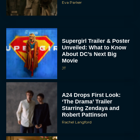
Eva Parker
Supergirl Trailer & Poster
Unveiled: What to Know
About DC’s Next Big
Movie
JT
A24 Drops First Look:
‘The Drama’ Trailer
Starring Zendaya and
Robert Pattinson
Rachel Langford