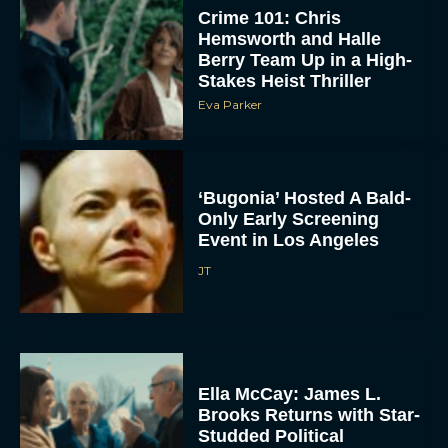
Crime 101: Chris
Hemsworth and Halle
Berry Team Up in a High-
Stakes Heist Thriller
Eva Parker
‘Bugonia’ Hosted A Bald-
ACCEPT
Only Early Screening
Event in Los Angeles
DENY
JT
VIEW PREFERENCES
To provide the best experiences, we use technologies like cookies to store
and/or access device information. Consenting to these technologies will allow us
to process data such as browsing behavior or unique IDs on this site. Not
Ella McCay: James L.
consenting or withdrawing consent, may adversely affect certain features and
functions.
Brooks Returns with Star-
Studded Political