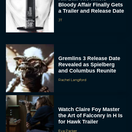
Bloody Affair Finally Gets
a Trailer and Release Date
JT
Gremlins 3 Release Date
Revealed as Spielberg
and Columbus Reunite
Rachel Langford
Watch Claire Foy Master
the Art of Falconry in H Is
for Hawk Trailer
Eva Parker