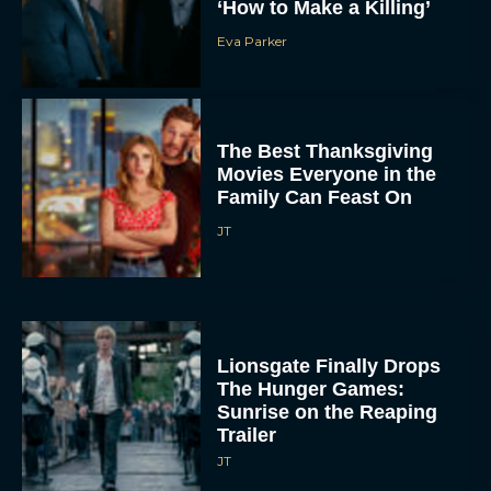
‘How to Make a Killing’
Eva Parker
The Best Thanksgiving
Movies Everyone in the
Family Can Feast On
JT
Lionsgate Finally Drops
The Hunger Games:
Sunrise on the Reaping
Trailer
JT