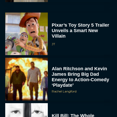
Pixar’s Toy Story 5 Trailer
Unveils a Smart New
Villain
JT
Alan Ritchson and Kevin
James Bring Big Dad
Energy to Action-Comedy
‘Playdate’
Rachel Langford
Kill Bill: The Whole