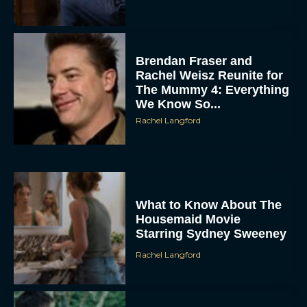
Brendan Fraser and
Rachel Weisz Reunite for
The Mummy 4: Everything
We Know So...
Rachel Langford
What to Know About The
Housemaid Movie
Starring Sydney Sweeney
Rachel Langford