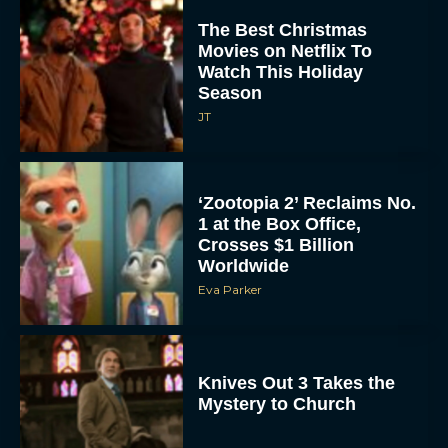
The Best Christmas
Movies on Netflix To
Watch This Holiday
Season
JT
‘Zootopia 2’ Reclaims No.
1 at the Box Office,
Crosses $1 Billion
Worldwide
Eva Parker
Knives Out 3 Takes the
Mystery to Church