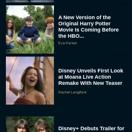
A New Version of the
Original Harry Potter
Movie Is Coming Before
the HBO...
Eva Parker
Disney Unveils First Look
at Moana Live Action
Remake With New Teaser
Rachel Langford
Disney+ Debuts Trailer for