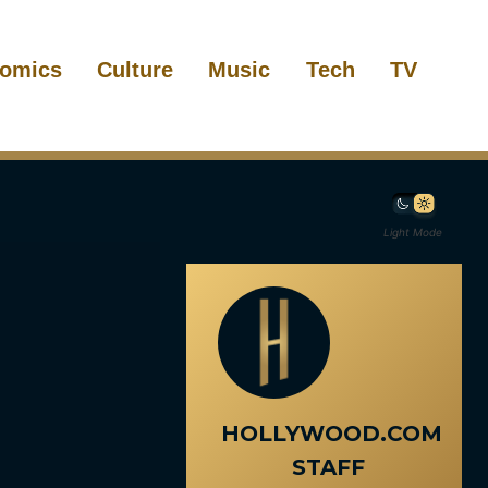
omics
Culture
Music
Tech
TV
Light Mode
HOLLYWOOD.COM
STAFF