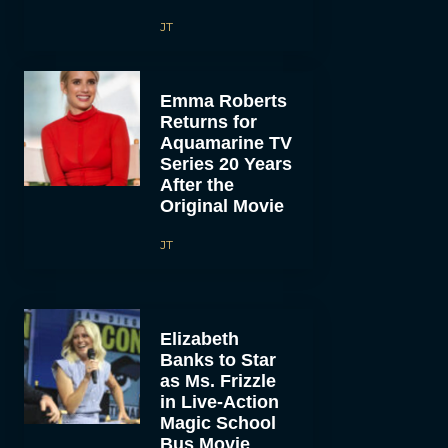
JT
Emma Roberts
Returns for
Aquamarine TV
Series 20 Years
After the
Original Movie
JT
Elizabeth
Banks to Star
as Ms. Frizzle
in Live-Action
Magic School
Bus Movie