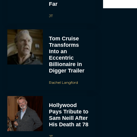
Far
JT
Tom Cruise
Transforms
Into an
Eccentric
Billionaire in
Digger Trailer
Rachel Langford
Hollywood
Pays Tribute to
Sam Neill After
His Death at 78
JT