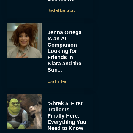
Rachel Langford
Jenna Ortega
is an AI
Companion
Looking for
Friends in
Klara and the
Sun...
Eva Parker
‘Shrek 5’ First
Trailer Is
Finally Here:
Everything You
Need to Know