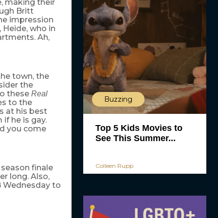
e, making their
gh Britt
the impression
 Heide, who in
artments. Ah,
he town, the
sider the
Do these
Real
Buzzing
s to the
 at his best
if he is gay.
Top 5 Kids Movies to
ould you come
See This Summer...
Colleen Rupp
season finale
r long. Also,
WB Wednesday to