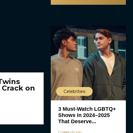
 Twins
 Crack on
Celebrities
3 Must-Watch LGBTQ+
Shows in 2024–2025
That Deserve...
Colleen Rupp