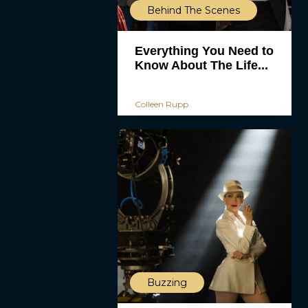
Behind The Scenes
Everything You Need to
Know About The Life...
Colleen Rupp
Buzzing