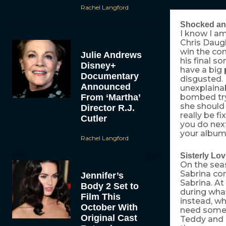
Rachel Langford
Shocked an
I know I am
Chris Daug
win the com
Julie Andrews
his final s
Disney+
have a big 
Documentary
disgusted.
Announced
unexplainab
From ‘Martha’
bombed try
she should 
Director R.J.
really be f
Cutler
you do next
your album
Rachel Langford
Sisterly Lo
On the sea
Sabrina co
Jennifer’s
Sabrina. At
Body 2 Set to
during what
Film This
instead, wh
October With
need some 
Original Cast
Teddy and B