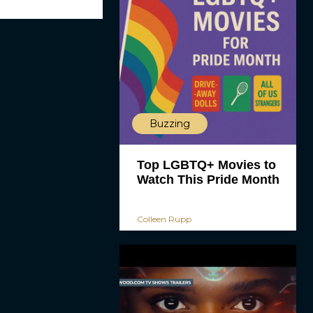
Buzzing
Top LGBTQ+ Movies to
Watch This Pride Month
Colleen Rupp