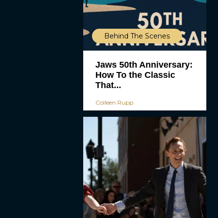
Behind The Scenes
Jaws 50th Anniversary:
How To the Classic
That...
Colleen Rupp