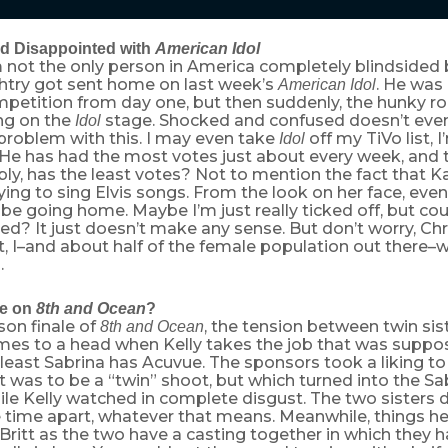
d Disappointed with
American Idol
 not the only person in America completely blindsided b
htry got sent home on last week’s
. He was 
American Idol
petition from day one, but then suddenly, the hunky roc
ong on the
stage. Shocked and confused doesn’t even
Idol
problem with this. I may even take
off my TiVo list, 
Idol
 He has had the most votes just about every week, and 
ly, has the least votes? Not to mention the fact that K
ing to sing Elvis songs. From the look on her face, eve
be going home. Maybe I’m just really ticked off, but co
ixed? It just doesn’t make any sense. But don’t worry, Ch
, I–and about half of the female population out there–w
.
ve on
8th and Ocean
?
son finale of
, the tension between twin sis
8th and Ocean
mes to a head when Kelly takes the job that was suppo
 least Sabrina has Acuvue. The sponsors took a liking to 
 was to be a “twin” shoot, but which turned into the S
ile Kelly watched in complete disgust. The two sisters 
time apart, whatever that means. Meanwhile, things h
ritt as the two have a casting together in which they 