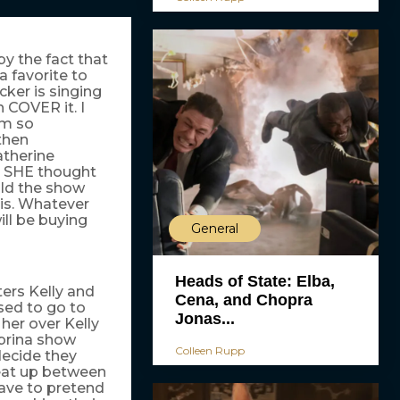
y the fact that
a favorite to
ker is singing
 COVER it. I
I’m so
then
atherine
n SHE thought
uld the show
ris. Whatever
ill be buying
General
Heads of State: Elba,
ters Kelly and
Cena, and Chopra
sed to go to
Jonas...
her over Kelly
abrina show
Colleen Rupp
decide they
eat up between
have to pretend