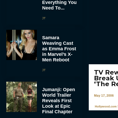
Everything You
Need To...
JT
Samara
Weaving Cast
as Emma Frost
in Marvel’s X-
Men Reboot
JT
TV Rew
Break 
‘The R
Jumanji: Open
World Trailer
May 17, 2006
Reveals First
Look at Epic
Hollywood.com S
Final Chapter