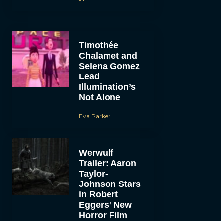
Timothée
Chalamet and
Selena Gomez
Lead
Illumination’s
Not Alone
Eva Parker
Werwulf
Trailer: Aaron
Taylor-
Johnson Stars
in Robert
Eggers’ New
Horror Film