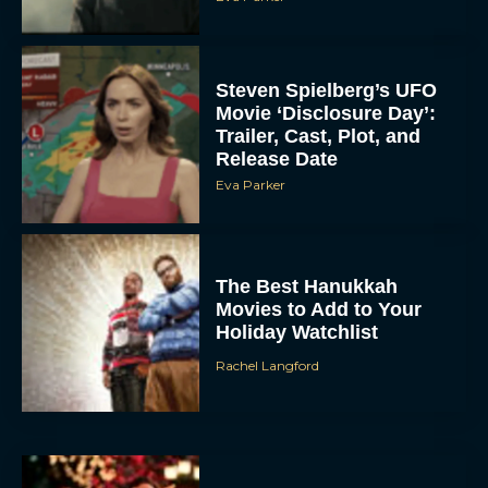
Steven Spielberg’s UFO
Movie ‘Disclosure Day’:
Trailer, Cast, Plot, and
Release Date
Eva Parker
The Best Hanukkah
Movies to Add to Your
Holiday Watchlist
Rachel Langford