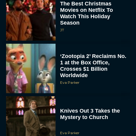
The Best Christmas
Movies on Netflix To
Watch This Holiday
Season
JT
‘Zootopia 2’ Reclaims No.
1 at the Box Office,
Crosses $1 Billion
Worldwide
Eva Parker
Knives Out 3 Takes the
Mystery to Church
Eva Parker