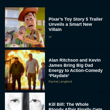
Pixar’s Toy Story 5 Trailer
Unveils a Smart New
Villain
JT
Alan Ritchson and Kevin
James Bring Big Dad
Energy to Action-Comedy
‘Playdate’
Rachel Langford
Kill Bill: The Whole
Bloody Affair Finally Gets