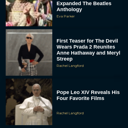
Expanded The Beatles
Anthology
Eva Parker
First Teaser for The Devil
Wears Prada 2 Reunites
Anne Hathaway and Meryl
Streep
Rachel Langford
Pope Leo XIV Reveals His
Four Favorite Films
Rachel Langford