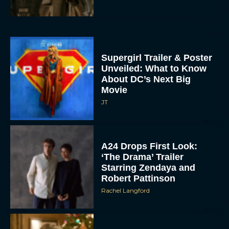
Supergirl Trailer & Poster
Unveiled: What to Know
About DC’s Next Big
Movie
JT
A24 Drops First Look:
‘The Drama’ Trailer
Starring Zendaya and
Robert Pattinson
Rachel Langford