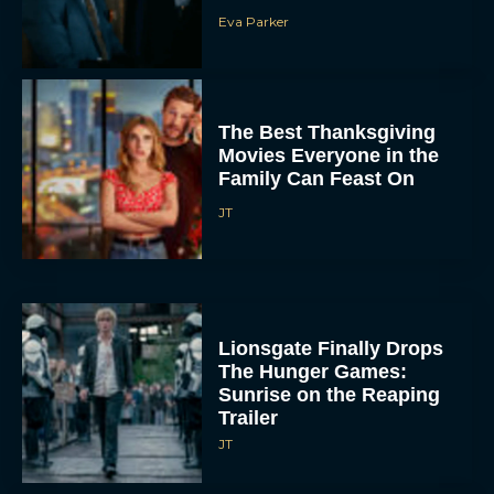
Eva Parker
The Best Thanksgiving
Movies Everyone in the
Family Can Feast On
JT
Lionsgate Finally Drops
The Hunger Games:
Sunrise on the Reaping
Trailer
JT