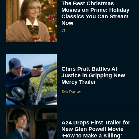
The Best Christmas
Movies on Prime: Holiday
Classics You Can Stream
Now
JT
Chris Pratt Battles AI
Justice in Gripping New
Mercy Trailer
Eva Parker
A24 Drops First Trailer for
New Glen Powell Movie
‘How to Make a Killing’