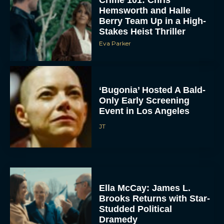
Hemsworth and Halle
Berry Team Up in a High-
Stakes Heist Thriller
Eva Parker
‘Bugonia’ Hosted A Bald-
Only Early Screening
ACCEPT
Event in Los Angeles
JT
DENY
VIEW PREFERENCES
To provide the best experiences, we use technologies like cookies to store
and/or access device information. Consenting to these technologies will allow us
Ella McCay: James L.
to process data such as browsing behavior or unique IDs on this site. Not
Brooks Returns with Star-
consenting or withdrawing consent, may adversely affect certain features and
functions.
Studded Political
Dramedy