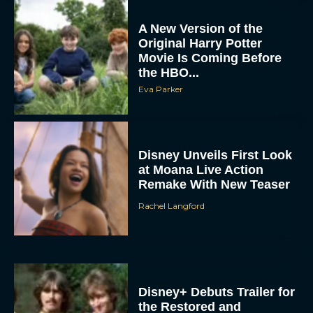
A New Version of the
Original Harry Potter
Movie Is Coming Before
the HBO...
Eva Parker
Disney Unveils First Look
at Moana Live Action
Remake With New Teaser
Rachel Langford
Disney+ Debuts Trailer for
the Restored and