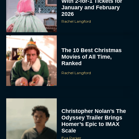
With 2-for-1 Tickets for
January and February
2026
Rachel Langford
The 10 Best Christmas
Movies of All Time,
Ranked
Rachel Langford
Christopher Nolan’s The
Odyssey Trailer Brings
Homer’s Epic to IMAX
Scale
Eva Parker