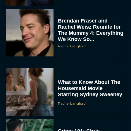
Brendan Fraser and
Rachel Weisz Reunite for
The Mummy 4: Everything
We Know So...
Rachel Langford
What to Know About The
Housemaid Movie
Starring Sydney Sweeney
Rachel Langford
Crime 101: Chris