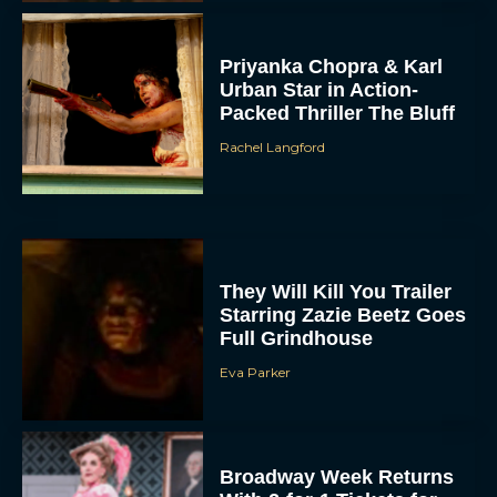
Priyanka Chopra & Karl
Urban Star in Action-
Packed Thriller The Bluff
Rachel Langford
They Will Kill You Trailer
Starring Zazie Beetz Goes
Full Grindhouse
Eva Parker
Broadway Week Returns