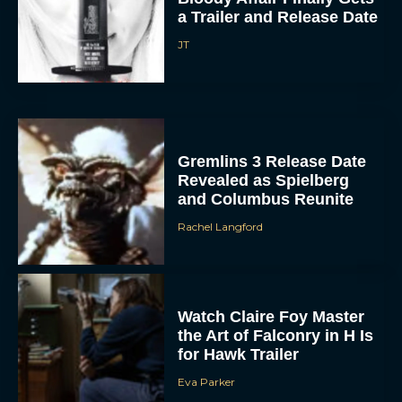
a Trailer and Release Date
JT
Gremlins 3 Release Date
Revealed as Spielberg
and Columbus Reunite
Rachel Langford
Watch Claire Foy Master
the Art of Falconry in H Is
for Hawk Trailer
Eva Parker