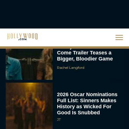
Hit Streaming — Here’s
How to...
Rachel Langford
Ready or Not: Here I
Come Trailer Teases a
Bigger, Bloodier Game
Rachel Langford
2026 Oscar Nominations
Full List: Sinners Makes
History as Wicked For
Good Is Snubbed
JT