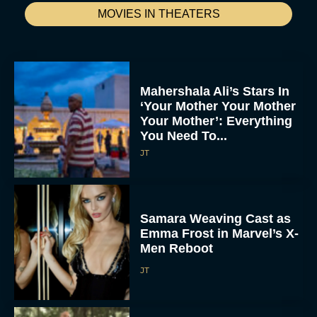
MOVIES IN THEATERS
Mahershala Ali’s Stars In
‘Your Mother Your Mother
Your Mother’: Everything
You Need To...
JT
Samara Weaving Cast as
Emma Frost in Marvel’s X-
Men Reboot
JT