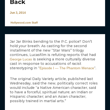
Back
Jun 3, 2014
Hollywood.com Staff
Jar Jar Binks bending to the P.C. police? Don’t
hold your breath. As casting for the second
installment of the new “Star Wars” trilogy
continues, Lucasfilm is refuting reports that had
is seeking a more culturally diverse
George Lucas
cast in response to accusations of racist
stereotyping in “
“.
Episode I — The Phantom Menace
The original Daily Variety article, published last
Wednesday, said the new, politically correct roles
would include “a Native American character, said
to have a forceful, spiritual nature; an Indian or
Hispanic character; and an Asian character,
possibly trained in martial arts.”