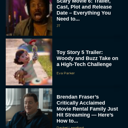
Scary Movie 6: Trailer,
Cast, Plot and Release
Date – Everything You
Need to...
JT
Toy Story 5 Trailer:
Woody and Buzz Take on
a High-Tech Challenge
Eva Parker
Brendan Fraser’s
Critically Acclaimed
Movie Rental Family Just
Hit Streaming — Here’s
How to...
Rachel Langford