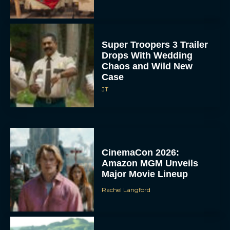
Super Troopers 3 Trailer
Drops With Wedding
Chaos and Wild New
Case
JT
CinemaCon 2026:
Amazon MGM Unveils
Major Movie Lineup
Rachel Langford