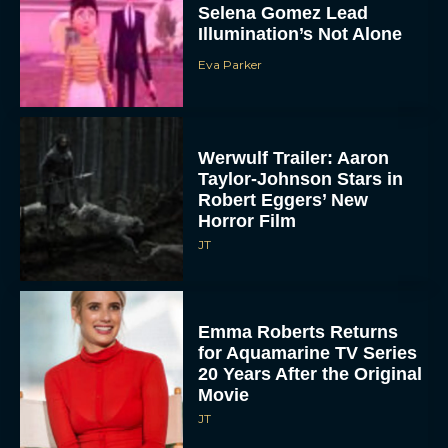
Selena Gomez Lead
Illumination’s Not Alone
Eva Parker
Werwulf Trailer: Aaron
Taylor-Johnson Stars in
Robert Eggers’ New
Horror Film
JT
Emma Roberts Returns
for Aquamarine TV Series
20 Years After the Original
Movie
JT