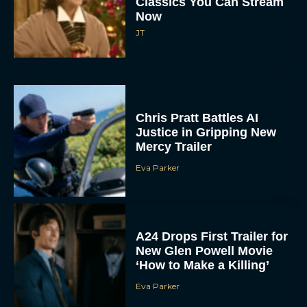
Classics You Can Stream
Now
JT
Chris Pratt Battles AI
Justice in Gripping New
Mercy Trailer
Eva Parker
A24 Drops First Trailer for
New Glen Powell Movie
‘How to Make a Killing’
Eva Parker