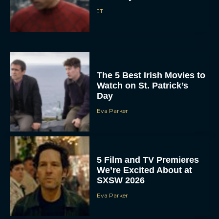
JT
The 5 Best Irish Movies to
Watch on St. Patrick’s
Day
Eva Parker
5 Film and TV Premieres
We’re Excited About at
SXSW 2026
Eva Parker