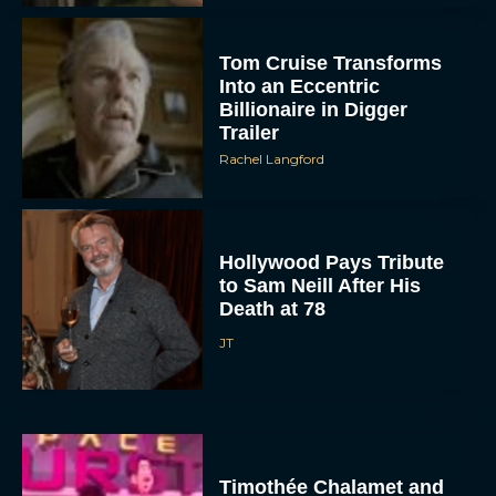
Tom Cruise Transforms
Into an Eccentric
Billionaire in Digger
Trailer
Rachel Langford
Hollywood Pays Tribute
to Sam Neill After His
Death at 78
JT
Timothée Chalamet and