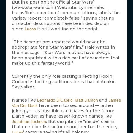
But in a post on the official ‘Star Wars’
(www.starwars.com) Web site, Lynne Hale,
Lucasfilm’s director of communications, labels the
Variety report “completely false,” saying that no
character descriptions have been decided on
since
is still working on the script.
Lucas
“The descriptions reported would never be
appropriate for a ‘Star Wars’ film,” Hale writes in
the message. “‘Star Wars’ movies have always
been populated with a rich cast of characters that
make up this fantasy world.”
Currently the only role casting directing Robin
Gurland is holding auditions for is that of Anakin
Skywalker.
Names like
,
and
Leonardo DiCaprio
Matt Damon
James
have been tossed around — rather
Van Der Beek
jokingly — as possible candidates for the future
Darth Vader, as have lesser-known names like
. But despite the “inside” claims
Jonathan Jackson
that one blondish actor or another has the edge,
‘ camp is saying it’s all baloney.
Lucas