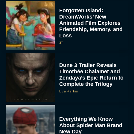
Forgotten Island:
DreamWorks’ New
Animated Film Explores
Friendship, Memory, and
Loss
JT
Dune 3 Trailer Reveals
Timothée Chalamet and
Zendaya’s Epic Return to
Complete the Trilogy
Eva Parker
Everything We Know
About Spider Man Brand
New Day