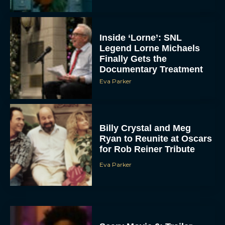
Inside ‘Lorne’: SNL
Legend Lorne Michaels
Finally Gets the
Documentary Treatment
Eva Parker
Billy Crystal and Meg
Ryan to Reunite at Oscars
for Rob Reiner Tribute
Eva Parker