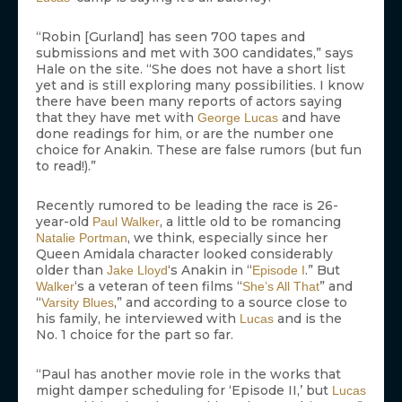
“Robin [Gurland] has seen 700 tapes and
submissions and met with 300 candidates,” says
Hale on the site. “She does not have a short list
yet and is still exploring many possibilities. I know
there have been many reports of actors saying
that they have met with
and have
George Lucas
done readings for him, or are the number one
choice for Anakin. These are false rumors (but fun
to read!).”
Recently rumored to be leading the race is 26-
year-old
, a little old to be romancing
Paul Walker
, we think, especially since her
Natalie Portman
Queen Amidala character looked considerably
older than
‘s Anakin in “
.” But
Jake Lloyd
Episode I
‘s a veteran of teen films “
” and
Walker
She’s All That
“
,” and according to a source close to
Varsity Blues
his family, he interviewed with
and is the
Lucas
No. 1 choice for the part so far.
“Paul has another movie role in the works that
might damper scheduling for ‘Episode II,’ but
Lucas