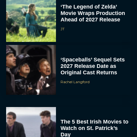
‘The Legend of Zelda’
Movie Wraps Production
Ahead of 2027 Release
JT
‘Spaceballs’ Sequel Sets
2027 Release Date as
Original Cast Returns
Rachel Langford
The 5 Best Irish Movies to
Watch on St. Patrick’s
Day