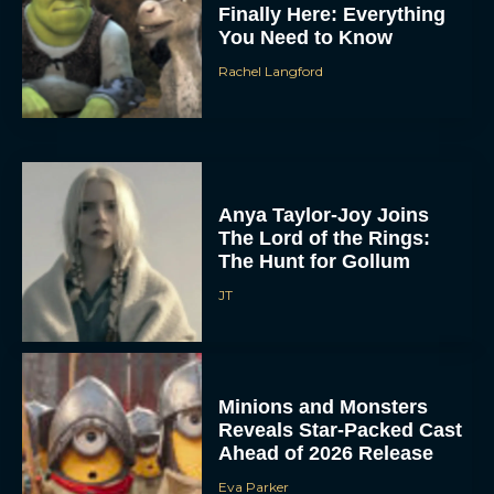
Finally Here: Everything
You Need to Know
Rachel Langford
Anya Taylor-Joy Joins
The Lord of the Rings:
The Hunt for Gollum
JT
Minions and Monsters
Reveals Star-Packed Cast
Ahead of 2026 Release
Eva Parker