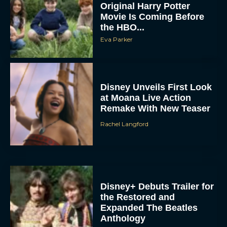
Original Harry Potter
Movie Is Coming Before
the HBO...
Eva Parker
Disney Unveils First Look
at Moana Live Action
Remake With New Teaser
Rachel Langford
Disney+ Debuts Trailer for
the Restored and
Expanded The Beatles
Anthology