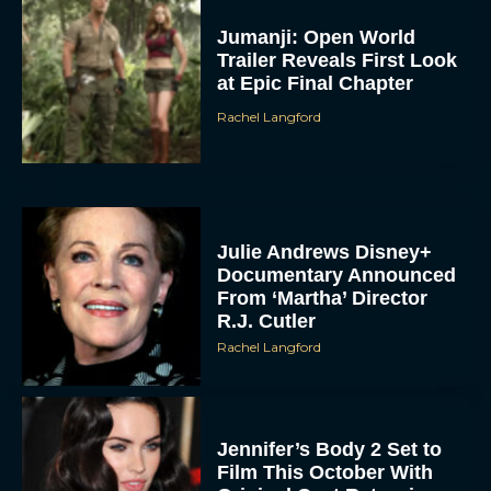
Jumanji: Open World
Trailer Reveals First Look
at Epic Final Chapter
Rachel Langford
Julie Andrews Disney+
Documentary Announced
From ‘Martha’ Director
R.J. Cutler
Rachel Langford
Jennifer’s Body 2 Set to
Film This October With