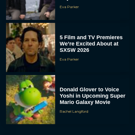
Eva Parker
5 Film and TV Premieres
We’re Excited About at
SXSW 2026
Eva Parker
Donald Glover to Voice
Yoshi in Upcoming Super
Mario Galaxy Movie
Rachel Langford