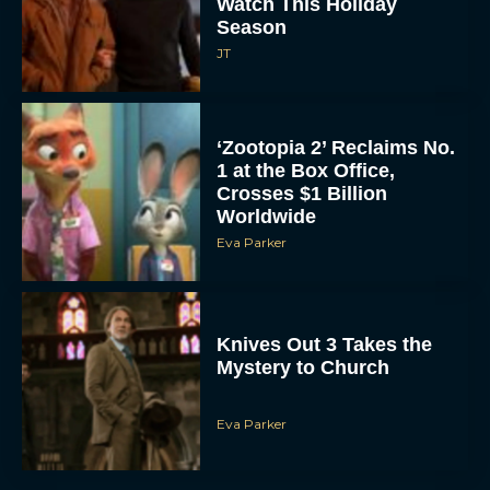
Watch This Holiday
Season
JT
‘Zootopia 2’ Reclaims No.
1 at the Box Office,
Crosses $1 Billion
Worldwide
Eva Parker
Knives Out 3 Takes the
Mystery to Church
Eva Parker