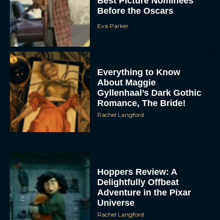
Best Picture Nominees
Before the Oscars
Eva Parker
Everything to Know
About Maggie
Gyllenhaal’s Dark Gothic
Romance, The Bride!
Rachel Langford
Hoppers Review: A
Delightfully Offbeat
Adventure in the Pixar
Universe
Rachel Langford