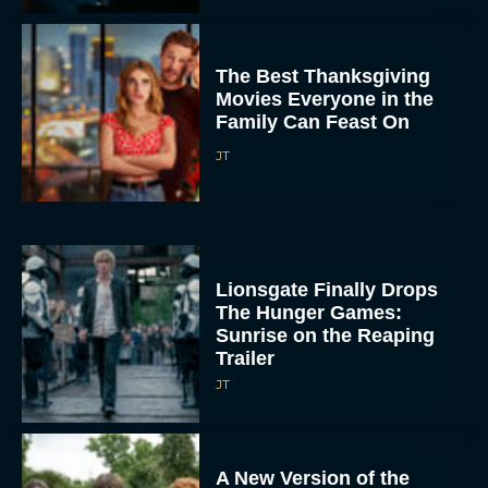
The Best Thanksgiving
Movies Everyone in the
Family Can Feast On
JT
Lionsgate Finally Drops
The Hunger Games:
Sunrise on the Reaping
Trailer
JT
A New Version of the