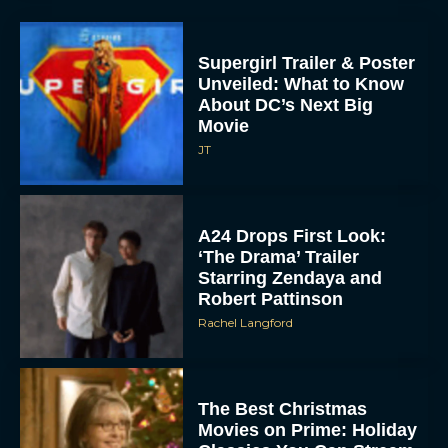
Supergirl Trailer & Poster
Unveiled: What to Know
About DC’s Next Big
Movie
JT
A24 Drops First Look:
‘The Drama’ Trailer
Starring Zendaya and
Robert Pattinson
Rachel Langford
The Best Christmas
Movies on Prime: Holiday