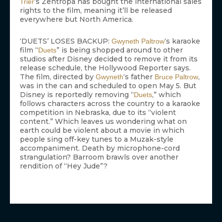
‘s Zentropa has bought the international sales
Trier
rights to the film, meaning it’ll be released
everywhere but North America.
‘DUETS’ LOSES BACKUP:
‘s karaoke
Gwyneth Paltrow
film “
” is being shopped around to other
Duets
studios after Disney decided to remove it from its
release schedule, the Hollywood Reporter says.
The film, directed by
‘s father
,
Gwyneth
Bruce Paltrow
was in the can and scheduled to open May 5. But
Disney is reportedly removing “
,” which
Duets
follows characters across the country to a karaoke
competition in Nebraska, due to its “violent
content.” Which leaves us wondering what on
earth could be violent about a movie in which
people sing off-key tunes to a Muzak-style
accompaniment. Death by microphone-cord
strangulation? Barroom brawls over another
rendition of “Hey Jude”?