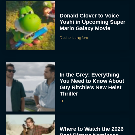
Donald Glover to Voice
Yoshi in Upcoming Super
Mario Galaxy Movie
Rachel Langford
In the Grey: Everything
You Need to Know About
Guy Ritchie’s New Heist
Thriller
JT
Where to Watch the 2026