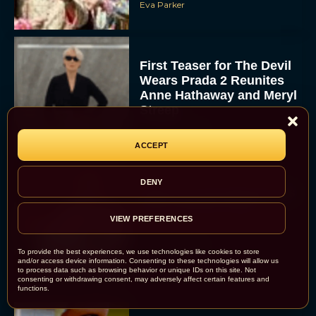
Eva Parker
First Teaser for The Devil
Wears Prada 2 Reunites
Anne Hathaway and Meryl
Streep
Rachel Langford
ACCEPT
DENY
Pope Leo XIV Reveals His
Four Favorite Films
VIEW PREFERENCES
Rachel Langford
To provide the best experiences, we use technologies like cookies to store
and/or access device information. Consenting to these technologies will allow us
to process data such as browsing behavior or unique IDs on this site. Not
consenting or withdrawing consent, may adversely affect certain features and
functions.