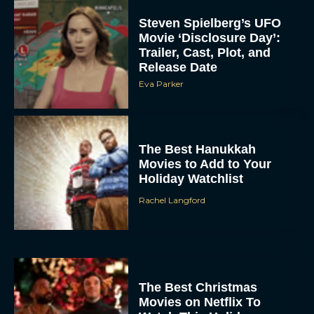
Steven Spielberg’s UFO
Movie ‘Disclosure Day’:
Trailer, Cast, Plot, and
Release Date
Eva Parker
The Best Hanukkah
Movies to Add to Your
Holiday Watchlist
Rachel Langford
The Best Christmas
Movies on Netflix To