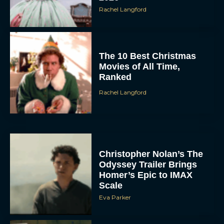
Rachel Langford
The 10 Best Christmas
Movies of All Time,
Ranked
Rachel Langford
Christopher Nolan’s The
Odyssey Trailer Brings
Homer’s Epic to IMAX
Scale
Eva Parker