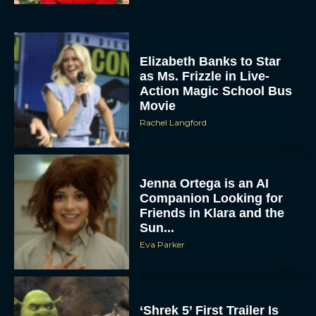
Elizabeth Banks to Star
as Ms. Frizzle in Live-
Action Magic School Bus
Movie
Rachel Langford
Jenna Ortega is an AI
Companion Looking for
Friends in Klara and the
Sun...
Eva Parker
‘Shrek 5’ First Trailer Is