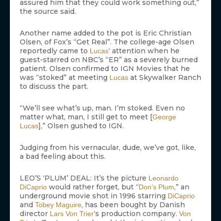
assured him that they could work something out,”
the source said.
Another name added to the pot is Eric Christian
Olsen, of Fox’s “Get Real”. The college-age Olsen
reportedly came to
‘ attention when he
Lucas
guest-starred on NBC’s “ER” as a severely burned
patient. Olsen confirmed to IGN Movies that he
was “stoked” at meeting
at Skywalker Ranch
Lucas
to discuss the part.
“We’ll see what’s up, man. I’m stoked. Even no
matter what, man, I still get to meet [
George
],” Olsen gushed to IGN.
Lucas
Judging from his vernacular, dude, we’ve got, like,
a bad feeling about this.
LEO’S ‘PLUM’ DEAL: It’s the picture
Leonardo
would rather forget, but “
,” an
DiCaprio
Don’s Plum
underground movie shot in 1996 starring
DiCaprio
and
, has been bought by Danish
Tobey Maguire
director
‘s production company.
Lars Von Trier
Von