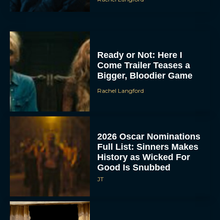
Ready or Not: Here I
Come Trailer Teases a
Bigger, Bloodier Game
Rachel Langford
2026 Oscar Nominations
Full List: Sinners Makes
History as Wicked For
Good Is Snubbed
JT