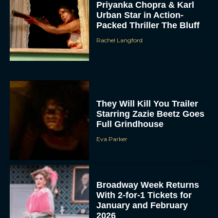
Priyanka Chopra & Karl
Urban Star in Action-
Packed Thriller The Bluff
Rachel Langford
They Will Kill You Trailer
Starring Zazie Beetz Goes
Full Grindhouse
Eva Parker
Broadway Week Returns
With 2-for-1 Tickets for
January and February
2026