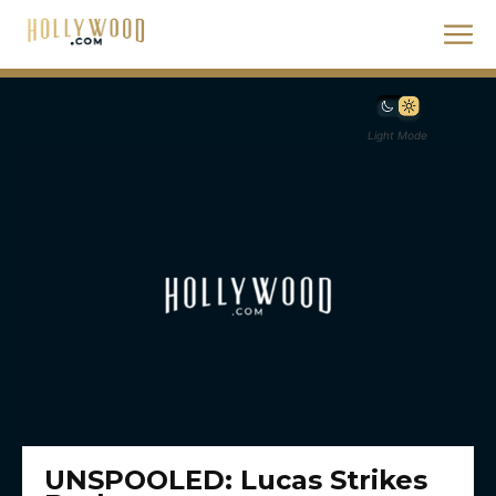
Light Mode
UNSPOOLED: Lucas Strikes