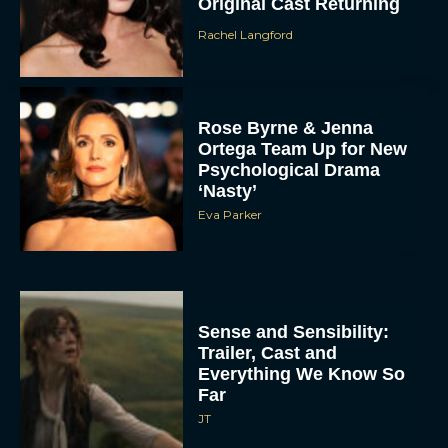
Original Cast Returning
Rachel Langford
Rose Byrne & Jenna
Ortega Team Up for New
Psychological Drama
‘Nasty’
Eva Parker
Sense and Sensibility:
Trailer, Cast and
Everything We Know So
Far
JT