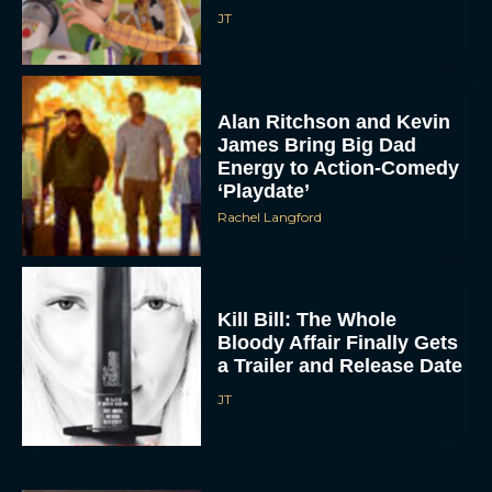
JT
Alan Ritchson and Kevin
James Bring Big Dad
Energy to Action-Comedy
‘Playdate’
Rachel Langford
Kill Bill: The Whole
Bloody Affair Finally Gets
a Trailer and Release Date
JT