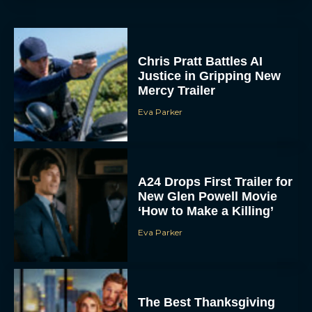
Chris Pratt Battles AI
Justice in Gripping New
Mercy Trailer
Eva Parker
A24 Drops First Trailer for
New Glen Powell Movie
‘How to Make a Killing’
Eva Parker
The Best Thanksgiving