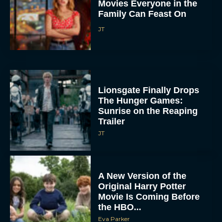
Movies Everyone in the
Family Can Feast On
JT
Lionsgate Finally Drops
The Hunger Games:
Sunrise on the Reaping
Trailer
JT
A New Version of the
Original Harry Potter
Movie Is Coming Before
the HBO...
Eva Parker