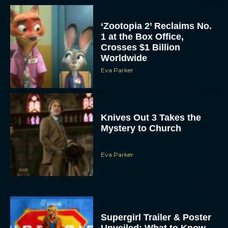
‘Zootopia 2’ Reclaims No.
1 at the Box Office,
Crosses $1 Billion
Worldwide
Eva Parker
Knives Out 3 Takes the
Mystery to Church
Eva Parker
Supergirl Trailer & Poster