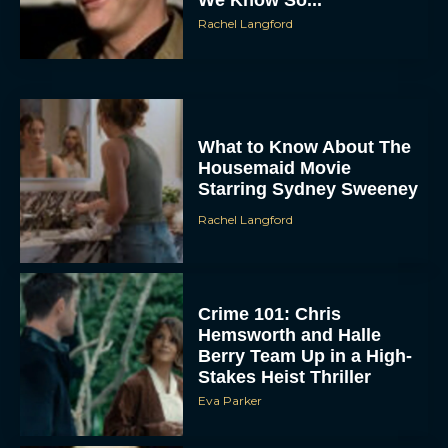
We Know So...
Rachel Langford
What to Know About The
Housemaid Movie
Starring Sydney Sweeney
ACCEPT
Rachel Langford
DENY
VIEW PREFERENCES
Crime 101: Chris
Hemsworth and Halle
Berry Team Up in a High-
To provide the best experiences, we use technologies like cookies to store
and/or access device information. Consenting to these technologies will allow us
Stakes Heist Thriller
to process data such as browsing behavior or unique IDs on this site. Not
consenting or withdrawing consent, may adversely affect certain features and
Eva Parker
functions.