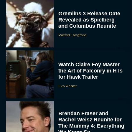
Gremlins 3 Release Date
Revealed as Spielberg
and Columbus Reunite
Rachel Langford
Watch Claire Foy Master
the Art of Falconry in H Is
for Hawk Trailer
Eva Parker
Brendan Fraser and
Rachel Weisz Reunite for
The Mummy 4: Everything