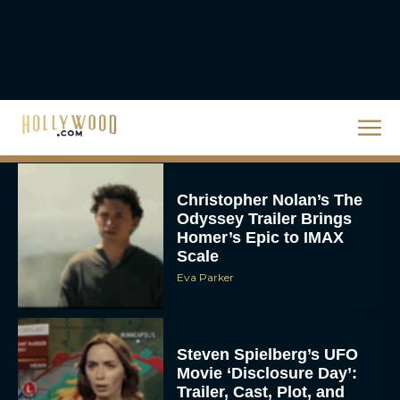
The 10 Best Christmas
Movies of All Time,
Ranked
Rachel Langford
Christopher Nolan’s The
Odyssey Trailer Brings
Homer’s Epic to IMAX
Scale
Eva Parker
Steven Spielberg’s UFO
Movie ‘Disclosure Day’:
Trailer, Cast, Plot, and