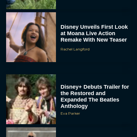
Disney Unveils First Look
at Moana Live Action
Remake With New Teaser
Rachel Langford
Disney+ Debuts Trailer for
the Restored and
Expanded The Beatles
Anthology
Eva Parker