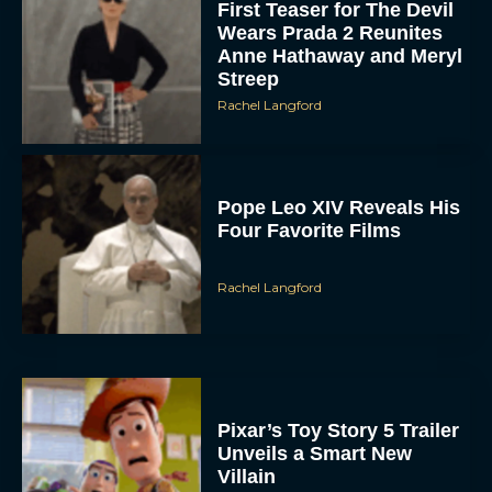
First Teaser for The Devil
Wears Prada 2 Reunites
Anne Hathaway and Meryl
Streep
Rachel Langford
Pope Leo XIV Reveals His
Four Favorite Films
Rachel Langford
Pixar’s Toy Story 5 Trailer
Unveils a Smart New
Villain