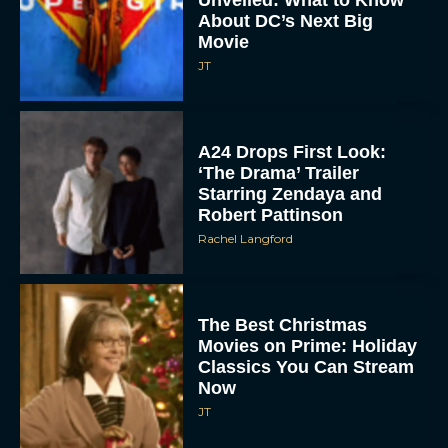
Unveiled: What to Know
About DC’s Next Big
Movie
JT
A24 Drops First Look:
‘The Drama’ Trailer
Starring Zendaya and
Robert Pattinson
Rachel Langford
The Best Christmas
Movies on Prime: Holiday
Classics You Can Stream
Now
JT