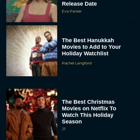
Release Date
Eva Parker
The Best Hanukkah
Movies to Add to Your
Holiday Watchlist
Rachel Langford
The Best Christmas
Movies on Netflix To
Watch This Holiday
Season
JT