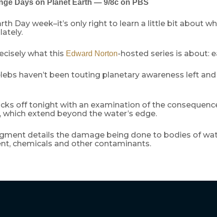
nge Days on Planet Earth — 9/8c on PBS
rth Day week–it’s only right to learn a little bit about w
lately.
ecisely what this
-hosted series is about: 
Edward Norton
lebs haven’t been touting planetary awareness left and r
icks off tonight with an examination of the consequenc
g, which extend beyond the water’s edge.
gment details the damage being done to bodies of wat
t, chemicals and other contaminants.