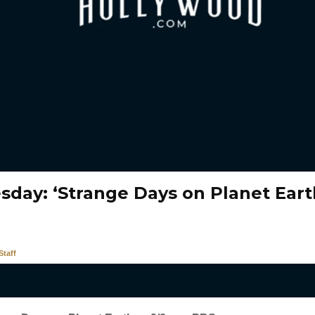
day: ‘Strange Days on Planet Eart
taff