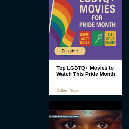
Buzzing
Top LGBTQ+ Movies to
Watch This Pride Month
Colleen Rupp