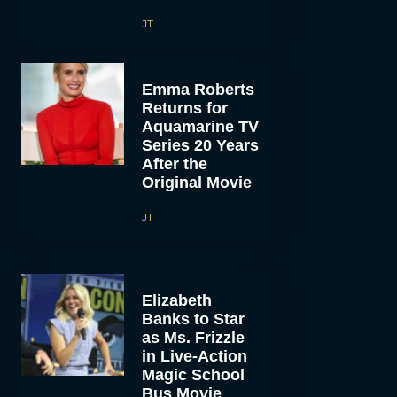
JT
Emma Roberts
Returns for
Aquamarine TV
Series 20 Years
After the
Original Movie
JT
Elizabeth
Banks to Star
as Ms. Frizzle
in Live-Action
Magic School
Bus Movie