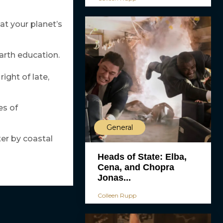
hat your planet’s
earth education.
ight of late,
es of
General
er by coastal
Heads of State: Elba,
Cena, and Chopra
Jonas...
Colleen Rupp