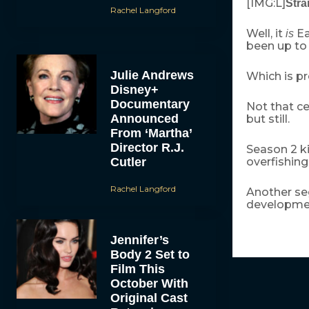
[IMG:L]
Stra
Rachel Langford
Well, it
Ea
is
been up to 
Julie Andrews
Which is pr
Disney+
Documentary
Not that ce
Announced
but still.
From ‘Martha’
Director R.J.
Season 2 k
Cutler
overfishin
Rachel Langford
Another se
developmen
Jennifer’s
Body 2 Set to
Film This
October With
Original Cast