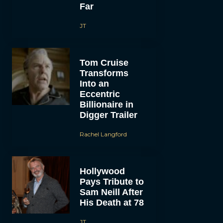
Far
JT
Tom Cruise
Transforms
Into an
Eccentric
Billionaire in
Digger Trailer
Rachel Langford
Hollywood
Pays Tribute to
Sam Neill After
His Death at 78
JT