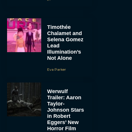
Timothée
Chalamet and
Selena Gomez
Lead
Illumination’s
Not Alone
Eva Parker
Werwulf
Trailer: Aaron
Taylor-
Johnson Stars
in Robert
Eggers’ New
Horror Film