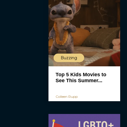
Buzzing
Top 5 Kids Movies to
See This Summer...
Colleen Rupp