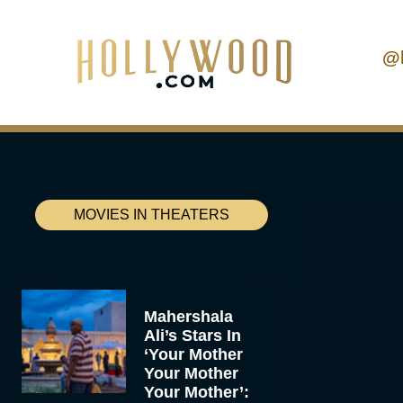
@
MOVIES IN THEATERS
Mahershala
Ali’s Stars In
‘Your Mother
Your Mother
Your Mother’: