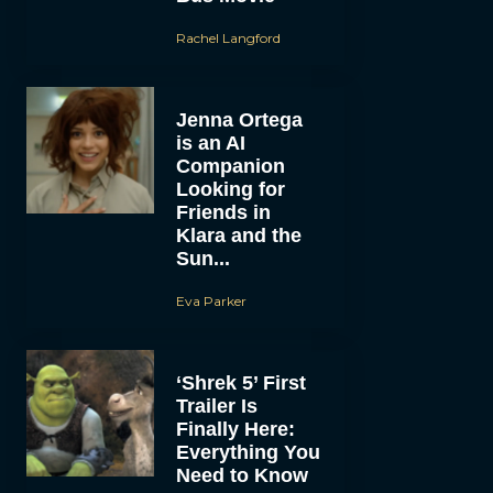
Rachel Langford
Jenna Ortega
is an AI
Companion
Looking for
Friends in
Klara and the
Sun...
Eva Parker
‘Shrek 5’ First
Trailer Is
Finally Here:
Everything You
Need to Know