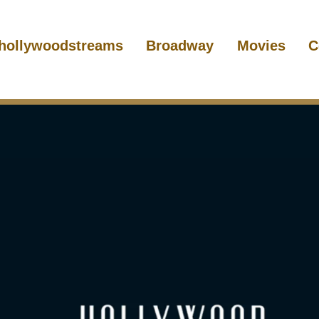
hollywoodstreams
Broadway
Movies
C