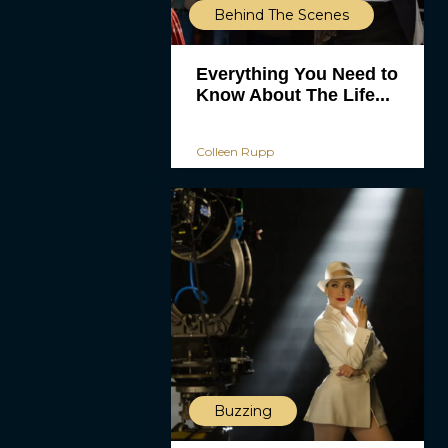
Behind The Scenes
Everything You Need to
Know About The Life...
Colleen Rupp
Buzzing