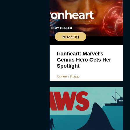
Buzzing
Ironheart: Marvel’s
Genius Hero Gets Her
Spotlight
Colleen Rupp