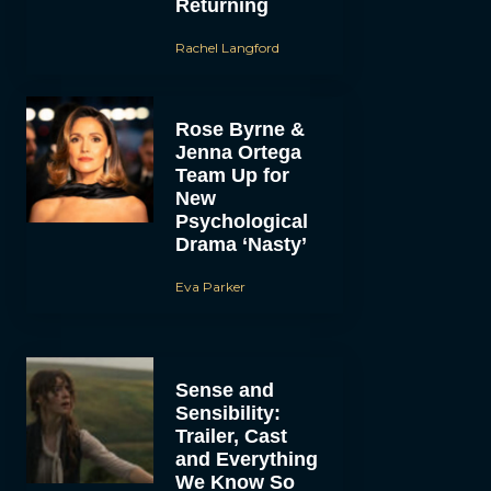
Returning
Rachel Langford
Rose Byrne &
Jenna Ortega
Team Up for
New
Psychological
Drama ‘Nasty’
Eva Parker
Sense and
Sensibility:
Trailer, Cast
and Everything
We Know So