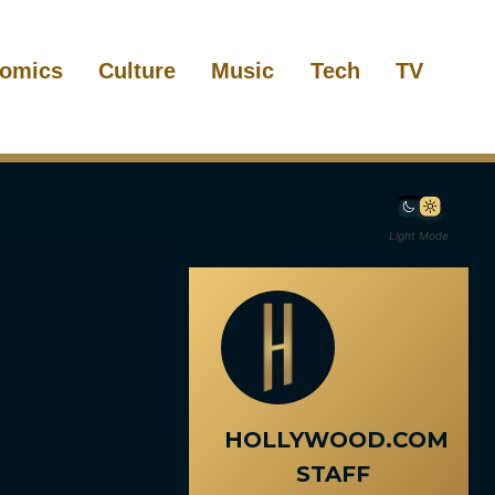
omics
Culture
Music
Tech
TV
Light Mode
HOLLYWOOD.COM
STAFF