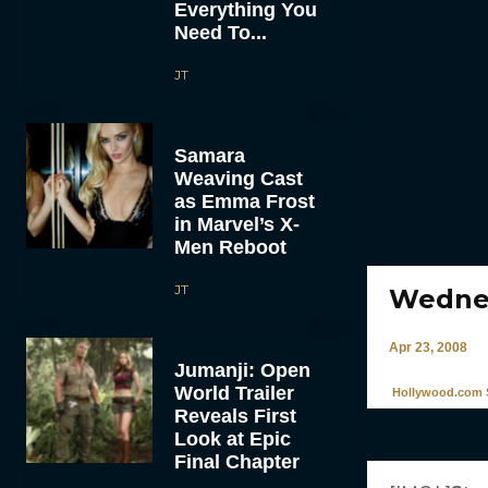
Everything You
Need To...
JT
Samara
Weaving Cast
as Emma Frost
in Marvel’s X-
Men Reboot
JT
Wednes
Apr 23, 2008
Jumanji: Open
World Trailer
Hollywood.com S
Reveals First
Look at Epic
Final Chapter