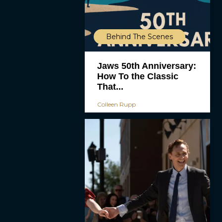
Behind The Scenes
Jaws 50th Anniversary:
How To the Classic
That...
Colleen Rupp