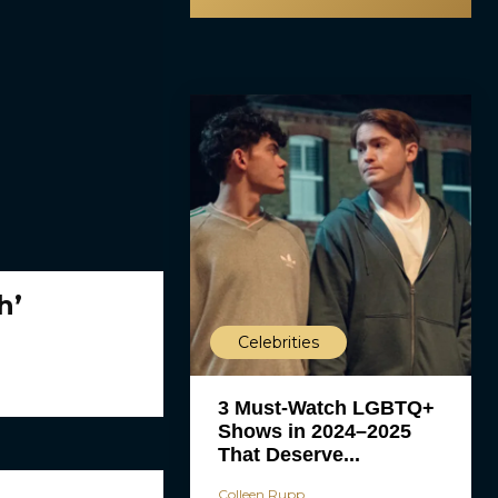
h’
Celebrities
3 Must-Watch LGBTQ+
Shows in 2024–2025
That Deserve...
Colleen Rupp