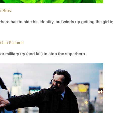
r Bros.
hero has to hide his identity, but winds up getting the girl b
mbia Pictures
or military try (and fail) to stop the superhero.