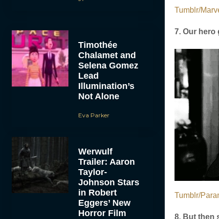
Tumblr/Marve
7. Our hero 
Timothée
Chalamet and
Selena Gomez
Lead
Illumination’s
Not Alone
Eva Parker
Werwulf
Trailer: Aaron
Taylor-
Johnson Stars
in Robert
Tumblr/Para
Eggers’ New
Horror Film
8. But then 