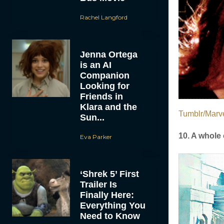
Rachel Langford
Jenna Ortega
is an AI
Companion
Looking for
Friends in
Klara and the
Tumblr/Marve
Sun...
10. A whole 
Eva Parker
‘Shrek 5’ First
Trailer Is
Finally Here:
Everything You
Need to Know