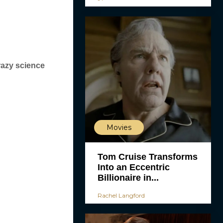
razy science
Movies
Tom Cruise Transforms
Into an Eccentric
Billionaire in...
Rachel Langford