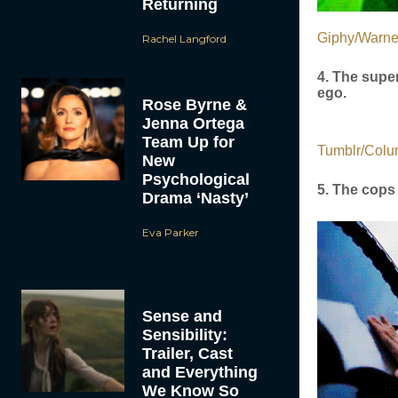
Returning
Giphy/Warne
Rachel Langford
4. The super
ego.
Rose Byrne &
Jenna Ortega
Team Up for
Tumblr/Colu
New
Psychological
5. The cops 
Drama ‘Nasty’
Eva Parker
Sense and
Sensibility:
Trailer, Cast
and Everything
We Know So