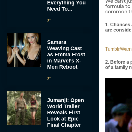
We can’t ju
Everything You
formula t
Need To...
common thi
JT
1. Chances 
are conside
Samara
Weaving Cast
Tumblr/Warn
as Emma Frost
in Marvel’s X-
2. Before a
Men Reboot
of a family
JT
Jumanji: Open
World Trailer
Reveals First
Look at Epic
Final Chapter