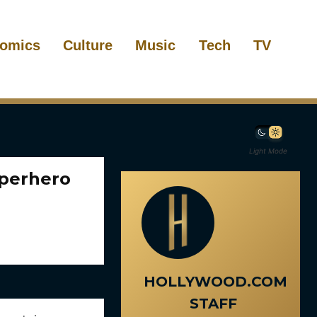
omics
Culture
Music
Tech
TV
Light Mode
uperhero
HOLLYWOOD.COM
STAFF