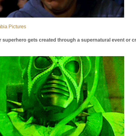
bia Pictures
 or superhero gets created through a supernatural event or c