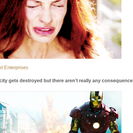
l Enterprises
city gets destroyed but there aren’t really any consequences