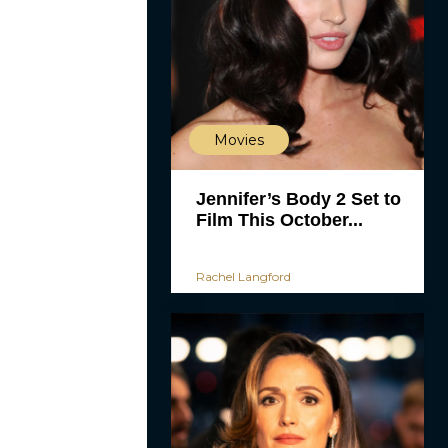
Movies
Jennifer’s Body 2 Set to
Film This October...
Rachel Langford