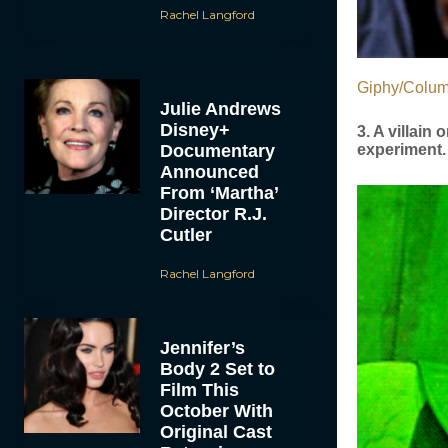
Rachel Langford
Giphy/Colum
Julie Andrews
Disney+
3. A villain
Documentary
experiment.
Announced
From ‘Martha’
Director R.J.
Cutler
Rachel Langford
Jennifer’s
Body 2 Set to
Film This
October With
Original Cast