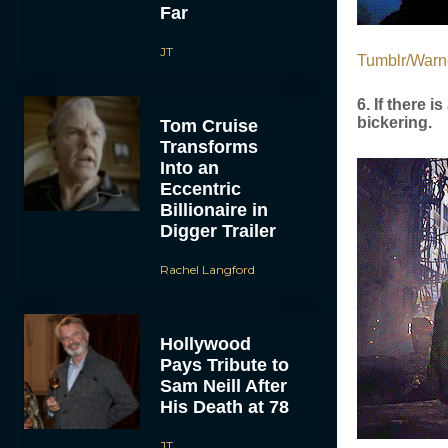
Far
JT
Tumblr/Warn
6. If there 
bickering.
Tom Cruise
Transforms
Into an
Eccentric
Billionaire in
Digger Trailer
Rachel Langford
Hollywood
Pays Tribute to
Sam Neill After
His Death at 78
JT