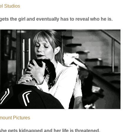
l Studios
gets the girl and eventually has to reveal who he is.
mount Pictures
she gets kidnapped and her life is threatened.