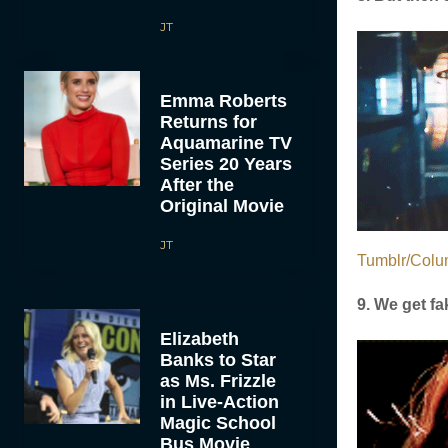
JT
Emma Roberts
Returns for
Aquamarine TV
Series 20 Years
After the
Original Movie
JT
Tumblr/Colu
9. We get fa
Elizabeth
Banks to Star
as Ms. Frizzle
in Live-Action
Magic School
Bus Movie