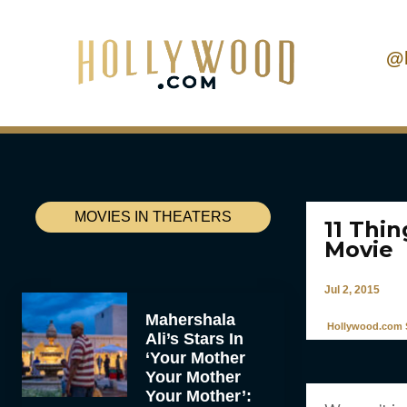
@
MOVIES IN THEATERS
11 Thi
Movie
Jul 2, 2015
Mahershala
Hollywood.com S
Ali’s Stars In
‘Your Mother
Your Mother
Your Mother’: