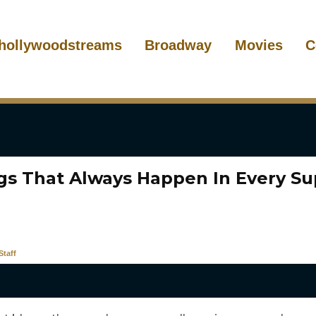
hollywoodstreams
Broadway
Movies
C
ngs That Always Happen In Every S
taff