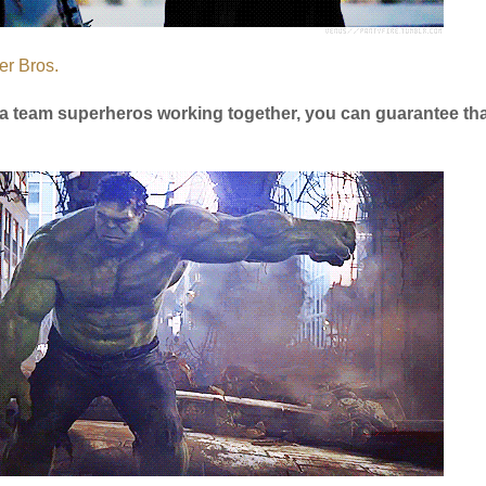
er Bros.
is a team superheros working together, you can guarantee tha