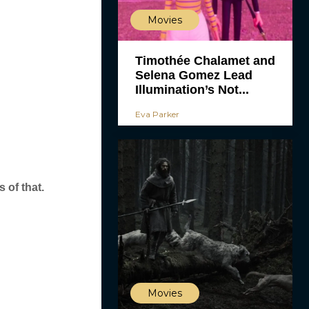
Movies
Timothée Chalamet and
Selena Gomez Lead
Illumination’s Not...
Eva Parker
 of that.
Movies