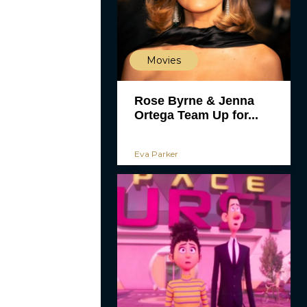
Movies
Rose Byrne & Jenna
Ortega Team Up for...
Eva Parker