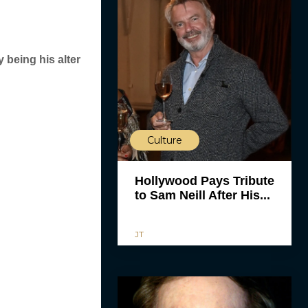
y being his alter
Culture
Hollywood Pays Tribute
to Sam Neill After His...
JT