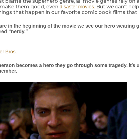
st blame the superhero genre, all movie genres rely on a
o make them good, even
. But we can’t hel
disaster movies
ngs that happen in our favorite comic book films that 
are in the beginning of the movie we see our hero wearing 
red “nerdy.”
er Bros.
 person becomes a hero they go through some tragedy. It’s u
 member.