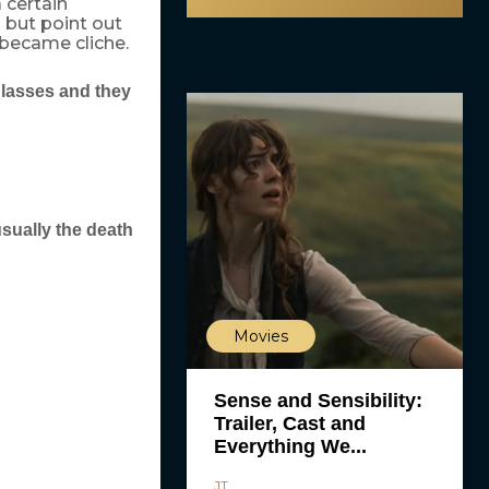
 certain
p but point out
became cliche.
glasses and they
sually the death
Movies
Sense and Sensibility:
Trailer, Cast and
Everything We...
JT