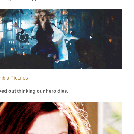
mbia Pictures
ked out thinking our hero dies.