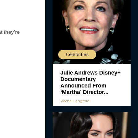
t they’re
Celebrities
Julie Andrews Disney+
Documentary
Announced From
‘Martha’ Director...
Rachel Langford