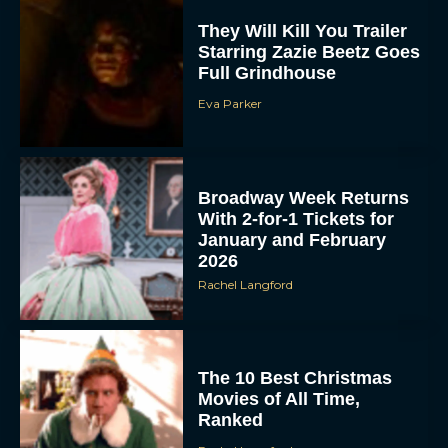
They Will Kill You Trailer
Starring Zazie Beetz Goes
Full Grindhouse
Eva Parker
Broadway Week Returns
With 2-for-1 Tickets for
January and February
2026
Rachel Langford
The 10 Best Christmas
Movies of All Time,
Ranked