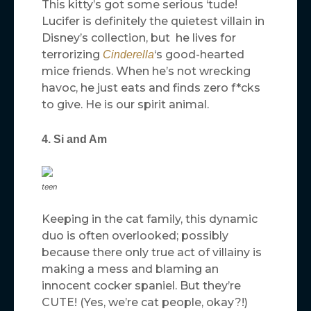
This kitty’s got some serious ‘tude!
Lucifer is definitely the quietest villain in
Disney’s collection, but he lives for
terrorizing
‘s good-hearted
Cinderella
mice friends. When he’s not wrecking
havoc, he just eats and finds zero f*cks
to give. He is our spirit animal.
4. Si and Am
teen
Keeping in the cat family, this dynamic
duo is often overlooked; possibly
because there only true act of villainy is
making a mess and blaming an
innocent cocker spaniel. But they’re
CUTE! (Yes, we’re cat people, okay?!)