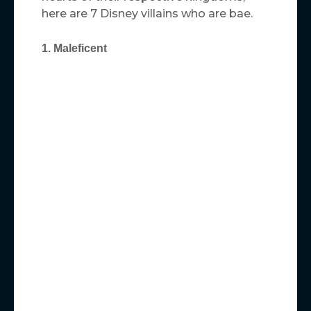
here are 7 Disney villains who are bae.
1. Maleficent