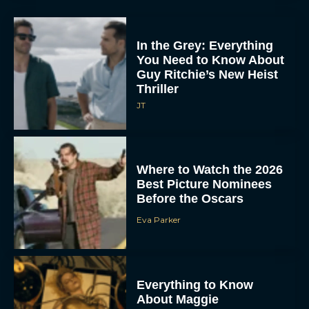
In the Grey: Everything
You Need to Know About
Guy Ritchie’s New Heist
Thriller
JT
Where to Watch the 2026
Best Picture Nominees
Before the Oscars
Eva Parker
Everything to Know
About Maggie