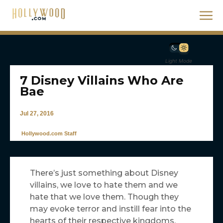
Light Mode
7 Disney Villains Who Are
Bae
Jul 27, 2016
Hollywood.com Staff
There’s just something about Disney
villains, we love to hate them and we
hate that we love them. Though they
may evoke terror and instill fear into the
hearts of their respective kingdoms,