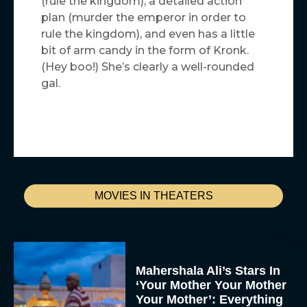
(rule the kingdom), a detailed action
plan (murder the emperor in order to
rule the kingdom), and even has a little
bit of arm candy in the form of Kronk.
(Hey boo!) She’s clearly a well-rounded
gal.
MOVIES IN THEATERS
Mahershala Ali’s Stars In
‘Your Mother Your Mother
Your Mother’: Everything