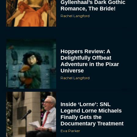
Gyllenhaal’s Dark Gothic
Romance, The Bride!
Rachel Langford
Hoppers Review: A
Delightfully Offbeat
Adventure in the Pixar
Universe
Rachel Langford
Inside ‘Lorne’: SNL
Legend Lorne Michaels
Finally Gets the
Documentary Treatment
Eva Parker