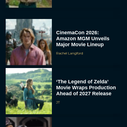
CinemaCon 2026:
Amazon MGM Unveils
Major Movie Lineup
Rachel Langford
‘The Legend of Zelda’
Movie Wraps Production
Ahead of 2027 Release
JT