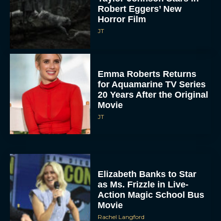
Robert Eggers’ New
Horror Film
JT
Emma Roberts Returns
for Aquamarine TV Series
20 Years After the Original
Movie
JT
Elizabeth Banks to Star
as Ms. Frizzle in Live-
Action Magic School Bus
Movie
Rachel Langford