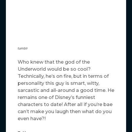
tumblr
Who knew that the god of the
Underworld would be so cool?
Technically, he’s on fire, but in terms of
personality this guy is smart, witty,
sarcastic and all-around a good time. He
remains one of Disney’s funniest
characters to date! After all if you’re bae
can’t make you laugh then what do you
even have?!