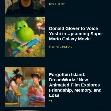
Eva Parker
Donald Glover to Voice
Yoshi in Upcoming Super
Mario Galaxy Movie
Rachel Langford
Forgotten Island:
DreamWorks’ New
Animated Film Explores
Friendship, Memory, and
Loss
JT