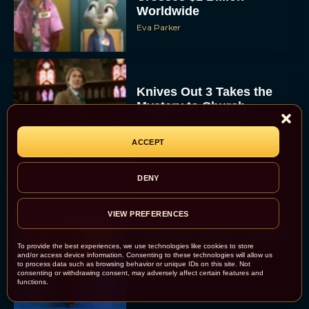
Worldwide
Eva Parker
Knives Out 3 Takes the
Mystery to Church
Eva Parker
ACCEPT
DENY
VIEW PREFERENCES
Supergirl Trailer & Poster
Unveiled: What to Know
To provide the best experiences, we use technologies like cookies to store
About DC’s Next Big
and/or access device information. Consenting to these technologies will allow us
to process data such as browsing behavior or unique IDs on this site. Not
Movie
consenting or withdrawing consent, may adversely affect certain features and
functions.
JT