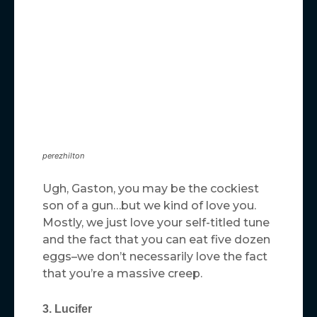
perezhilton
Ugh, Gaston, you may be the cockiest
son of a gun…but we kind of love you.
Mostly, we just love your self-titled tune
and the fact that you can eat five dozen
eggs–we don’t necessarily love the fact
that you’re a massive creep.
3. Lucifer