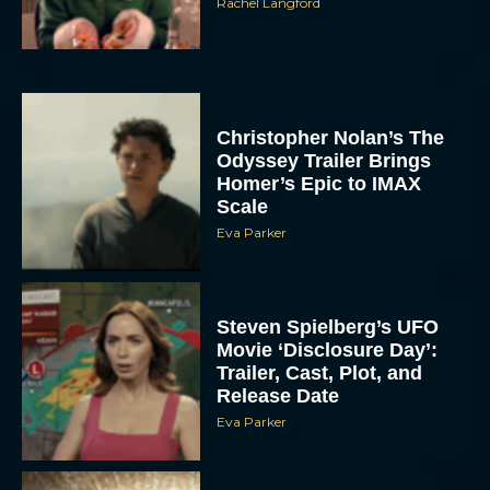
Rachel Langford
Christopher Nolan’s The
Odyssey Trailer Brings
Homer’s Epic to IMAX
Scale
Eva Parker
Steven Spielberg’s UFO
Movie ‘Disclosure Day’:
Trailer, Cast, Plot, and
Release Date
Eva Parker