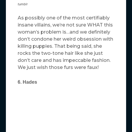
tumblr
As possibly one of the most certifiably
insane villains, we’re not sure WHAT this
woman’s problem is…and we definitely
don’t condone her weird obsession with
killing puppies. That being said, she
rocks the two-tone hair like she just
don’t care and has impeccable fashion.
We just wish those furs were faux!
6. Hades