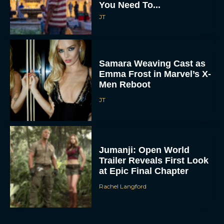
You Need To...
JT
Samara Weaving Cast as
Emma Frost in Marvel’s X-
Men Reboot
JT
Jumanji: Open World
Trailer Reveals First Look
at Epic Final Chapter
Rachel Langford