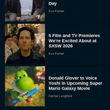
Day
Eva Parker
5 Film and TV Premieres
We’re Excited About at
SXSW 2026
Eva Parker
Donald Glover to Voice
Yoshi in Upcoming Super
Mario Galaxy Movie
Rachel Langford