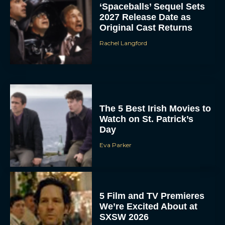
‘Spaceballs’ Sequel Sets
2027 Release Date as
Original Cast Returns
Rachel Langford
The 5 Best Irish Movies to
Watch on St. Patrick’s
Day
Eva Parker
5 Film and TV Premieres
We’re Excited About at
SXSW 2026