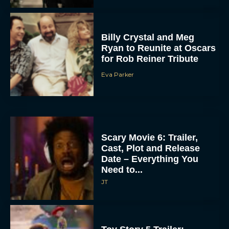
Billy Crystal and Meg
Ryan to Reunite at Oscars
for Rob Reiner Tribute
Eva Parker
Scary Movie 6: Trailer,
Cast, Plot and Release
Date – Everything You
Need to...
JT