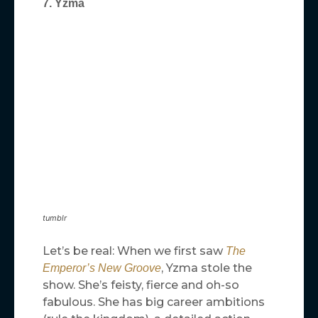
7. Yzma
tumblr
Let’s be real: When we first saw
The
, Yzma stole the
Emperor’s New Groove
show. She’s feisty, fierce and oh-so
fabulous. She has big career ambitions