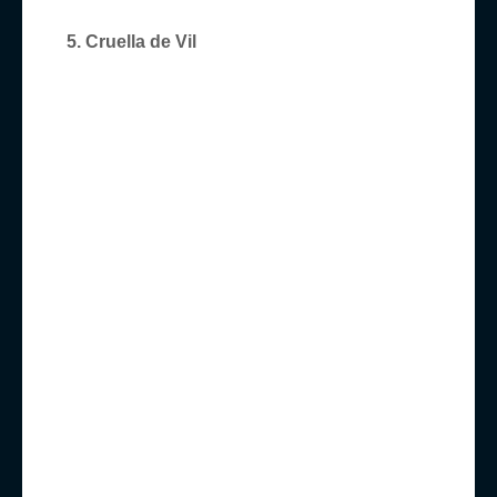
5. Cruella de Vil