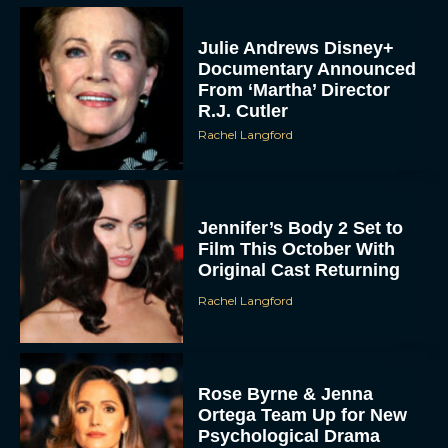
Julie Andrews Disney+
Documentary Announced
From ‘Martha’ Director
R.J. Cutler
Rachel Langford
Jennifer’s Body 2 Set to
Film This October With
Original Cast Returning
Rachel Langford
Rose Byrne & Jenna
Ortega Team Up for New
Psychological Drama