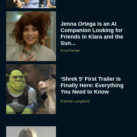
Jenna Ortega is an AI
Companion Looking for
Friends in Klara and the
Sun...
Eva Parker
‘Shrek 5’ First Trailer Is
Finally Here: Everything
You Need to Know
Rachel Langford