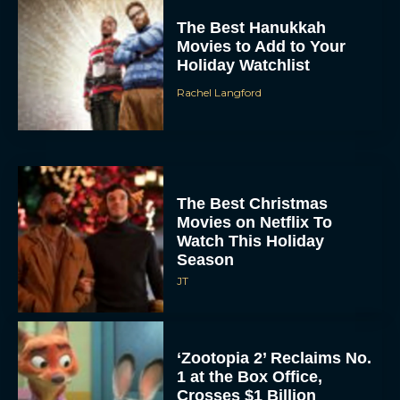
The Best Hanukkah
Movies to Add to Your
Holiday Watchlist
Rachel Langford
The Best Christmas
Movies on Netflix To
Watch This Holiday
Season
JT
‘Zootopia 2’ Reclaims No.
1 at the Box Office,
Crosses $1 Billion