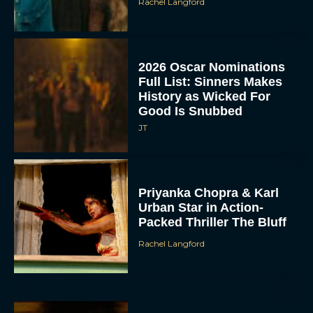
Rachel Langford
2026 Oscar Nominations
Full List: Sinners Makes
History as Wicked For
Good Is Snubbed
JT
Priyanka Chopra & Karl
Urban Star in Action-
Packed Thriller The Bluff
Rachel Langford