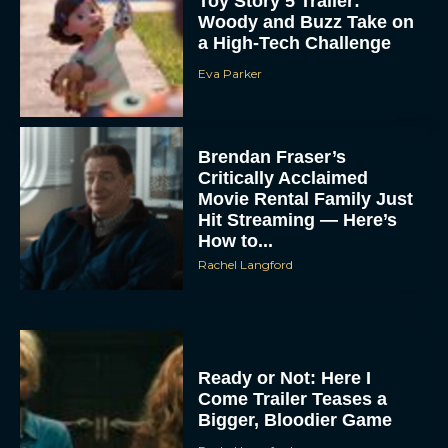
Toy Story 5 Trailer:
Woody and Buzz Take on
a High-Tech Challenge
Eva Parker
Brendan Fraser’s
Critically Acclaimed
Movie Rental Family Just
Hit Streaming — Here’s
How to...
Rachel Langford
Ready or Not: Here I
Come Trailer Teases a
Bigger, Bloodier Game