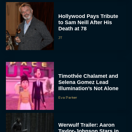
Hollywood Pays Tribute
to Sam Neill After His
Death at 78
JT
Timothée Chalamet and
Selena Gomez Lead
Illumination’s Not Alone
Eva Parker
Werwulf Trailer: Aaron
Taylor-Johnson Stars in