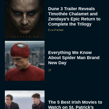
Dune 3 Trailer Reveals
Timothée Chalamet and
Zendaya’s Epic Return to
Complete the Trilogy
Eva Parker
Everything We Know
About Spider Man Brand
New Day
JT
The 5 Best Irish Movies to
Watch on St. Patrick’s