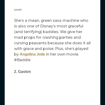
tumblr
She’s a mean, green sass-machine who
is also one of Disney’s most graceful
(and terrifying) baddies. We give her
mad props for crashing parties and
cursing peasants because she does it all
with grace and poise. Plus, she’s played
by
in her own movie.
Angelina Jolie
#Baddie
2. Gaston