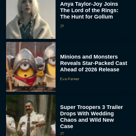
Anya Taylor-Joy Joins
The Lord of the Rings:
The Hunt for Gollum
JT
Minions and Monsters
Reveals Star-Packed Cast
Ahead of 2026 Release
Eva Parker
Super Troopers 3 Trailer
Drops With Wedding
Chaos and Wild New
Case
JT