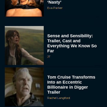
‘Nasty’
Eva Parker
Sense and Sensibility:
Trailer, Cast and
Everything We Know So
Far
JT
Tom Cruise Transforms
Into an Eccentric
Billionaire in Digger
Trailer
Rachel Langford