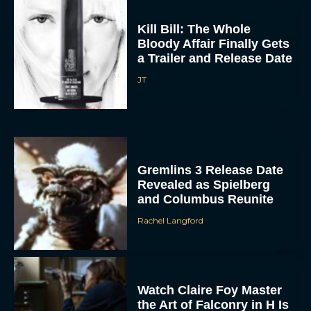
Kill Bill: The Whole
Bloody Affair Finally Gets
a Trailer and Release Date
JT
Gremlins 3 Release Date
Revealed as Spielberg
and Columbus Reunite
Rachel Langford
Watch Claire Foy Master
the Art of Falconry in H Is
for Hawk Trailer