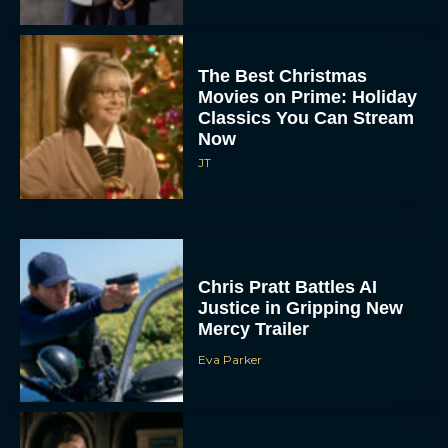
The Best Christmas
Movies on Prime: Holiday
Classics You Can Stream
Now
JT
Chris Pratt Battles AI
Justice in Gripping New
Mercy Trailer
Eva Parker
A24 Drops First Trailer for