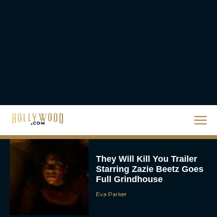
JT
Priyanka Chopra & Karl
Urban Star in Action-
Packed Thriller The Bluff
Rachel Langford
They Will Kill You Trailer
Starring Zazie Beetz Goes
Full Grindhouse
Eva Parker