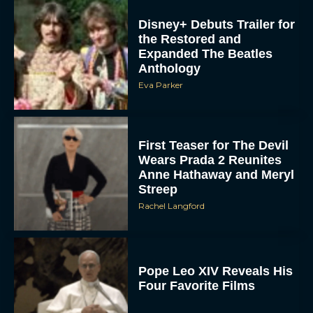
Disney+ Debuts Trailer for
the Restored and
Expanded The Beatles
Anthology
Eva Parker
First Teaser for The Devil
Wears Prada 2 Reunites
Anne Hathaway and Meryl
Streep
Rachel Langford
Pope Leo XIV Reveals His
Four Favorite Films
Rachel Langford