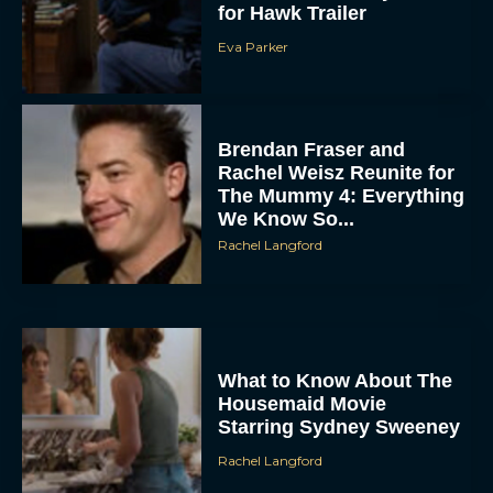
Eva Parker
Brendan Fraser and
Rachel Weisz Reunite for
The Mummy 4: Everything
We Know So...
Rachel Langford
ACCEPT
DENY
VIEW PREFERENCES
What to Know About The
Housemaid Movie
Starring Sydney Sweeney
To provide the best experiences, we use technologies like cookies to store
and/or access device information. Consenting to these technologies will allow us
to process data such as browsing behavior or unique IDs on this site. Not
Rachel Langford
consenting or withdrawing consent, may adversely affect certain features and
functions.