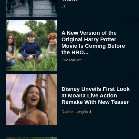
A New Version of the
Original Harry Potter
Movie Is Coming Before
the HBO...
Eva Parker
Disney Unveils First Look
at Moana Live Action
Remake With New Teaser
Rachel Langford