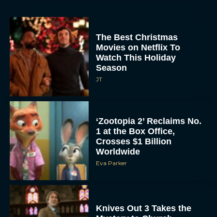
The Best Christmas
Movies on Netflix To
Watch This Holiday
Season
JT
‘Zootopia 2’ Reclaims No.
1 at the Box Office,
Crosses $1 Billion
Worldwide
Eva Parker
Knives Out 3 Takes the
Mystery to Church