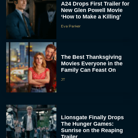
New Glen Powell Movie
‘How to Make a Killing’
Eva Parker
The Best Thanksgiving
Movies Everyone in the
Family Can Feast On
JT
Lionsgate Finally Drops
The Hunger Games:
Sunrise on the Reaping
Trailer
JT