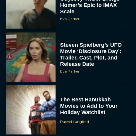
Scale
Eva Parker
Steven Spielberg’s UFO
Movie ‘Disclosure Day’:
Trailer, Cast, Plot, and
Release Date
Eva Parker
The Best Hanukkah
Movies to Add to Your
Holiday Watchlist
Rachel Langford