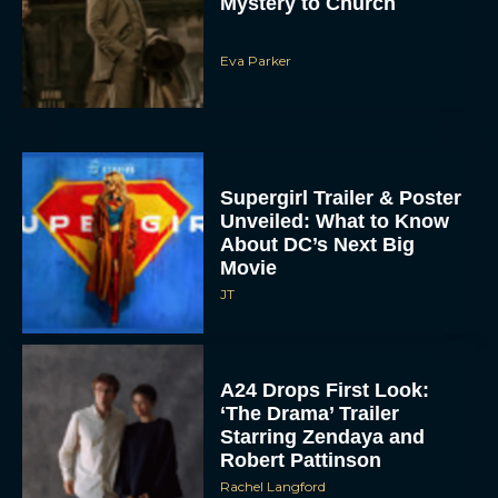
Eva Parker
Supergirl Trailer & Poster
Unveiled: What to Know
About DC’s Next Big
Movie
JT
A24 Drops First Look:
‘The Drama’ Trailer
Starring Zendaya and
Robert Pattinson
Rachel Langford