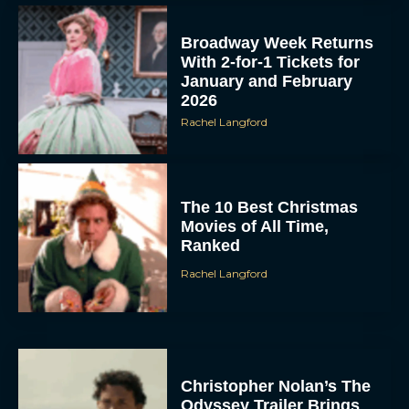
Broadway Week Returns
With 2-for-1 Tickets for
January and February
2026
Rachel Langford
The 10 Best Christmas
Movies of All Time,
Ranked
Rachel Langford
Christopher Nolan’s The
Odyssey Trailer Brings
Homer’s Epic to IMAX