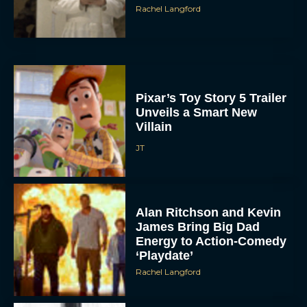
Pixar’s Toy Story 5 Trailer
Unveils a Smart New
Villain
JT
Alan Ritchson and Kevin
James Bring Big Dad
Energy to Action-Comedy
‘Playdate’
Rachel Langford