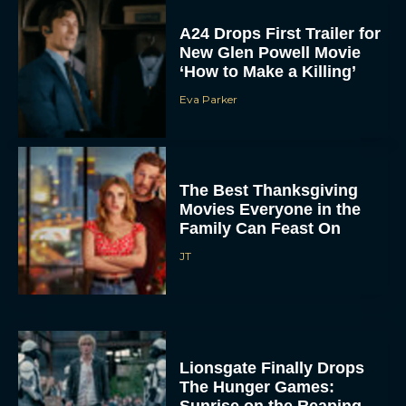
‘How to Make a Killing’
Eva Parker
The Best Thanksgiving
Movies Everyone in the
Family Can Feast On
JT
Lionsgate Finally Drops
The Hunger Games:
Sunrise on the Reaping
Trailer
JT