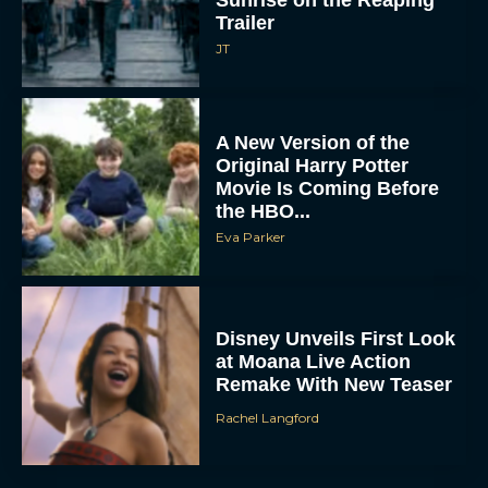
A New Version of the
Original Harry Potter
Movie Is Coming Before
the HBO...
Eva Parker
Disney Unveils First Look
at Moana Live Action
Remake With New Teaser
Rachel Langford
Disney+ Debuts Trailer for