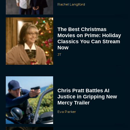
The Best Christmas
Movies on Prime: Holiday
Classics You Can Stream
Now
JT
Chris Pratt Battles AI
Justice in Gripping New
Mercy Trailer
Eva Parker
A24 Drops First Trailer for
New Glen Powell Movie