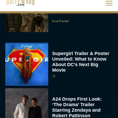
Eva Parker
Supergirl Trailer & Poster
Unveiled: What to Know
About DC’s Next Big
Movie
JT
A24 Drops First Look:
‘The Drama’ Trailer
Starring Zendaya and
Robert Pattinson
Rachel Langford