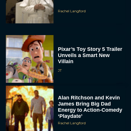
Pixar’s Toy Story 5 Trailer
Unveils a Smart New
Villain
JT
Alan Ritchson and Kevin
James Bring Big Dad
Energy to Action-Comedy
‘Playdate’
Rachel Langford