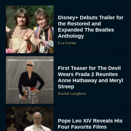
the Restored and
Expanded The Beatles
Anthology
Eva Parker
First Teaser for The Devil
Wears Prada 2 Reunites
Anne Hathaway and Meryl
Streep
Rachel Langford
Pope Leo XIV Reveals His
Four Favorite Films
Rachel Langford