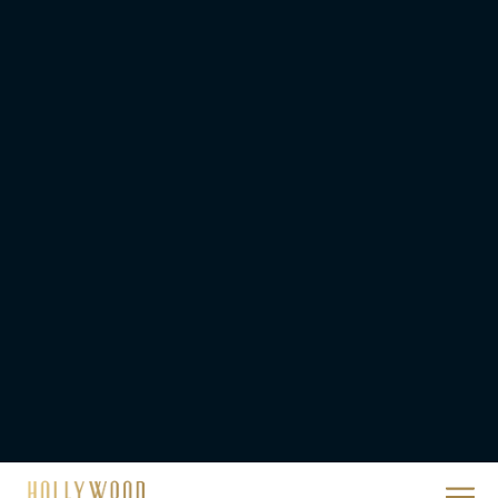
Ready or Not: Here I
Come Trailer Teases a
Bigger, Bloodier Game
Rachel Langford
2026 Oscar Nominations
Full List: Sinners Makes
History as Wicked For
Good Is Snubbed
JT
Priyanka Chopra & Karl
Urban Star in Action-