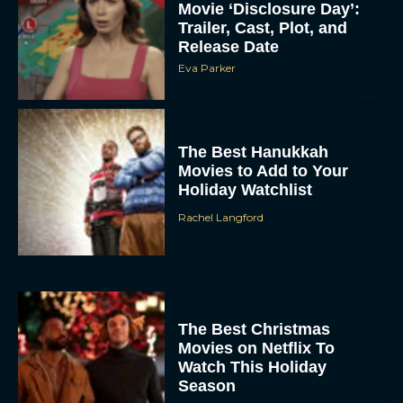
Movie ‘Disclosure Day’:
Trailer, Cast, Plot, and
Release Date
Eva Parker
The Best Hanukkah
Movies to Add to Your
Holiday Watchlist
Rachel Langford
The Best Christmas
Movies on Netflix To
Watch This Holiday
Season