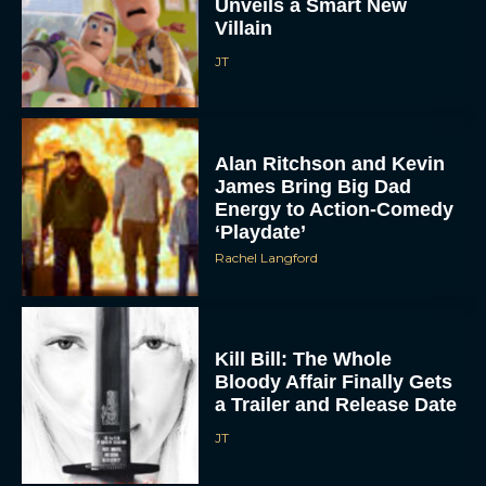
Unveils a Smart New
Villain
JT
Alan Ritchson and Kevin
James Bring Big Dad
Energy to Action-Comedy
‘Playdate’
Rachel Langford
Kill Bill: The Whole
Bloody Affair Finally Gets
a Trailer and Release Date
JT