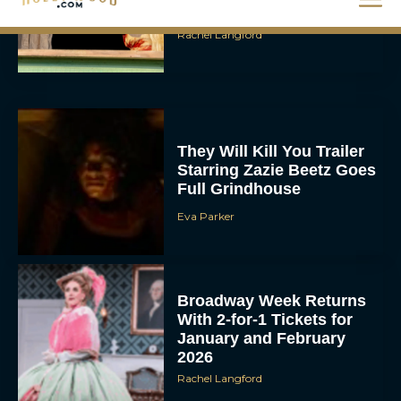
Packed Thriller The Bluff
Rachel Langford
They Will Kill You Trailer
Starring Zazie Beetz Goes
Full Grindhouse
Eva Parker
Broadway Week Returns
With 2-for-1 Tickets for
January and February
2026
Rachel Langford