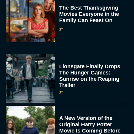
The Best Thanksgiving
Movies Everyone in the
Family Can Feast On
JT
Lionsgate Finally Drops
The Hunger Games:
Sunrise on the Reaping
Trailer
JT
A New Version of the
Original Harry Potter
Movie Is Coming Before