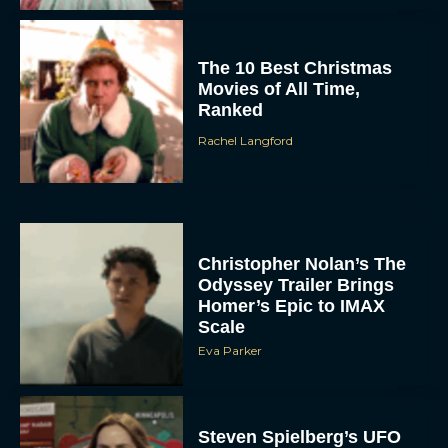
The 10 Best Christmas
Movies of All Time,
Ranked
Rachel Langford
Christopher Nolan’s The
Odyssey Trailer Brings
Homer’s Epic to IMAX
Scale
Eva Parker
Steven Spielberg’s UFO