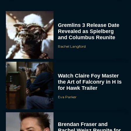
Gremlins 3 Release Date
Revealed as Spielberg
and Columbus Reunite
Rachel Langford
Watch Claire Foy Master
the Art of Falconry in H Is
for Hawk Trailer
Eva Parker
Brendan Fraser and
Rachel Weisz Reunite for