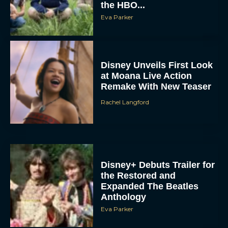
the HBO...
Eva Parker
Disney Unveils First Look
at Moana Live Action
Remake With New Teaser
Rachel Langford
Disney+ Debuts Trailer for
the Restored and
Expanded The Beatles
Anthology
Eva Parker