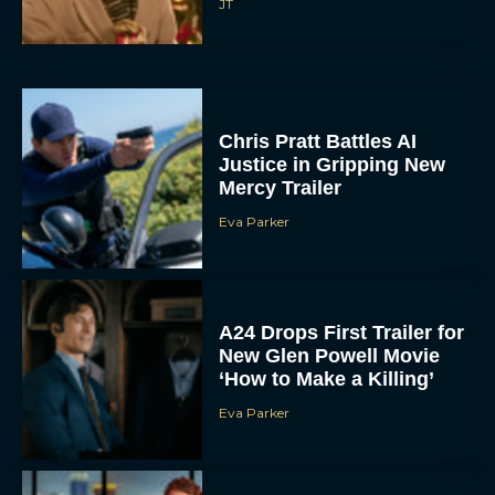
JT
Chris Pratt Battles AI
Justice in Gripping New
Mercy Trailer
Eva Parker
A24 Drops First Trailer for
New Glen Powell Movie
‘How to Make a Killing’
Eva Parker