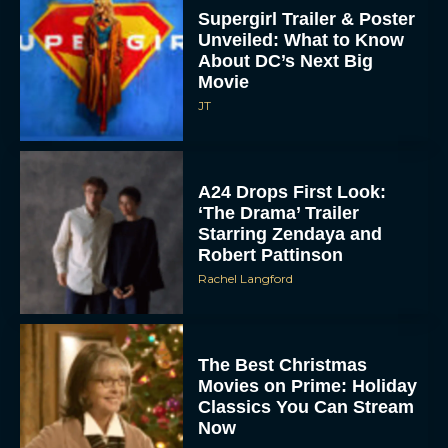
Supergirl Trailer & Poster
Unveiled: What to Know
About DC’s Next Big
Movie
JT
A24 Drops First Look:
‘The Drama’ Trailer
Starring Zendaya and
Robert Pattinson
Rachel Langford
The Best Christmas
Movies on Prime: Holiday
Classics You Can Stream
Now