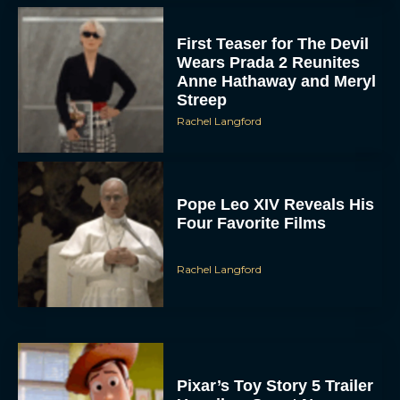
First Teaser for The Devil
Wears Prada 2 Reunites
Anne Hathaway and Meryl
Streep
Rachel Langford
Pope Leo XIV Reveals His
Four Favorite Films
Rachel Langford
Pixar’s Toy Story 5 Trailer