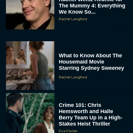
The Mummy 4: Everything
We Know So...
Rachel Langford
What to Know About The
Housemaid Movie
ACCEPT
Starring Sydney Sweeney
DENY
Rachel Langford
VIEW PREFERENCES
Crime 101: Chris
To provide the best experiences, we use technologies like cookies to store
and/or access device information. Consenting to these technologies will allow us
Hemsworth and Halle
to process data such as browsing behavior or unique IDs on this site. Not
Berry Team Up in a High-
consenting or withdrawing consent, may adversely affect certain features and
functions.
Stakes Heist Thriller
Eva Parker