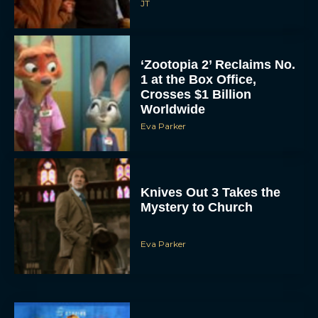
JT
‘Zootopia 2’ Reclaims No.
1 at the Box Office,
Crosses $1 Billion
Worldwide
Eva Parker
Knives Out 3 Takes the
Mystery to Church
Eva Parker