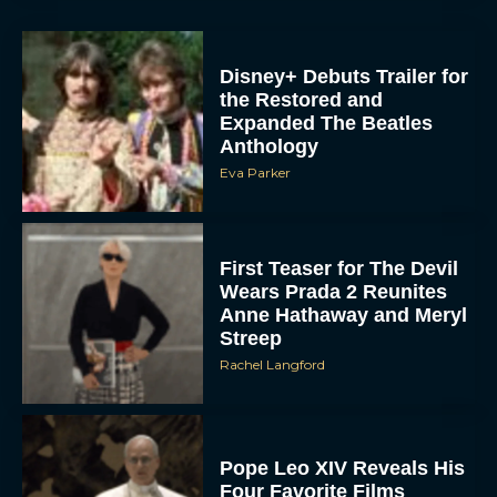
Disney+ Debuts Trailer for
the Restored and
Expanded The Beatles
Anthology
Eva Parker
First Teaser for The Devil
Wears Prada 2 Reunites
Anne Hathaway and Meryl
Streep
Rachel Langford
Pope Leo XIV Reveals His
Four Favorite Films