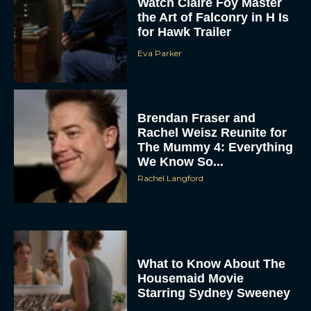
for Hawk Trailer
Eva Parker
Brendan Fraser and
Rachel Weisz Reunite for
The Mummy 4: Everything
We Know So...
ACCEPT
Rachel Langford
DENY
VIEW PREFERENCES
What to Know About The
To provide the best experiences, we use technologies like cookies to store
and/or access device information. Consenting to these technologies will allow us
Housemaid Movie
to process data such as browsing behavior or unique IDs on this site. Not
Starring Sydney Sweeney
consenting or withdrawing consent, may adversely affect certain features and
functions.
Rachel Langford