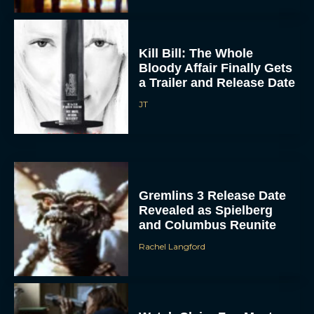
Kill Bill: The Whole
Bloody Affair Finally Gets
a Trailer and Release Date
JT
Gremlins 3 Release Date
Revealed as Spielberg
and Columbus Reunite
Rachel Langford
Watch Claire Foy Master
the Art of Falconry in H Is