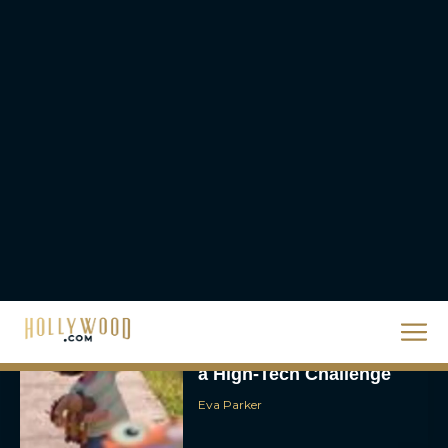
Eva Parker
Scary Movie 6: Trailer,
Cast, Plot and Release
Date – Everything You
Need to...
JT
Toy Story 5 Trailer:
Woody and Buzz Take on
a High-Tech Challenge
Eva Parker