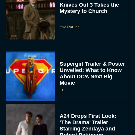
Mystery to Church
Eva Parker
Supergirl Trailer & Poster
Unveiled: What to Know
About DC’s Next Big
Movie
JT
A24 Drops First Look:
‘The Drama’ Trailer
Starring Zendaya and
Robert Pattinson
Rachel Langford