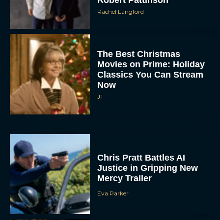
The Best Christmas
Movies on Prime: Holiday
Classics You Can Stream
Now
JT
Chris Pratt Battles AI
Justice in Gripping New
Mercy Trailer
Eva Parker