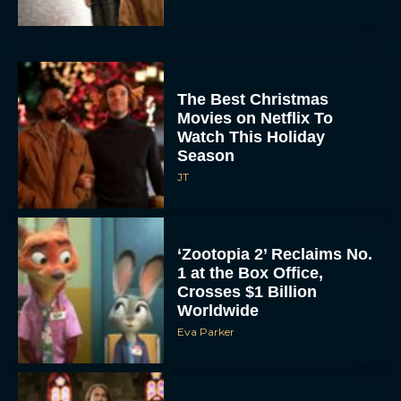
The Best Christmas
Movies on Netflix To
Watch This Holiday
Season
JT
‘Zootopia 2’ Reclaims No.
1 at the Box Office,
Crosses $1 Billion
Worldwide
Eva Parker
Knives Out 3 Takes the