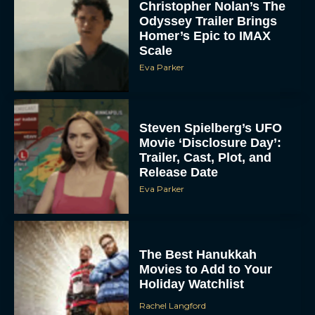
Odyssey Trailer Brings
Homer’s Epic to IMAX
Scale
Eva Parker
Steven Spielberg’s UFO
Movie ‘Disclosure Day’:
Trailer, Cast, Plot, and
Release Date
Eva Parker
The Best Hanukkah
Movies to Add to Your
Holiday Watchlist
Rachel Langford