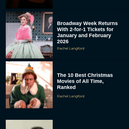
Broadway Week Returns
With 2-for-1 Tickets for
January and February
2026
Rachel Langford
The 10 Best Christmas
Movies of All Time,
Ranked
Rachel Langford
Christopher Nolan’s The