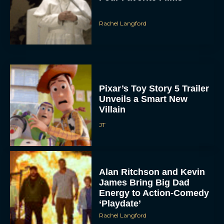
Rachel Langford
Pixar’s Toy Story 5 Trailer
Unveils a Smart New
Villain
JT
Alan Ritchson and Kevin
James Bring Big Dad
Energy to Action-Comedy
‘Playdate’
Rachel Langford