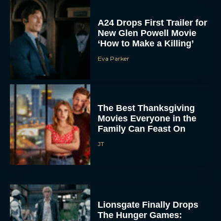
A24 Drops First Trailer for
New Glen Powell Movie
‘How to Make a Killing’
Eva Parker
The Best Thanksgiving
Movies Everyone in the
Family Can Feast On
JT
Lionsgate Finally Drops
The Hunger Games:
Sunrise on the Reaping