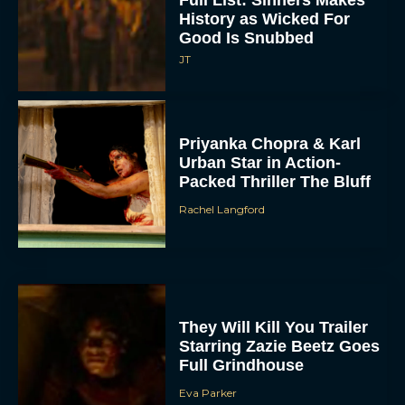
Good Is Snubbed
JT
Priyanka Chopra & Karl
Urban Star in Action-
Packed Thriller The Bluff
Rachel Langford
They Will Kill You Trailer
Starring Zazie Beetz Goes
Full Grindhouse
Eva Parker