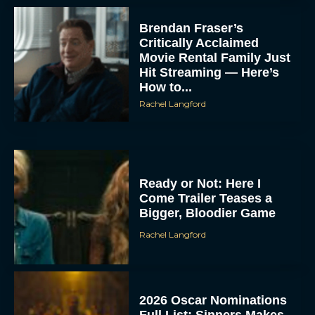
Brendan Fraser’s
Critically Acclaimed
Movie Rental Family Just
Hit Streaming — Here’s
How to...
Rachel Langford
Ready or Not: Here I
Come Trailer Teases a
Bigger, Bloodier Game
Rachel Langford
2026 Oscar Nominations
Full List: Sinners Makes
History as Wicked For