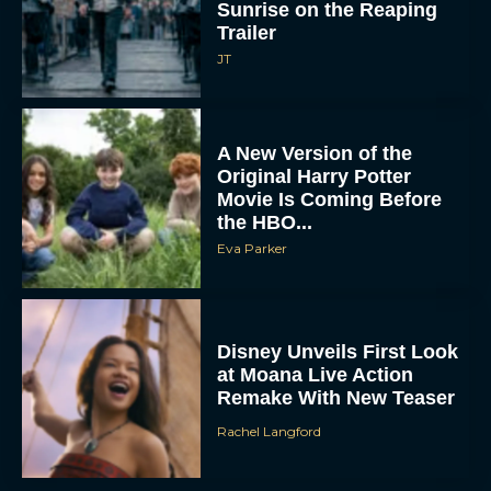
Trailer
JT
A New Version of the
Original Harry Potter
Movie Is Coming Before
the HBO...
Eva Parker
Disney Unveils First Look
at Moana Live Action
Remake With New Teaser
Rachel Langford