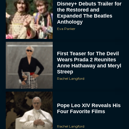
Disney+ Debuts Trailer for
the Restored and
Expanded The Beatles
Anthology
Eva Parker
First Teaser for The Devil
Wears Prada 2 Reunites
Anne Hathaway and Meryl
Streep
Rachel Langford
Pope Leo XIV Reveals His
Four Favorite Films
Rachel Langford