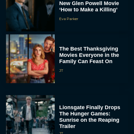
New Glen Powell Movie
‘How to Make a Killing’
Eva Parker
The Best Thanksgiving
Movies Everyone in the
Family Can Feast On
JT
Lionsgate Finally Drops
The Hunger Games:
Sunrise on the Reaping
Trailer
JT