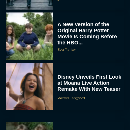
A New Version of the
Original Harry Potter
Movie Is Coming Before
the HBO...
Eva Parker
Disney Unveils First Look
at Moana Live Action
Remake With New Teaser
Rachel Langford