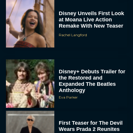
Disney Unveils First Look
at Moana Live Action
Remake With New Teaser
Rachel Langford
Disney+ Debuts Trailer for
the Restored and
Expanded The Beatles
Anthology
Eva Parker
First Teaser for The Devil
Wears Prada 2 Reunites
Anne Hathaway and Meryl
Streep