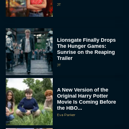
Lionsgate Finally Drops
The Hunger Games:
Sunrise on the Reaping
Trailer
JT
A New Version of the
Original Harry Potter
Movie Is Coming Before
the HBO...
Eva Parker