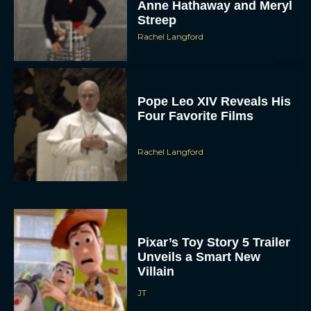
Rachel Langford
Pope Leo XIV Reveals His
Four Favorite Films
Rachel Langford
Pixar’s Toy Story 5 Trailer
Unveils a Smart New
Villain
JT