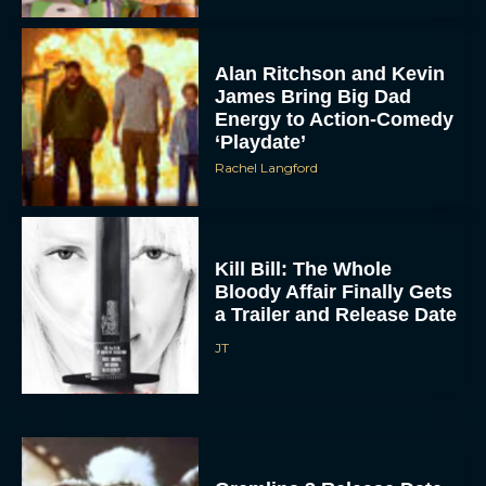
Alan Ritchson and Kevin
James Bring Big Dad
Energy to Action-Comedy
‘Playdate’
Rachel Langford
Kill Bill: The Whole
Bloody Affair Finally Gets
a Trailer and Release Date
JT
Gremlins 3 Release Date
Revealed as Spielberg