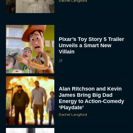
Rachel Langford
Pixar’s Toy Story 5 Trailer
Unveils a Smart New
Villain
JT
Alan Ritchson and Kevin
James Bring Big Dad
Energy to Action-Comedy
‘Playdate’
Rachel Langford