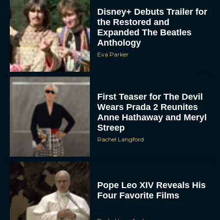
Disney+ Debuts Trailer for
the Restored and
Expanded The Beatles
Anthology
Eva Parker
First Teaser for The Devil
Wears Prada 2 Reunites
Anne Hathaway and Meryl
Streep
Rachel Langford
Pope Leo XIV Reveals His
Four Favorite Films