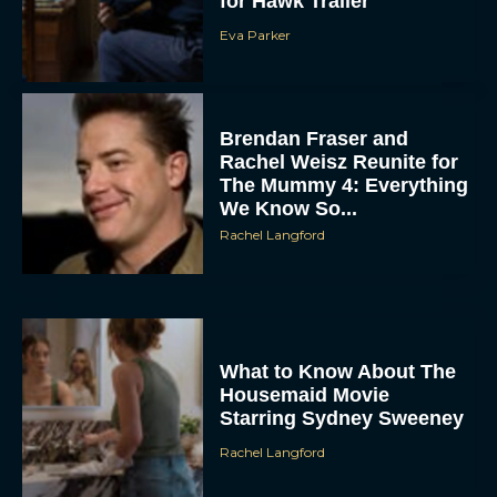
for Hawk Trailer
Eva Parker
Brendan Fraser and
Rachel Weisz Reunite for
The Mummy 4: Everything
We Know So...
ACCEPT
Rachel Langford
DENY
VIEW PREFERENCES
What to Know About The
Housemaid Movie
To provide the best experiences, we use technologies like cookies to store
and/or access device information. Consenting to these technologies will allow us
Starring Sydney Sweeney
to process data such as browsing behavior or unique IDs on this site. Not
consenting or withdrawing consent, may adversely affect certain features and
Rachel Langford
functions.