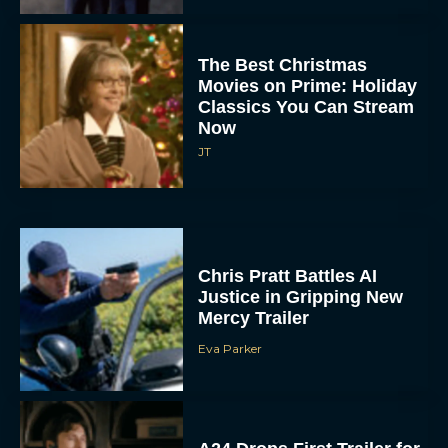
The Best Christmas
Movies on Prime: Holiday
Classics You Can Stream
Now
JT
Chris Pratt Battles AI
Justice in Gripping New
Mercy Trailer
Eva Parker