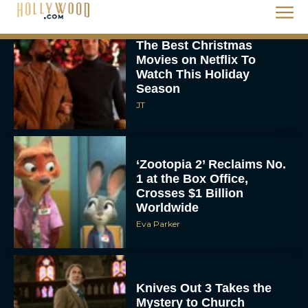
The Best Christmas
Movies on Netflix To
Watch This Holiday
Season
JT
‘Zootopia 2’ Reclaims No.
1 at the Box Office,
Crosses $1 Billion
Worldwide
Eva Parker
Knives Out 3 Takes the
Mystery to Church