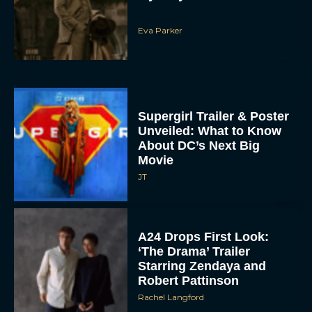
Eva Parker
Supergirl Trailer & Poster
Unveiled: What to Know
About DC’s Next Big
Movie
JT
A24 Drops First Look:
‘The Drama’ Trailer
Starring Zendaya and
Robert Pattinson
Rachel Langford