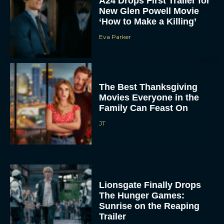
A24 Drops First Trailer for
New Glen Powell Movie
‘How to Make a Killing’
Eva Parker
The Best Thanksgiving
Movies Everyone in the
Family Can Feast On
JT
Lionsgate Finally Drops
The Hunger Games:
Sunrise on the Reaping
Trailer