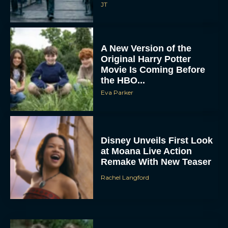
JT
A New Version of the
Original Harry Potter
Movie Is Coming Before
the HBO...
Eva Parker
Disney Unveils First Look
at Moana Live Action
Remake With New Teaser
Rachel Langford