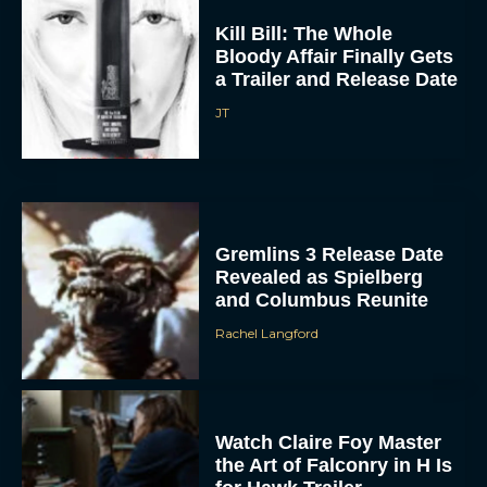
Kill Bill: The Whole
Bloody Affair Finally Gets
a Trailer and Release Date
JT
Gremlins 3 Release Date
Revealed as Spielberg
and Columbus Reunite
Rachel Langford
Watch Claire Foy Master
the Art of Falconry in H Is