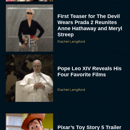
First Teaser for The Devil
Wears Prada 2 Reunites
Anne Hathaway and Meryl
Streep
Rachel Langford
Pope Leo XIV Reveals His
Four Favorite Films
Rachel Langford
Pixar’s Toy Story 5 Trailer