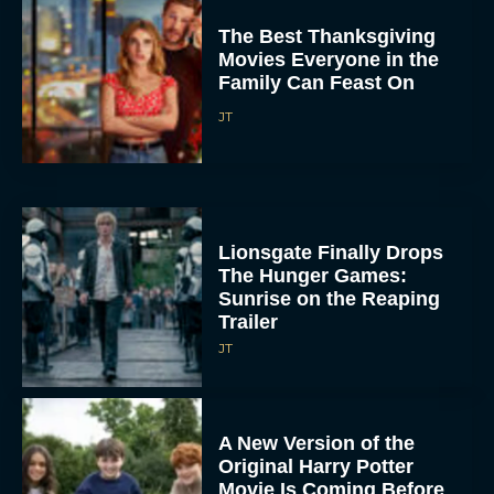
The Best Thanksgiving
Movies Everyone in the
Family Can Feast On
JT
Lionsgate Finally Drops
The Hunger Games:
Sunrise on the Reaping
Trailer
JT
A New Version of the
Original Harry Potter
Movie Is Coming Before