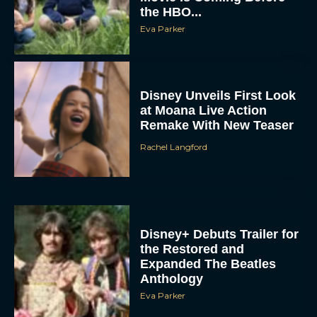
the HBO...
Eva Parker
Disney Unveils First Look
at Moana Live Action
Remake With New Teaser
Rachel Langford
Disney+ Debuts Trailer for
the Restored and
Expanded The Beatles
Anthology
Eva Parker