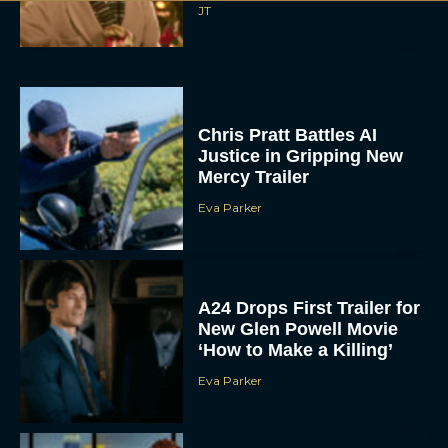
JT
Chris Pratt Battles AI
Justice in Gripping New
Mercy Trailer
Eva Parker
A24 Drops First Trailer for
New Glen Powell Movie
‘How to Make a Killing’
Eva Parker