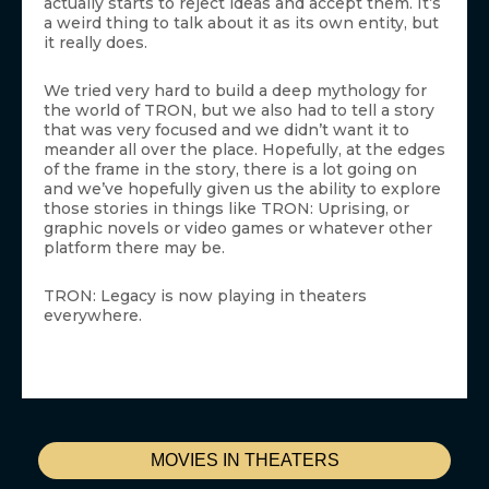
actually starts to reject ideas and accept them. It’s
a weird thing to talk about it as its own entity, but
it really does.
We tried very hard to build a deep mythology for
the world of TRON, but we also had to tell a story
that was very focused and we didn’t want it to
meander all over the place. Hopefully, at the edges
of the frame in the story, there is a lot going on
and we’ve hopefully given us the ability to explore
those stories in things like TRON: Uprising, or
graphic novels or video games or whatever other
platform there may be.
TRON: Legacy is now playing in theaters
everywhere.
MOVIES IN THEATERS