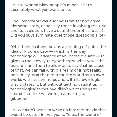
EK: You wanna blow people’s minds. That’s
absolutely what you want to do.
How important was it for you that technological
elements story, especially those involving the Grid
and its evolution, have a sound theoretical basis?
Did you guys ruminate over those questions a lot?
AH: I think that we took as a jumping off point the
idea of Moore’s Law — which is the way
technology will advance at an incredible rate — to
give us the leeway to hypothesize what would be
possible and then to allow us to say that because
of that, we can fall within a realm of if not reality,
possibility. And then to treat the world as its own
world, with its own rules and with its own logic
that dictates it, but without getting caught up in
technological terms. We didn’t want things to
sound fake, like we were just making up
gibberish.
EK: We didn’t want to write an internet movie that
would be dated in two years. To us, the world of