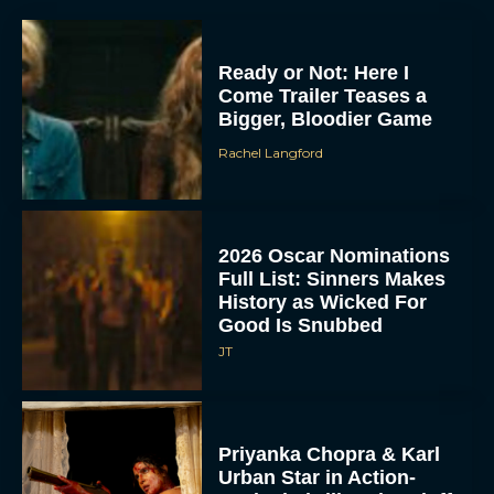
Ready or Not: Here I
Come Trailer Teases a
Bigger, Bloodier Game
Rachel Langford
2026 Oscar Nominations
Full List: Sinners Makes
History as Wicked For
Good Is Snubbed
JT
Priyanka Chopra & Karl
Urban Star in Action-