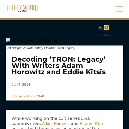
Light Mode
Jeff Bridges in Walt Disney Pictures' 'Tron Legacy'
Decoding ‘TRON: Legacy’
With Writers Adam
Horowitz and Eddie Kitsis
Jun 7, 2014
Hollywood.com Staff
While working on the cult series
,
Lost
screenwriters
and
Adam Horowitz
Edward Kitsis
established themselves as masters of the