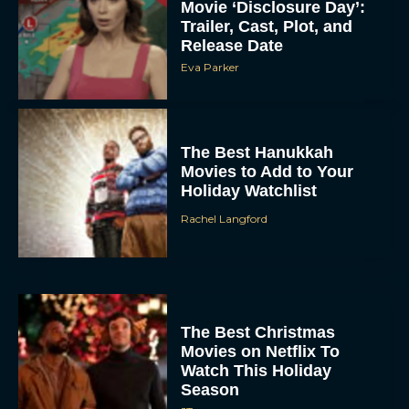
Movie ‘Disclosure Day’:
Trailer, Cast, Plot, and
Release Date
Eva Parker
The Best Hanukkah
Movies to Add to Your
Holiday Watchlist
Rachel Langford
The Best Christmas
Movies on Netflix To
Watch This Holiday
Season