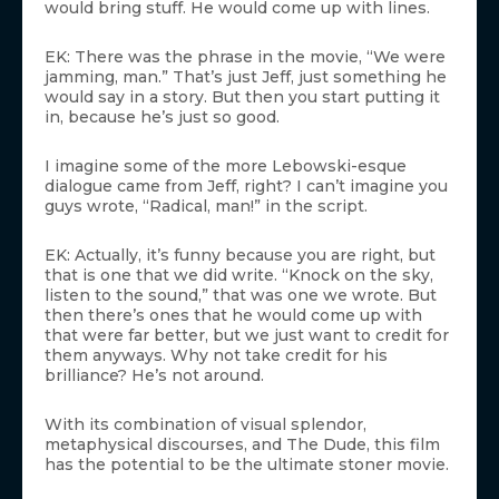
would bring stuff. He would come up with lines.
EK: There was the phrase in the movie, “We were
jamming, man.” That’s just Jeff, just something he
would say in a story. But then you start putting it
in, because he’s just so good.
I imagine some of the more Lebowski-esque
dialogue came from Jeff, right? I can’t imagine you
guys wrote, “Radical, man!” in the script.
EK: Actually, it’s funny because you are right, but
that is one that we did write. “Knock on the sky,
listen to the sound,” that was one we wrote. But
then there’s ones that he would come up with
that were far better, but we just want to credit for
them anyways. Why not take credit for his
brilliance? He’s not around.
With its combination of visual splendor,
metaphysical discourses, and The Dude, this film
has the potential to be the ultimate stoner movie.