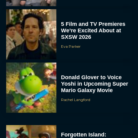
5 Film and TV Premieres
We’re Excited About at
SXSW 2026
Eva Parker
Donald Glover to Voice
Yoshi in Upcoming Super
Mario Galaxy Movie
Rachel Langford
Forgotten Island: