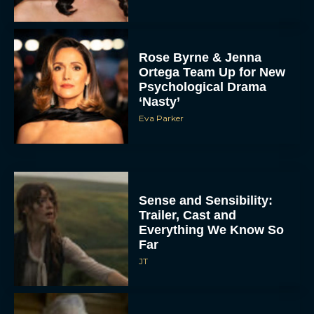
Rose Byrne & Jenna
Ortega Team Up for New
Psychological Drama
‘Nasty’
Eva Parker
Sense and Sensibility:
Trailer, Cast and
Everything We Know So
Far
JT