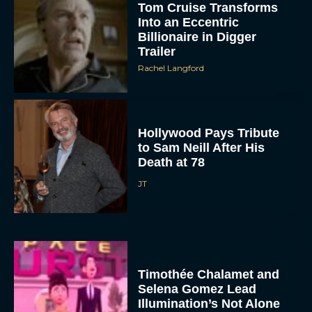
Tom Cruise Transforms
Into an Eccentric
Billionaire in Digger
Trailer
Rachel Langford
Hollywood Pays Tribute
to Sam Neill After His
Death at 78
JT
Timothée Chalamet and
Selena Gomez Lead
Illumination’s Not Alone