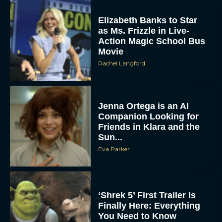
Elizabeth Banks to Star
as Ms. Frizzle in Live-
Action Magic School Bus
Movie
Rachel Langford
Jenna Ortega is an AI
Companion Looking for
Friends in Klara and the
Sun...
Eva Parker
‘Shrek 5’ First Trailer Is
Finally Here: Everything
You Need to Know