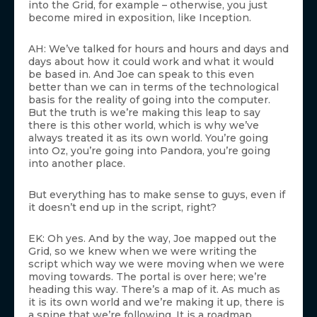
into the Grid, for example – otherwise, you just
become mired in exposition, like Inception.
AH: We’ve talked for hours and hours and days and
days about how it could work and what it would
be based in. And Joe can speak to this even
better than we can in terms of the technological
basis for the reality of going into the computer.
But the truth is we’re making this leap to say
there is this other world, which is why we’ve
always treated it as its own world. You’re going
into Oz, you’re going into Pandora, you’re going
into another place.
But everything has to make sense to guys, even if
it doesn’t end up in the script, right?
EK: Oh yes. And by the way, Joe mapped out the
Grid, so we knew when we were writing the
script which way we were moving when we were
moving towards. The portal is over here; we’re
heading this way. There’s a map of it. As much as
it is its own world and we’re making it up, there is
a spine that we’re following. It is a roadmap.