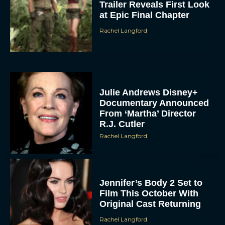
Trailer Reveals First Look
at Epic Final Chapter
Rachel Langford
Julie Andrews Disney+
Documentary Announced
From ‘Martha’ Director
R.J. Cutler
Rachel Langford
Jennifer’s Body 2 Set to
Film This October With
Original Cast Returning
Rachel Langford