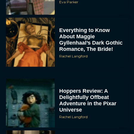
Eva Parker
Everything to Know
About Maggie
Gyllenhaal’s Dark Gothic
Romance, The Bride!
Rachel Langford
Hoppers Review: A
Delightfully Offbeat
Adventure in the Pixar
Universe
Rachel Langford