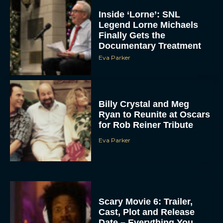
Inside ‘Lorne’: SNL
Legend Lorne Michaels
Finally Gets the
Documentary Treatment
Eva Parker
Billy Crystal and Meg
Ryan to Reunite at Oscars
for Rob Reiner Tribute
Eva Parker
Scary Movie 6: Trailer,
Cast, Plot and Release
Date – Everything You