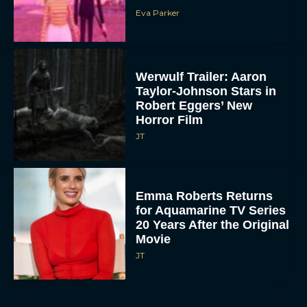
Eva Parker
Werwulf Trailer: Aaron
Taylor-Johnson Stars in
Robert Eggers’ New
Horror Film
JT
Emma Roberts Returns
for Aquamarine TV Series
20 Years After the Original
Movie
JT