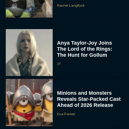
Rachel Langford
Anya Taylor-Joy Joins
The Lord of the Rings:
The Hunt for Gollum
JT
Minions and Monsters
Reveals Star-Packed Cast
Ahead of 2026 Release
Eva Parker