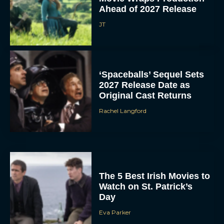
Ahead of 2027 Release
JT
‘Spaceballs’ Sequel Sets
2027 Release Date as
Original Cast Returns
Rachel Langford
The 5 Best Irish Movies to
Watch on St. Patrick’s
Day
Eva Parker