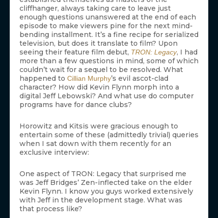
cliffhanger, always taking care to leave just
enough questions unanswered at the end of each
episode to make viewers pine for the next mind-
bending installment. It’s a fine recipe for serialized
television, but does it translate to film? Upon
seeing their feature film debut,
, I had
TRON: Legacy
more than a few questions in mind, some of which
couldn’t wait for a sequel to be resolved. What
happened to
’s evil ascot-clad
Cillian Murphy
character? How did Kevin Flynn morph into a
digital Jeff Lebowski? And what use do computer
programs have for dance clubs?
Horowitz and Kitsis were gracious enough to
entertain some of these (admittedly trivial) queries
when I sat down with them recently for an
exclusive interview:
One aspect of TRON: Legacy that surprised me
was Jeff Bridges’ Zen-inflected take on the elder
Kevin Flynn. I know you guys worked extensively
with Jeff in the development stage. What was
that process like?