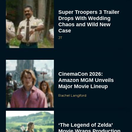
Super Troopers 3 Trailer
Drops With Wedding
Chaos and Wild New
Case
JT
CinemaCon 2026:
Amazon MGM Unveils
Major Movie Lineup
Rachel Langford
‘The Legend of Zelda’
Movie Wraps Production