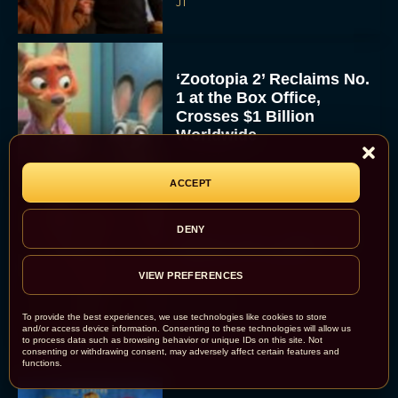
JT
‘Zootopia 2’ Reclaims No.
1 at the Box Office,
Crosses $1 Billion
Worldwide
Eva Parker
ACCEPT
DENY
Knives Out 3 Takes the
Mystery to Church
VIEW PREFERENCES
Eva Parker
To provide the best experiences, we use technologies like cookies to store
and/or access device information. Consenting to these technologies will allow us
to process data such as browsing behavior or unique IDs on this site. Not
consenting or withdrawing consent, may adversely affect certain features and
functions.