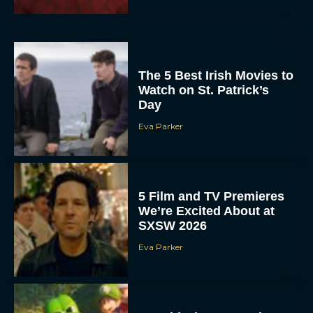
The 5 Best Irish Movies to
Watch on St. Patrick’s
Day
Eva Parker
5 Film and TV Premieres
We’re Excited About at
SXSW 2026
Eva Parker