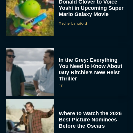
Donald Glover to Voice
Yoshi in Upcoming Super
Mario Galaxy Movie
Rachel Langford
In the Grey: Everything
You Need to Know About
Guy Ritchie’s New Heist
Thriller
JT
Where to Watch the 2026
Best Picture Nominees
Before the Oscars