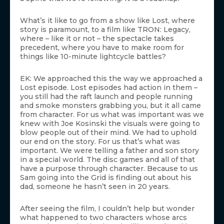
What’s it like to go from a show like Lost, where
story is paramount, to a film like TRON: Legacy,
where – like it or not – the spectacle takes
precedent, where you have to make room for
things like 10-minute lightcycle battles?
EK: We approached this the way we approached a
Lost episode. Lost episodes had action in them –
you still had the raft launch and people running
and smoke monsters grabbing you, but it all came
from character. For us what was important was we
knew with Joe Kosinski the visuals were going to
blow people out of their mind. We had to uphold
our end on the story. For us that’s what was
important. We were telling a father and son story
in a special world. The disc games and all of that
have a purpose through character. Because to us
Sam going into the Grid is finding out about his
dad, someone he hasn’t seen in 20 years.
After seeing the film, I couldn’t help but wonder
what happened to two characters whose arcs