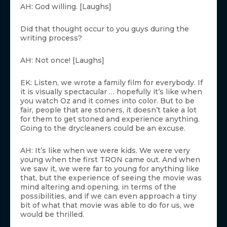
AH: God willing. [Laughs]
Did that thought occur to you guys during the
writing process?
AH: Not once! [Laughs]
EK: Listen, we wrote a family film for everybody. If
it is visually spectacular … hopefully it’s like when
you watch Oz and it comes into color. But to be
fair, people that are stoners, it doesn’t take a lot
for them to get stoned and experience anything.
Going to the drycleaners could be an excuse.
AH: It’s like when we were kids. We were very
young when the first TRON came out. And when
we saw it, we were far to young for anything like
that, but the experience of seeing the movie was
mind altering and opening, in terms of the
possibilities, and if we can even approach a tiny
bit of what that movie was able to do for us, we
would be thrilled.