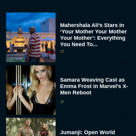
Mahershala Ali’s Stars In
‘Your Mother Your Mother
Your Mother’: Everything
You Need To...
JT
Samara Weaving Cast as
Emma Frost in Marvel’s X-
Men Reboot
JT
Jumanji: Open World