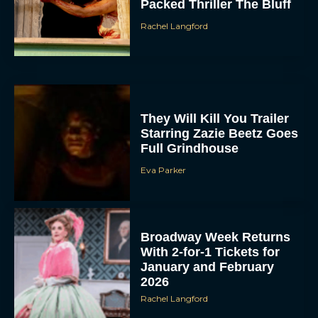
Packed Thriller The Bluff
Rachel Langford
They Will Kill You Trailer
Starring Zazie Beetz Goes
Full Grindhouse
Eva Parker
Broadway Week Returns
With 2-for-1 Tickets for
January and February
2026
Rachel Langford