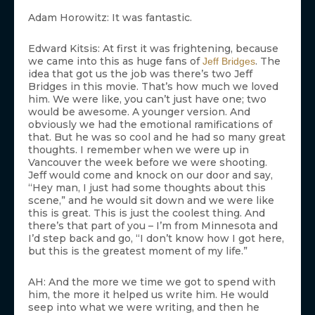
Adam Horowitz: It was fantastic.
Edward Kitsis: At first it was frightening, because
we came into this as huge fans of
. The
Jeff Bridges
idea that got us the job was there’s two Jeff
Bridges in this movie. That’s how much we loved
him. We were like, you can’t just have one; two
would be awesome. A younger version. And
obviously we had the emotional ramifications of
that. But he was so cool and he had so many great
thoughts. I remember when we were up in
Vancouver the week before we were shooting.
Jeff would come and knock on our door and say,
“Hey man, I just had some thoughts about this
scene,” and he would sit down and we were like
this is great. This is just the coolest thing. And
there’s that part of you – I’m from Minnesota and
I’d step back and go, “I don’t know how I got here,
but this is the greatest moment of my life.”
AH: And the more we time we got to spend with
him, the more it helped us write him. He would
seep into what we were writing, and then he