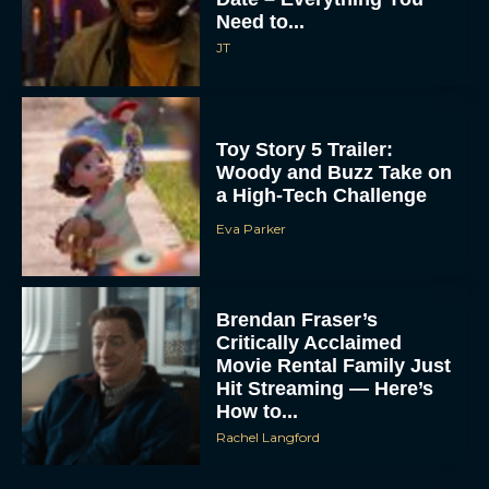
Need to...
JT
Toy Story 5 Trailer:
Woody and Buzz Take on
a High-Tech Challenge
Eva Parker
Brendan Fraser’s
Critically Acclaimed
Movie Rental Family Just
Hit Streaming — Here’s
How to...
Rachel Langford