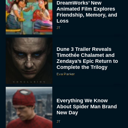
DreamWorks’ New
Animated Film Explores
Friendship, Memory, and
Loss
JT
Dune 3 Trailer Reveals
Timothée Chalamet and
Zendaya’s Epic Return to
Complete the Trilogy
Eva Parker
Everything We Know
About Spider Man Brand
New Day
JT