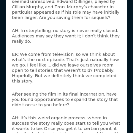
seemed unresolved: Edward Dillinger, played by
Cillian Murphy, and Tron. Murphy’s character in
particular appeared as if his role may have initially
been larger. Are you saving them for sequels?
AH: In storytelling, no story is never really closed.
Audiences may say they want it; I don’t think they
really do.
EK: We come from television, so we think about
what’s the next episode. That’s just naturally how
we go. I feel like … did we leave ourselves room
open to tell stories that weren’t told? Probably.
Hopefully. But we definitely think we completed
this story.
After seeing the film in its final incarnation, have
you found opportunities to expand the story that
didn’t occur to you before?
AH: It’s this weird organic process, where in
success the story really does start to tell you what
it wants to be. Once you get it to certain point, it