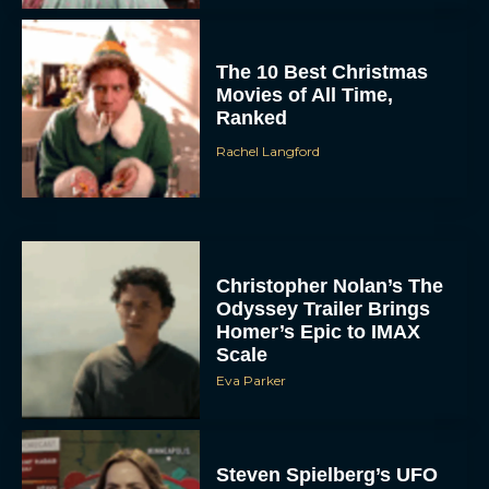
The 10 Best Christmas
Movies of All Time,
Ranked
Rachel Langford
Christopher Nolan’s The
Odyssey Trailer Brings
Homer’s Epic to IMAX
Scale
Eva Parker
Steven Spielberg’s UFO