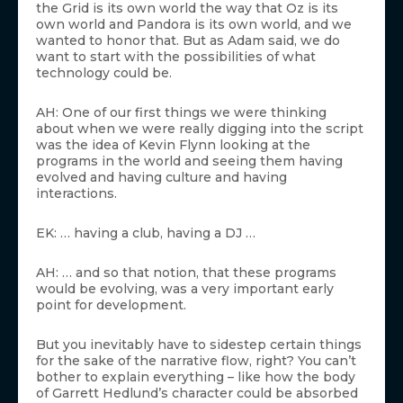
the Grid is its own world the way that Oz is its
own world and Pandora is its own world, and we
wanted to honor that. But as Adam said, we do
want to start with the possibilities of what
technology could be.
AH: One of our first things we were thinking
about when we were really digging into the script
was the idea of Kevin Flynn looking at the
programs in the world and seeing them having
evolved and having culture and having
interactions.
EK: … having a club, having a DJ …
AH: … and so that notion, that these programs
would be evolving, was a very important early
point for development.
But you inevitably have to sidestep certain things
for the sake of the narrative flow, right? You can’t
bother to explain everything – like how the body
of Garrett Hedlund’s character could be absorbed