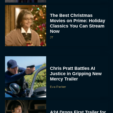
The Best Christmas
Movies on Prime: Holiday
Classics You Can Stream
Now
JT
Chris Pratt Battles AI
Justice in Gripping New
Mercy Trailer
Eva Parker
A24 Drops First Trailer for