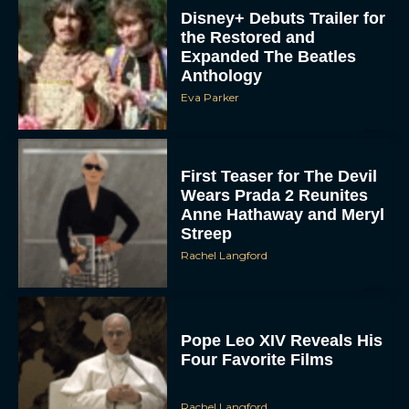
Disney+ Debuts Trailer for
the Restored and
Expanded The Beatles
Anthology
Eva Parker
First Teaser for The Devil
ACCEPT
Wears Prada 2 Reunites
Anne Hathaway and Meryl
Streep
DENY
Rachel Langford
VIEW PREFERENCES
To provide the best experiences, we use technologies like cookies to store
Pope Leo XIV Reveals His
and/or access device information. Consenting to these technologies will allow us
to process data such as browsing behavior or unique IDs on this site. Not
Four Favorite Films
consenting or withdrawing consent, may adversely affect certain features and
functions.
Rachel Langford