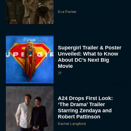
Eva Parker
Supergirl Trailer & Poster
Unveiled: What to Know
About DC’s Next Big
Movie
JT
A24 Drops First Look:
‘The Drama’ Trailer
Starring Zendaya and
Robert Pattinson
Rachel Langford