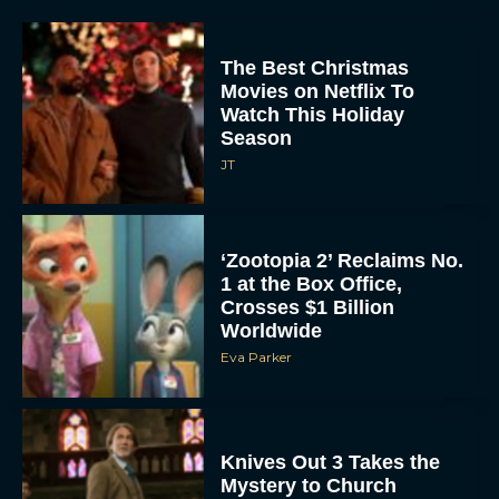
The Best Christmas
Movies on Netflix To
Watch This Holiday
Season
JT
‘Zootopia 2’ Reclaims No.
1 at the Box Office,
Crosses $1 Billion
Worldwide
Eva Parker
Knives Out 3 Takes the
Mystery to Church