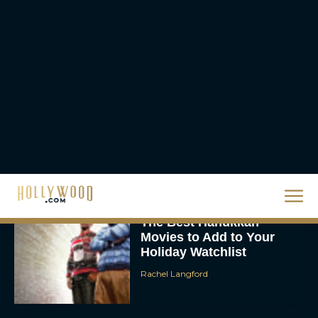
Homer’s Epic to IMAX
Scale
Eva Parker
Steven Spielberg’s UFO
Movie ‘Disclosure Day’:
Trailer, Cast, Plot, and
Release Date
Eva Parker
The Best Hanukkah
Movies to Add to Your
Holiday Watchlist
Rachel Langford