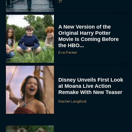
JT
A New Version of the
Original Harry Potter
Movie Is Coming Before
the HBO...
Eva Parker
Disney Unveils First Look
at Moana Live Action
Remake With New Teaser
Rachel Langford