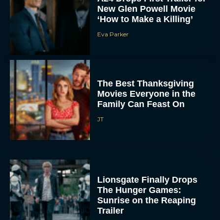
New Glen Powell Movie
‘How to Make a Killing’
Eva Parker
The Best Thanksgiving
Movies Everyone in the
Family Can Feast On
JT
Lionsgate Finally Drops
The Hunger Games:
Sunrise on the Reaping
Trailer