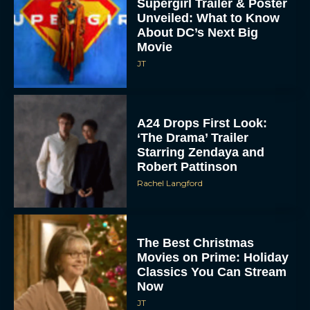
Supergirl Trailer & Poster
Unveiled: What to Know
About DC’s Next Big
Movie
JT
A24 Drops First Look:
‘The Drama’ Trailer
Starring Zendaya and
Robert Pattinson
Rachel Langford
The Best Christmas
Movies on Prime: Holiday
Classics You Can Stream
Now
JT