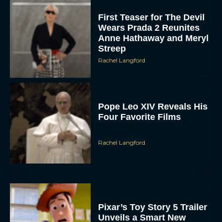
First Teaser for The Devil
Wears Prada 2 Reunites
Anne Hathaway and Meryl
Streep
Rachel Langford
Pope Leo XIV Reveals His
Four Favorite Films
Rachel Langford
Pixar’s Toy Story 5 Trailer
Unveils a Smart New