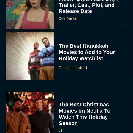
Trailer, Cast, Plot, and
Release Date
Eva Parker
The Best Hanukkah
Movies to Add to Your
Holiday Watchlist
Rachel Langford
The Best Christmas
Movies on Netflix To
Watch This Holiday
Season
JT