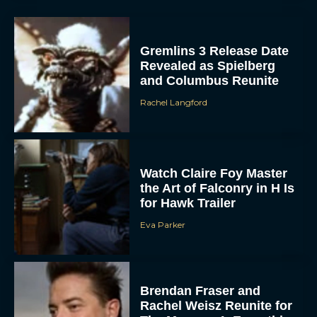
Gremlins 3 Release Date
Revealed as Spielberg
and Columbus Reunite
Rachel Langford
Watch Claire Foy Master
the Art of Falconry in H Is
for Hawk Trailer
Eva Parker
Brendan Fraser and
Rachel Weisz Reunite for