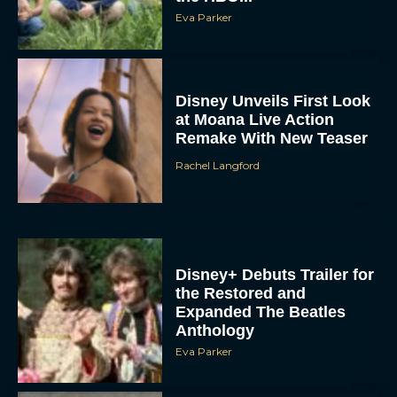
Eva Parker
Disney Unveils First Look
at Moana Live Action
Remake With New Teaser
Rachel Langford
Disney+ Debuts Trailer for
the Restored and
Expanded The Beatles
Anthology
Eva Parker