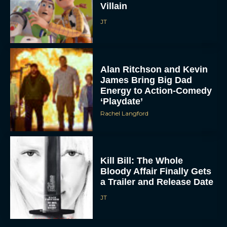
Villain
JT
Alan Ritchson and Kevin
James Bring Big Dad
Energy to Action-Comedy
‘Playdate’
Rachel Langford
Kill Bill: The Whole
Bloody Affair Finally Gets
a Trailer and Release Date
JT