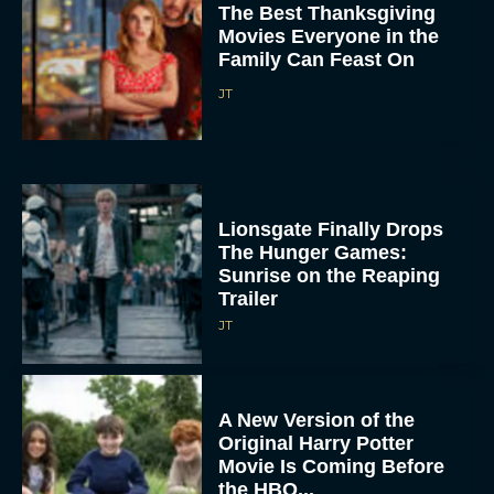
The Best Thanksgiving
Movies Everyone in the
Family Can Feast On
JT
Lionsgate Finally Drops
The Hunger Games:
Sunrise on the Reaping
Trailer
JT
A New Version of the
Original Harry Potter
Movie Is Coming Before
the HBO...