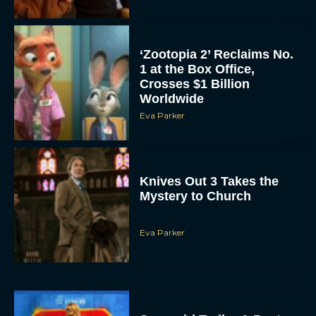
‘Zootopia 2’ Reclaims No.
1 at the Box Office,
Crosses $1 Billion
Worldwide
Eva Parker
Knives Out 3 Takes the
Mystery to Church
Eva Parker