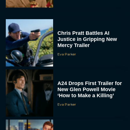
Chris Pratt Battles AI
Justice in Gripping New
Mercy Trailer
Eva Parker
A24 Drops First Trailer for
New Glen Powell Movie
‘How to Make a Killing’
Eva Parker