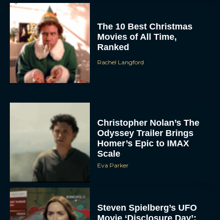
The 10 Best Christmas
Movies of All Time,
Ranked
Rachel Langford
Christopher Nolan’s The
Odyssey Trailer Brings
Homer’s Epic to IMAX
Scale
Eva Parker
Steven Spielberg’s UFO
Movie ‘Disclosure Day’: