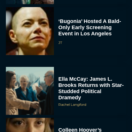
‘Bugonia’ Hosted A Bald-
Only Early Screening
Event in Los Angeles
JT
ACCEPT
DENY
Ella McCay: James L.
Brooks Returns with Star-
Studded Political
VIEW PREFERENCES
Dramedy
Rachel Langford
To provide the best experiences, we use technologies like cookies to store
and/or access device information. Consenting to these technologies will allow us
to process data such as browsing behavior or unique IDs on this site. Not
consenting or withdrawing consent, may adversely affect certain features and
functions.
Colleen Hoover’s