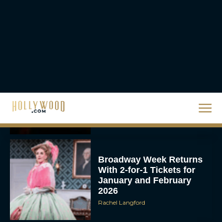
Rachel Langford
They Will Kill You Trailer
Starring Zazie Beetz Goes
Full Grindhouse
Eva Parker
Broadway Week Returns
With 2-for-1 Tickets for
January and February
2026
Rachel Langford