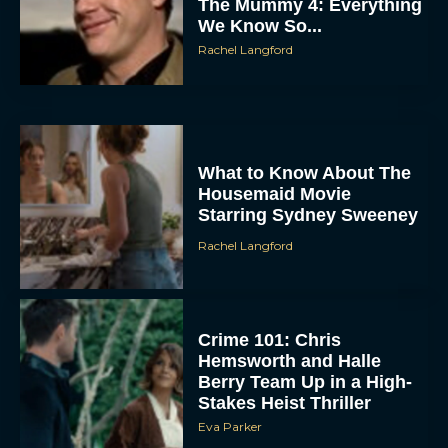
The Mummy 4: Everything
We Know So...
Rachel Langford
What to Know About The
Housemaid Movie
Starring Sydney Sweeney
Rachel Langford
Crime 101: Chris
Hemsworth and Halle
Berry Team Up in a High-
Stakes Heist Thriller
Eva Parker