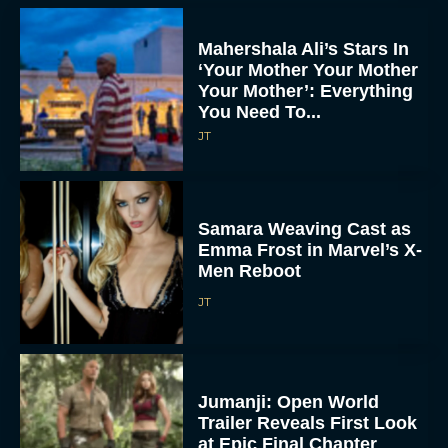
Mahershala Ali’s Stars In
‘Your Mother Your Mother
Your Mother’: Everything
You Need To...
JT
Samara Weaving Cast as
Emma Frost in Marvel’s X-
Men Reboot
JT
Jumanji: Open World
Trailer Reveals First Look
at Epic Final Chapter