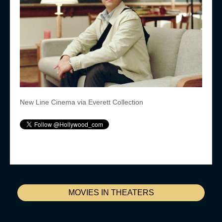
New Line Cinema via Everett Collection
MOVIES IN THEATERS