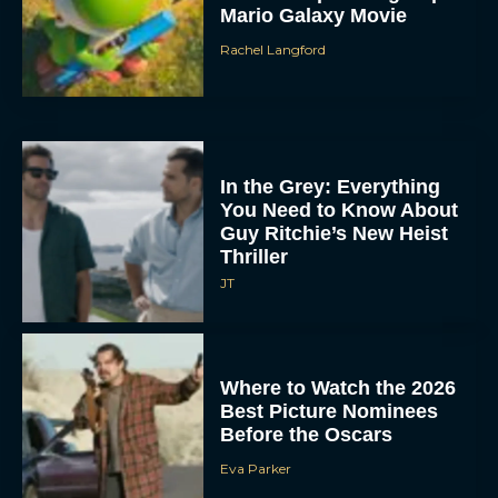
Mario Galaxy Movie
Rachel Langford
In the Grey: Everything
You Need to Know About
Guy Ritchie’s New Heist
Thriller
JT
Where to Watch the 2026
Best Picture Nominees
Before the Oscars
Eva Parker