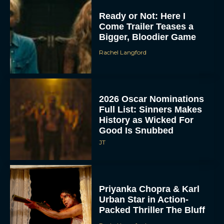
Ready or Not: Here I
Come Trailer Teases a
Bigger, Bloodier Game
Rachel Langford
2026 Oscar Nominations
Full List: Sinners Makes
History as Wicked For
Good Is Snubbed
JT
Priyanka Chopra & Karl
Urban Star in Action-
Packed Thriller The Bluff