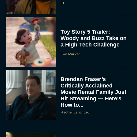
JT
Toy Story 5 Trailer:
Woody and Buzz Take on
a High-Tech Challenge
Eva Parker
Brendan Fraser’s
Critically Acclaimed
Movie Rental Family Just
Hit Streaming — Here’s
How to...
Rachel Langford