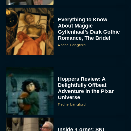
Everything to Know
About Maggie
Gyllenhaal’s Dark Gothic
Romance, The Bride!
Rachel Langford
Hoppers Review: A
Delightfully Offbeat
Adventure in the Pixar
Universe
Rachel Langford
Inside ‘Lorne’: SNL