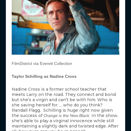
FilmDistrict via Everett Collection
Taylor Schilling as Nadine Cross
Nadine Cross is a former school teacher that
meets Larry on the road. They connect and bond
but she’s a virgin and can’t be with him. Who is
she saving herself for … who do you think?
Randall Flagg. Schilling is huge right now given
the success of
In the show,
Orange is the New Black.
she’s able to play a virginal innocence while still
maintaining a slightly dark and twisted edge. After