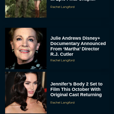
Rachel Langford
Julie Andrews Disney+
Documentary Announced
From ‘Martha’ Director
R.J. Cutler
Rachel Langford
Jennifer’s Body 2 Set to
Film This October With
Original Cast Returning
Rachel Langford