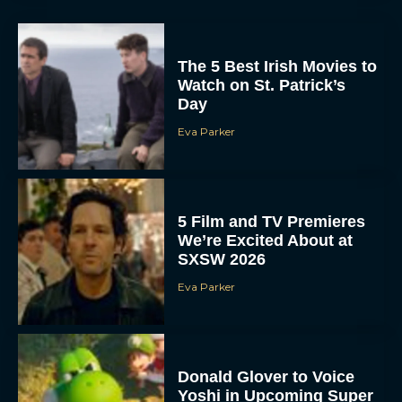
The 5 Best Irish Movies to
Watch on St. Patrick’s
Day
Eva Parker
5 Film and TV Premieres
We’re Excited About at
SXSW 2026
Eva Parker
Donald Glover to Voice
Yoshi in Upcoming Super