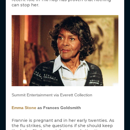
can stop her.
Summit Entertainment via Everett Collection
Emma Stone
as Frances Goldsmith
Frannie is pregnant and in her early twenties. As
the flu strikes, she questions if she should keep