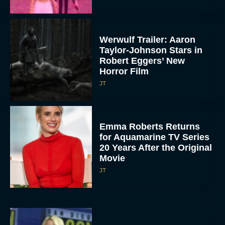
Werwulf Trailer: Aaron
Taylor-Johnson Stars in
Robert Eggers’ New
Horror Film
JT
Emma Roberts Returns
for Aquamarine TV Series
20 Years After the Original
Movie
JT