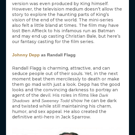
version was even produced by King himself.
However, the television medium doesn’t allow the
story to explore the haunting parts of King’s
vision of the end of the world. The mini-series
also felt a little bland at times. The film may have
lost Ben Affleck to his infamous run as Batman
and may end up casting Christian Bale, but here’s
our fantasy casting for the film series.
Johnny Depp
as Randall Flagg
Randall Flagg is charming, attractive, and can
seduce people out of their souls. Yet, in the next
moment beat them mercilessly to death or make
them go mad with just a look. Depp has the good
looks and the convincing darkness to portray an
agent of the devil. His roles in films like
Dark
and
show he can be dark
Shadows
Sweeney Todd
and twisted while still maintaining his charm,
humor, and sex appeal. He also created the
definitive anti-hero in Jack Sparrow.