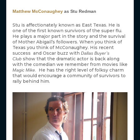
Matthew McConaughey
as Stu Redman
Stu is affectionately known as East Texas. He is
one of the first known survivors of the super flu.
He plays a major part in the story and the survival
of Mother Abigail’s followers. When you think of
Texas you think of McConaughey. His recent
success and Oscar buzz with
Dallas Buyer’s
show that the dramatic actor is back along
Club
with the comedian we remember from movies like
He has the right level of folksy charm
Magic Mike.
that would encourage a community of survivors to
rally behind him.