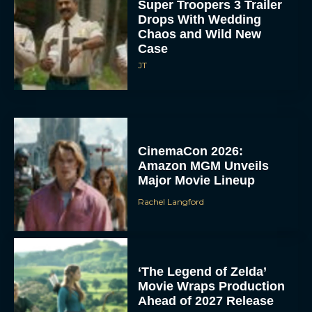
Super Troopers 3 Trailer
Drops With Wedding
Chaos and Wild New
Case
JT
CinemaCon 2026:
Amazon MGM Unveils
Major Movie Lineup
Rachel Langford
‘The Legend of Zelda’
Movie Wraps Production
Ahead of 2027 Release