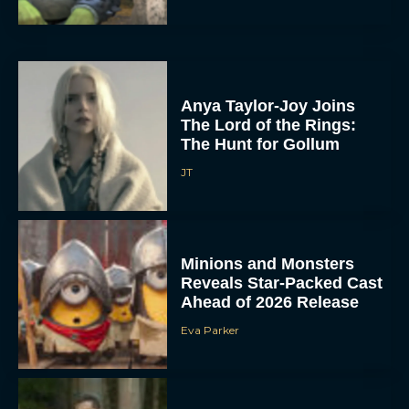
Anya Taylor-Joy Joins
The Lord of the Rings:
The Hunt for Gollum
JT
Minions and Monsters
Reveals Star-Packed Cast
Ahead of 2026 Release
Eva Parker