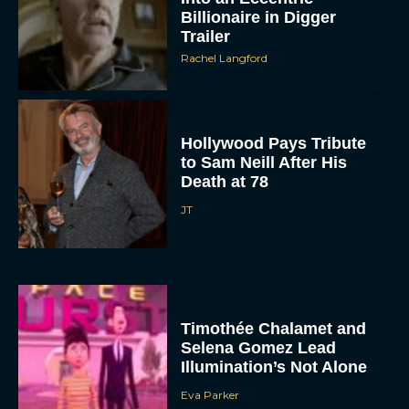
Billionaire in Digger
Trailer
Rachel Langford
Hollywood Pays Tribute
to Sam Neill After His
Death at 78
JT
Timothée Chalamet and
Selena Gomez Lead
Illumination’s Not Alone
Eva Parker