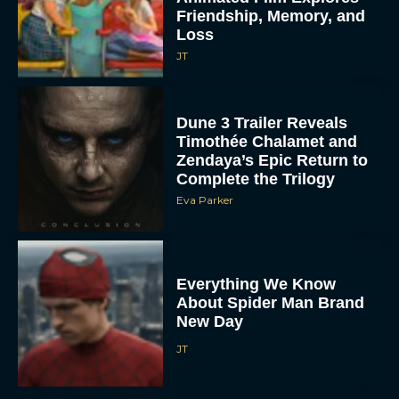
Friendship, Memory, and
Loss
JT
Dune 3 Trailer Reveals
Timothée Chalamet and
Zendaya’s Epic Return to
Complete the Trilogy
Eva Parker
Everything We Know
About Spider Man Brand
New Day
JT