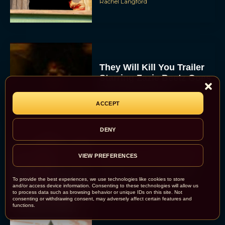
Rachel Langford
They Will Kill You Trailer
Starring Zazie Beetz Goes
Full Grindhouse
Eva Parker
ACCEPT
DENY
Broadway Week Returns
VIEW PREFERENCES
With 2-for-1 Tickets for
January and February
To provide the best experiences, we use technologies like cookies to store
2026
and/or access device information. Consenting to these technologies will allow us
to process data such as browsing behavior or unique IDs on this site. Not
Rachel Langford
consenting or withdrawing consent, may adversely affect certain features and
functions.