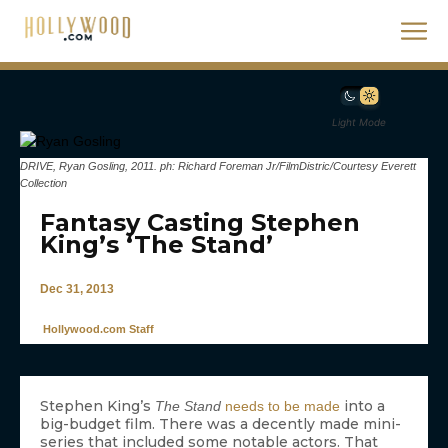
Light Mode
DRIVE, Ryan Gosling, 2011. ph: Richard Foreman Jr/FilmDistric/Courtesy Everett
Collection
Fantasy Casting Stephen
King’s ‘The Stand’
Dec 31, 2013
Hollywood.com Staff
Stephen King’s
into a
The Stand
needs to be made
big-budget film. There was a decently made mini-
series that included some notable actors. That