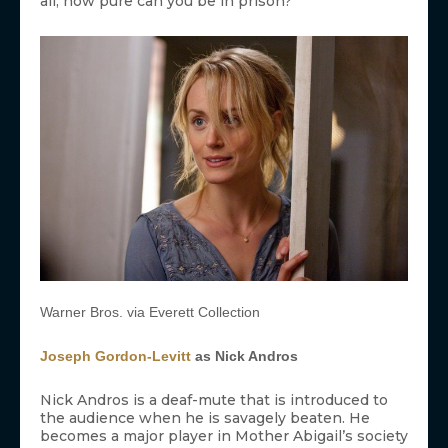
all, how pure can you be in prison?
Warner Bros. via Everett Collection
Joseph Gordon-Levitt
as Nick Andros
Nick Andros is a deaf-mute that is introduced to
the audience when he is savagely beaten. He
becomes a major player in Mother Abigail’s society