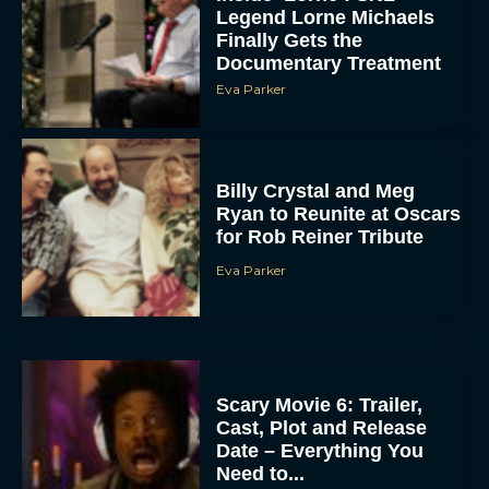
Legend Lorne Michaels
Finally Gets the
Documentary Treatment
Eva Parker
Billy Crystal and Meg
Ryan to Reunite at Oscars
for Rob Reiner Tribute
Eva Parker
Scary Movie 6: Trailer,
Cast, Plot and Release
Date – Everything You
Need to...