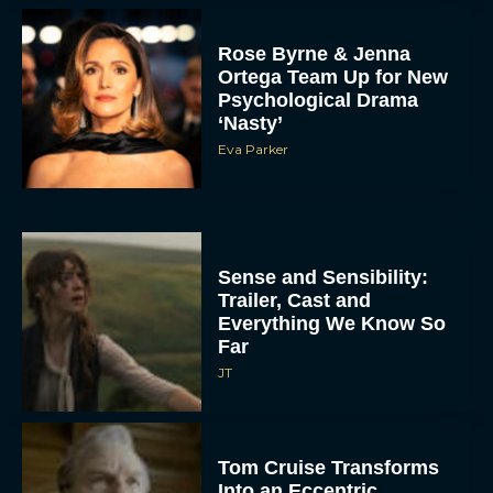
Rose Byrne & Jenna
Ortega Team Up for New
Psychological Drama
‘Nasty’
Eva Parker
Sense and Sensibility:
Trailer, Cast and
Everything We Know So
Far
JT
Tom Cruise Transforms
Into an Eccentric