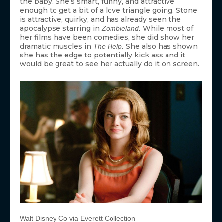
the baby. She’s smart, funny, and attractive
enough to get a bit of a love triangle going. Stone
is attractive, quirky, and has already seen the
apocalypse starring in
While most of
Zombieland.
her films have been comedies, she did show her
dramatic muscles in
She also has shown
The Help.
she has the edge to potentially kick ass and it
would be great to see her actually do it on screen.
Walt Disney Co via Everett Collection