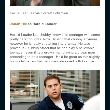
Focus Features via Everett Collection
Jonah Hill
as Harold Lauder
Harold Lauder is a chubby, know-it-all teenager with some
pretty dark thoughts. Now, Hill isn’t that chubby anymore,
however he is really stretching into dramas. He also
proved in
21 Jump Street
that he can play a believable
teenager, even if its a grown man playing a grown man
pretending to be a teenager. He’d be great as this slightly
homicidal genius that becomes obsessed with Frannie.