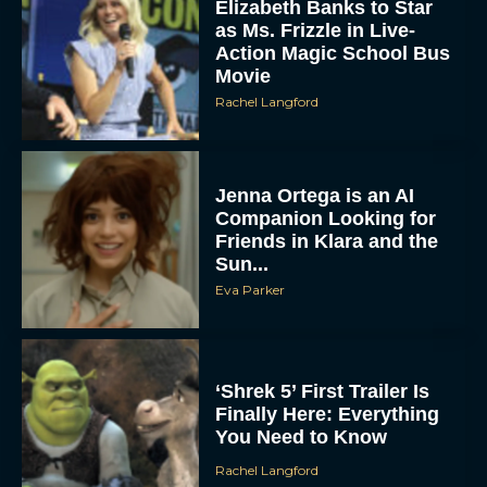
Elizabeth Banks to Star
as Ms. Frizzle in Live-
Action Magic School Bus
Movie
Rachel Langford
Jenna Ortega is an AI
Companion Looking for
Friends in Klara and the
Sun...
Eva Parker
‘Shrek 5’ First Trailer Is
Finally Here: Everything
You Need to Know
Rachel Langford