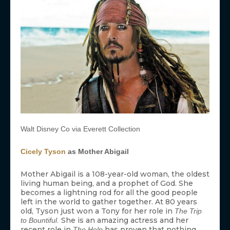
Walt Disney Co via Everett Collection
Cicely Tyson
as Mother Abigail
Mother Abigail is a 108-year-old woman, the oldest
living human being, and a prophet of God. She
becomes a lightning rod for all the good people
left in the world to gather together. At 80 years
old, Tyson just won a Tony for her role in
The Trip
She is an amazing actress and her
to Bountiful.
recent role in
has proven that nothing
The Help