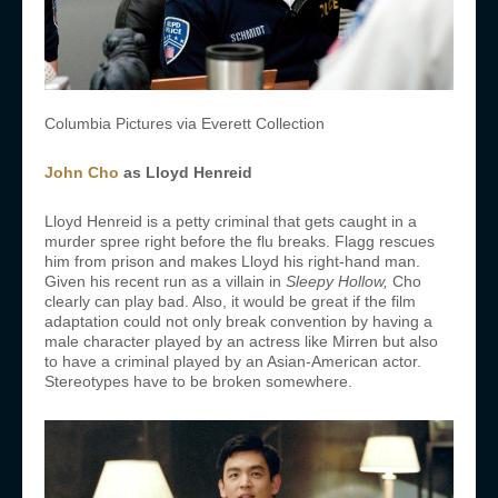
Columbia Pictures via Everett Collection
John Cho
as
Lloyd Henreid
Lloyd Henreid is a petty criminal that gets caught in a
murder spree right before the flu breaks. Flagg rescues
him from prison and makes Lloyd his right-hand man.
Given his recent run as a villain in
Sleepy Hollow,
Cho
clearly can play bad. Also, it would be great if the film
adaptation could not only break convention by having a
male character played by an actress like Mirren but also
to have a criminal played by an Asian-American actor.
Stereotypes have to be broken somewhere.