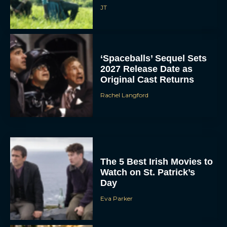
JT
‘Spaceballs’ Sequel Sets
2027 Release Date as
Original Cast Returns
Rachel Langford
The 5 Best Irish Movies to
Watch on St. Patrick’s
Day
Eva Parker