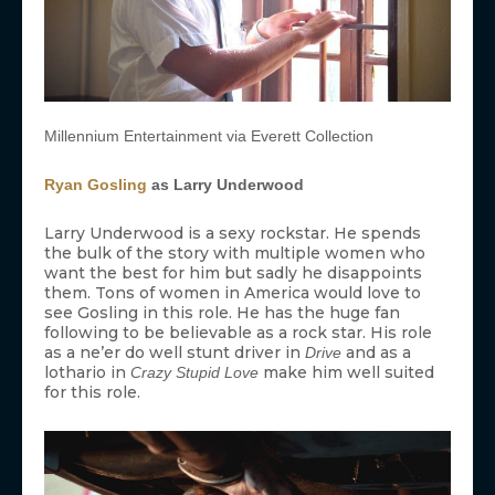
Millennium Entertainment via Everett Collection
Ryan Gosling
as Larry Underwood
Larry Underwood is a sexy rockstar. He spends
the bulk of the story with multiple women who
want the best for him but sadly he disappoints
them. Tons of women in America would love to
see Gosling in this role. He has the huge fan
following to be believable as a rock star. His role
as a ne’er do well stunt driver in
and as a
Drive
lothario in
make him well suited
Crazy Stupid Love
for this role.