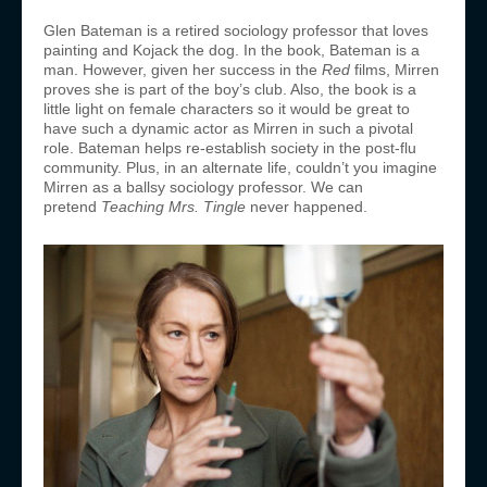
Glen Bateman is a retired sociology professor that loves
painting and Kojack the dog. In the book, Bateman is a
man. However, given her success in the
Red
films, Mirren
proves she is part of the boy’s club. Also, the book is a
little light on female characters so it would be great to
have such a dynamic actor as Mirren in such a pivotal
role. Bateman helps re-establish society in the post-flu
community. Plus, in an alternate life, couldn’t you imagine
Mirren as a ballsy sociology professor. We can
pretend
Teaching Mrs. Tingle
never happened.