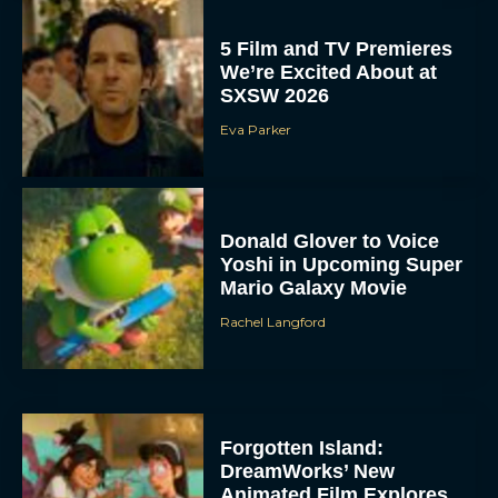
5 Film and TV Premieres
We’re Excited About at
SXSW 2026
Eva Parker
Donald Glover to Voice
Yoshi in Upcoming Super
Mario Galaxy Movie
Rachel Langford
Forgotten Island:
DreamWorks’ New
Animated Film Explores