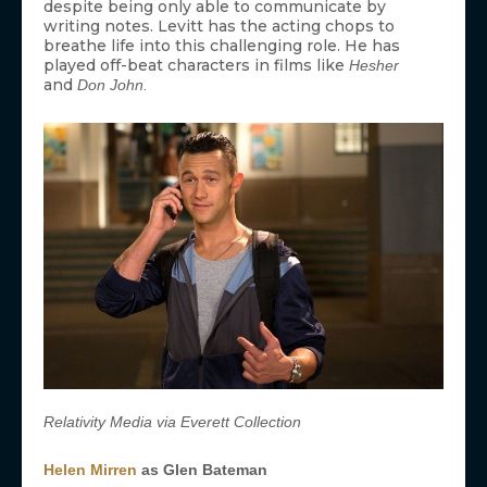
despite being only able to communicate by
writing notes. Levitt has the acting chops to
breathe life into this challenging role. He has
played off-beat characters in films like
Hesher
and
Don John.
Relativity Media via Everett Collection
Helen Mirren
as Glen Bateman