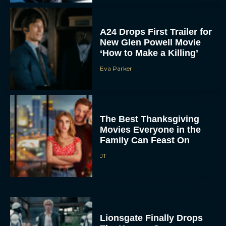
New Glen Powell Movie
‘How to Make a Killing’
Eva Parker
The Best Thanksgiving
Movies Everyone in the
Family Can Feast On
JT
Lionsgate Finally Drops
The Hunger Games:
Sunrise on the Reaping
Trailer
JT