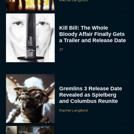
Kill Bill: The Whole
Bloody Affair Finally Gets
a Trailer and Release Date
JT
Gremlins 3 Release Date
Revealed as Spielberg
and Columbus Reunite
Rachel Langford
Watch Claire Foy Master
the Art of Falconry in H Is
for Hawk Trailer