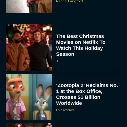
The Best Christmas
Movies on Netflix To
Watch This Holiday
Season
JT
‘Zootopia 2’ Reclaims No.
1 at the Box Office,
Crosses $1 Billion
Worldwide
Eva Parker
Knives Out 3 Takes the
Mystery to Church