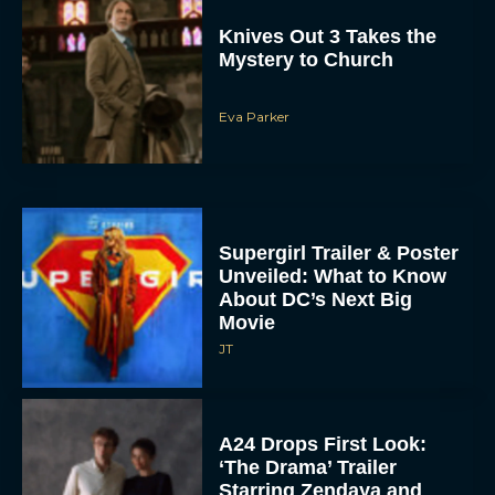
Eva Parker
Supergirl Trailer & Poster
Unveiled: What to Know
About DC’s Next Big
Movie
JT
A24 Drops First Look:
‘The Drama’ Trailer
Starring Zendaya and
Robert Pattinson
Rachel Langford