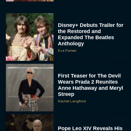
Disney+ Debuts Trailer for
the Restored and
Expanded The Beatles
Anthology
Eva Parker
First Teaser for The Devil
Wears Prada 2 Reunites
Anne Hathaway and Meryl
Streep
Rachel Langford
Pope Leo XIV Reveals His
Four Favorite Films
Rachel Langford