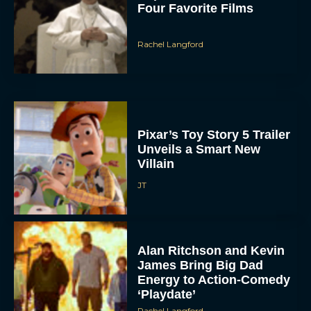
Pixar’s Toy Story 5 Trailer
Unveils a Smart New
Villain
JT
Alan Ritchson and Kevin
James Bring Big Dad
Energy to Action-Comedy
‘Playdate’
Rachel Langford