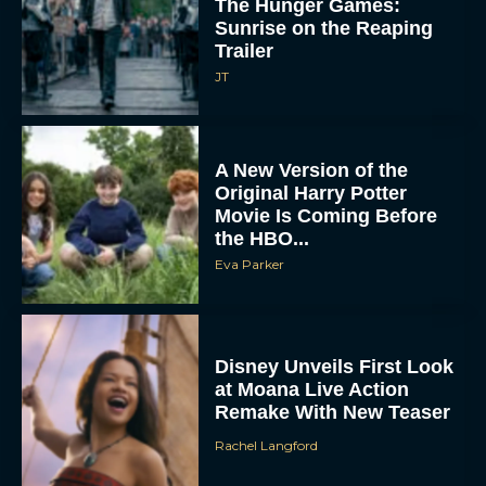
A New Version of the
Original Harry Potter
Movie Is Coming Before
the HBO...
Eva Parker
Disney Unveils First Look
at Moana Live Action
Remake With New Teaser
Rachel Langford