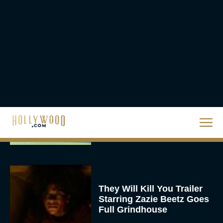
JT
Priyanka Chopra & Karl
Urban Star in Action-
Packed Thriller The Bluff
Rachel Langford
They Will Kill You Trailer
Starring Zazie Beetz Goes
Full Grindhouse
Eva Parker