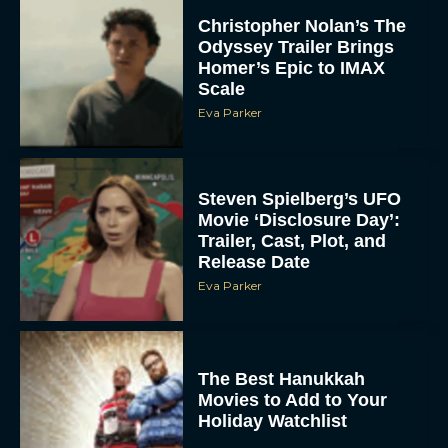
Scale
Eva Parker
Steven Spielberg’s UFO
Movie ‘Disclosure Day’:
Trailer, Cast, Plot, and
Release Date
Eva Parker
The Best Hanukkah
Movies to Add to Your
Holiday Watchlist
Rachel Langford