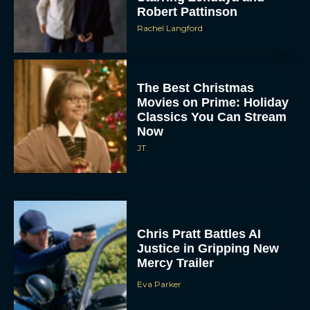
The Best Christmas
Movies on Prime: Holiday
Classics You Can Stream
Now
JT
Chris Pratt Battles AI
Justice in Gripping New
Mercy Trailer
Eva Parker
A24 Drops First Trailer for