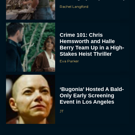
Crime 101: Chris
Hemsworth and Halle
Berry Team Up in a High-
Stakes Heist Thriller
Eva Parker
ACCEPT
‘Bugonia’ Hosted A Bald-
Only Early Screening
Event in Los Angeles
DENY
JT
VIEW PREFERENCES
To provide the best experiences, we use technologies like cookies to store
and/or access device information. Consenting to these technologies will allow us
to process data such as browsing behavior or unique IDs on this site. Not
consenting or withdrawing consent, may adversely affect certain features and
functions.
Ella McCay: James L.
Brooks Returns with Star-