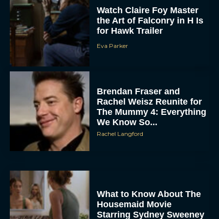
Eva Parker
Brendan Fraser and
Rachel Weisz Reunite for
The Mummy 4: Everything
We Know So...
Rachel Langford
What to Know About The
Housemaid Movie
Starring Sydney Sweeney
Rachel Langford