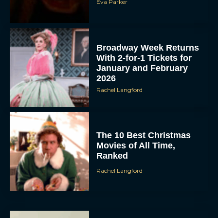
Broadway Week Returns
With 2-for-1 Tickets for
January and February
2026
Rachel Langford
The 10 Best Christmas
Movies of All Time,
Ranked
Rachel Langford
Christopher Nolan’s The
Odyssey Trailer Brings
Homer’s Epic to IMAX