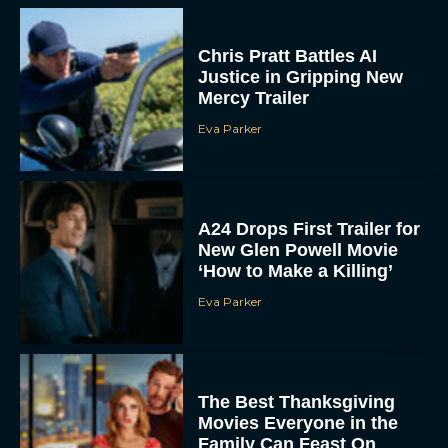
Chris Pratt Battles AI
Justice in Gripping New
Mercy Trailer
Eva Parker
A24 Drops First Trailer for
New Glen Powell Movie
‘How to Make a Killing’
Eva Parker
The Best Thanksgiving
Movies Everyone in the
Family Can Feast On
JT