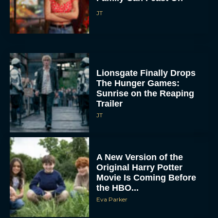
Lionsgate Finally Drops
The Hunger Games:
Sunrise on the Reaping
Trailer
JT
A New Version of the
Original Harry Potter
Movie Is Coming Before
the HBO...
Eva Parker