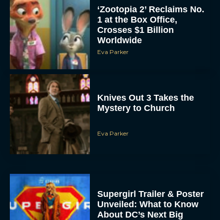
1 at the Box Office,
Crosses $1 Billion
Worldwide
Eva Parker
Knives Out 3 Takes the
Mystery to Church
Eva Parker
Supergirl Trailer & Poster
Unveiled: What to Know
About DC’s Next Big
Movie
JT