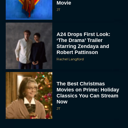
A24 Drops First Look:
‘The Drama’ Trailer
Starring Zendaya and
Robert Pattinson
Rachel Langford
The Best Christmas
Movies on Prime: Holiday
Classics You Can Stream
Now
JT