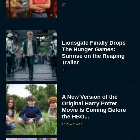
JT
Lionsgate Finally Drops
The Hunger Games:
Sunrise on the Reaping
Trailer
JT
A New Version of the
Original Harry Potter
Movie Is Coming Before
the HBO...
Eva Parker