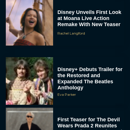
Disney Unveils First Look
at Moana Live Action
Remake With New Teaser
Rachel Langford
Disney+ Debuts Trailer for
the Restored and
Expanded The Beatles
Anthology
Eva Parker
First Teaser for The Devil
Wears Prada 2 Reunites