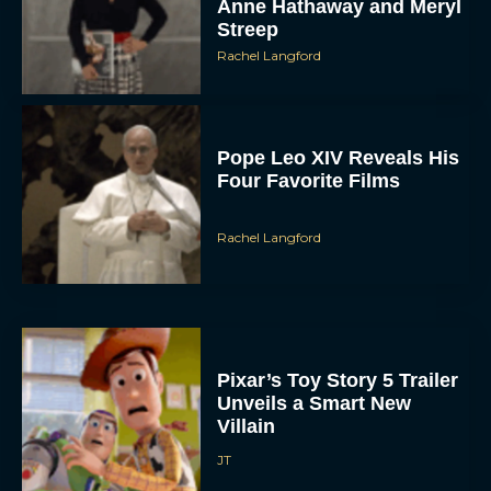
Anne Hathaway and Meryl
Streep
Rachel Langford
Pope Leo XIV Reveals His
Four Favorite Films
Rachel Langford
Pixar’s Toy Story 5 Trailer
Unveils a Smart New
Villain
JT