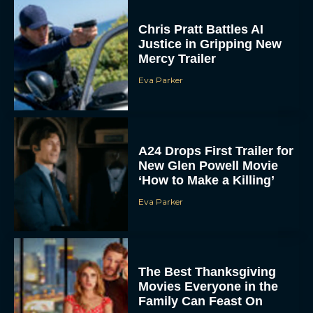
Chris Pratt Battles AI
Justice in Gripping New
Mercy Trailer
Eva Parker
A24 Drops First Trailer for
New Glen Powell Movie
‘How to Make a Killing’
Eva Parker
The Best Thanksgiving
Movies Everyone in the
Family Can Feast On